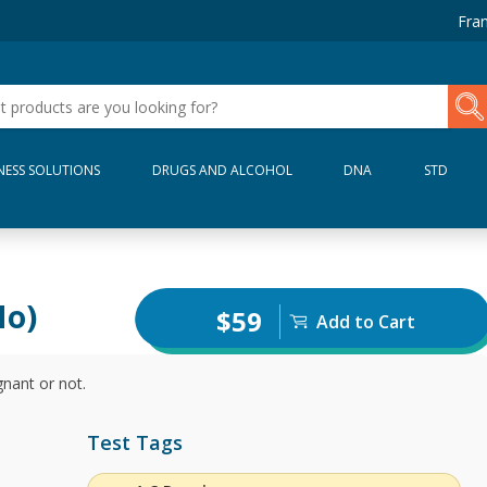
Fran
NESS SOLUTIONS
DRUGS AND ALCOHOL
DNA
STD
No)
$59
Add to Cart
gnant or not.
Test Tags