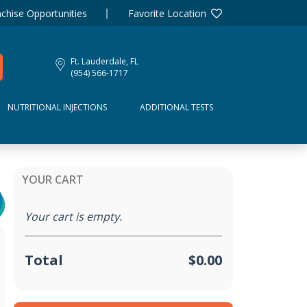
chise Opportunities
Favorite Location
Ft. Lauderdale, FL
(954) 566-1717
NUTRITIONAL INJECTIONS
ADDITIONAL TESTS
YOUR CART
Your cart is empty.
Total
$0.00