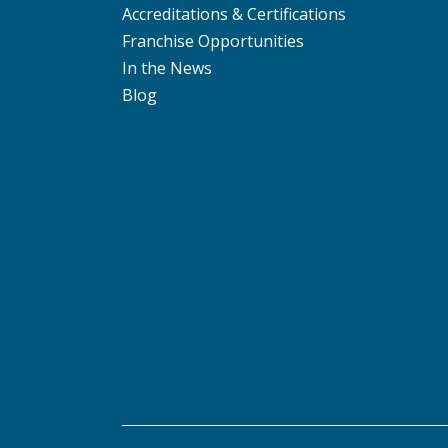
Accreditations & Certifications
Franchise Opportunities
In the News
Blog