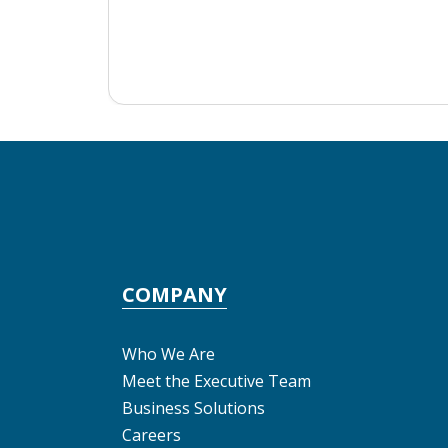
COMPANY
Who We Are
Meet the Executive Team
Business Solutions
Careers