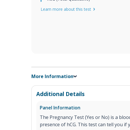
Learn more about this test
More Information
Additional Details
Panel Information
The Pregnancy Test (Yes or No) is a blood
presence of hCG. This test can tell you if