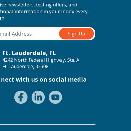
ive newsletters, testing offers, and
tional information in your inbox every
th.
Ft. Lauderdale, FL
4242 North Federal Highway, Ste. A
Ft. Lauderdale, 33308
nect with us on social media