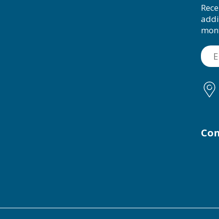
Rece
addi
mon
Con