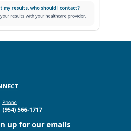
ut my results, who should I contact?
ur results with your healthcare provider.
NNECT
Phone
(954) 566-1717
gn up for our emails