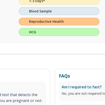
1-3 Days*
Blood Sample
Reproductive Health
HCG
FAQs
Am I required to fast?
No, you are not required to
 test that detects the
 you are pregnant or not-