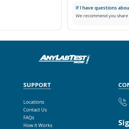
If I have questions abo
We recommend you share yo
SUPPORT
CO
Locations
Contact Us
FAQs
Si
How it Works