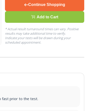
Continue Shopping
Add to Cart
* Actual result turnaround times can vary. Positive
results may take additional time to verify.
Indicate your tests will be drawn during your
scheduled appointment.
 fast prior to the test.