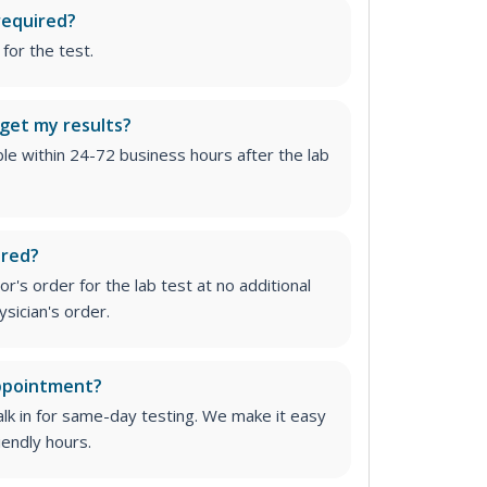
required?
for the test.
 get my results?
able within 24-72 business hours after the lab
ired?
r's order for the lab test at no additional
ysician's order
.
appointment?
lk in for same-day testing. We make it easy
iendly hours.