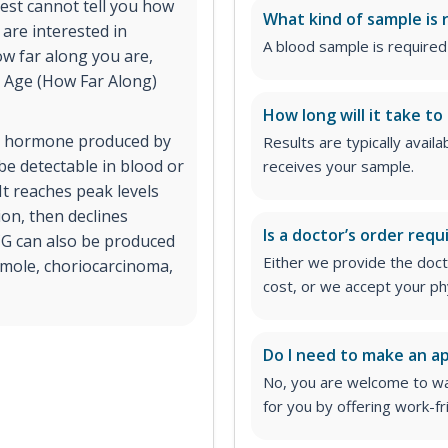
 test cannot tell you how
What kind of sample is 
 are interested in
A blood sample is required 
w far along you are,
l Age (How Far Along)
How long will it take to
a hormone produced by
Results are typically avail
e detectable in blood or
receives your sample.
It reaches peak levels
on, then declines
Is a doctor’s order requ
CG can also be produced
Either we provide the docto
 mole, choriocarcinoma,
cost, or we accept your ph
Do I need to make an 
No, you are welcome to wa
for you by offering work-fr