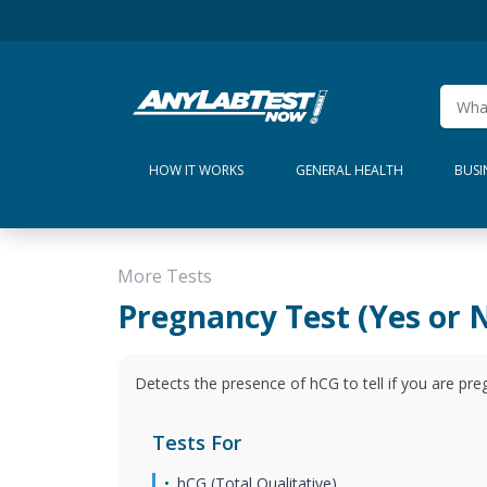
HOW IT WORKS
GENERAL HEALTH
BUSI
More Tests
Pregnancy Test (Yes or 
Detects the presence of hCG to tell if you are pre
Tests For
hCG (Total Qualitative)