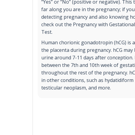
“Yes” or “No” (positive or negative). This
far along you are in the pregnancy; if you
detecting pregnancy and also knowing ho
check out the Pregnancy with Gestationa
Test.
Human chorionic gonadotropin (hCG) is 
the placenta during pregnancy. hCG may b
urine around 7-11 days after conception. 
between the 7th and 10th week of gestati
throughout the rest of the pregnancy. h
in other conditions, such as hydatidiform
testicular neoplasm, and more.