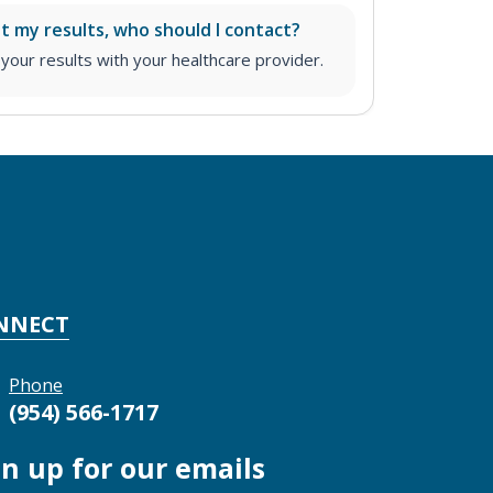
ut my results, who should I contact?
ur results with your healthcare provider.
NNECT
Phone
(954) 566-1717
gn up for our emails