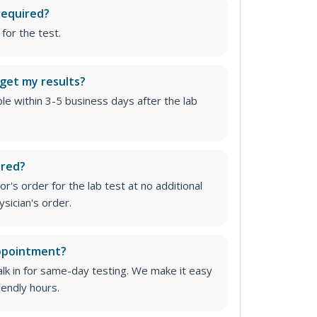
required?
for the test.
 get my results?
able within 3-5 business days after the lab
ired?
r's order for the lab test at no additional
ysician's order
.
appointment?
lk in for same-day testing. We make it easy
iendly hours.