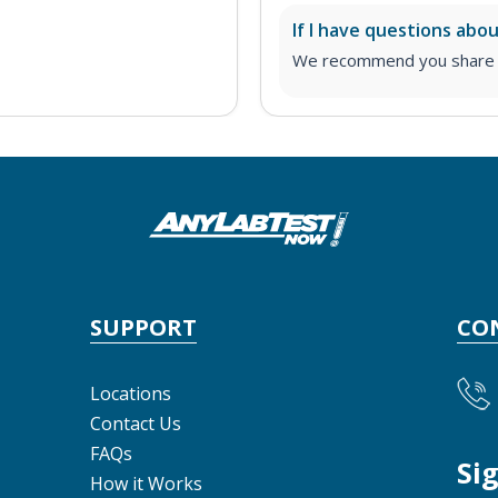
If I have questions abo
We recommend you share yo
SUPPORT
CO
Locations
Contact Us
FAQs
Si
How it Works