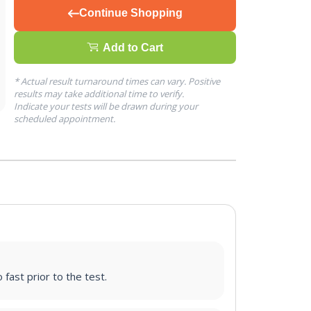
Continue Shopping
Add to Cart
* Actual result turnaround times can vary. Positive
results may take additional time to verify.
Indicate your tests will be drawn during your
scheduled appointment.
 fast prior to the test.