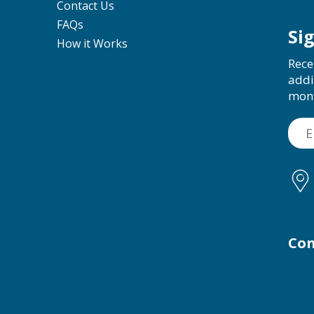
Contact Us
FAQs
Si
How it Works
Rece
addi
mon
Con