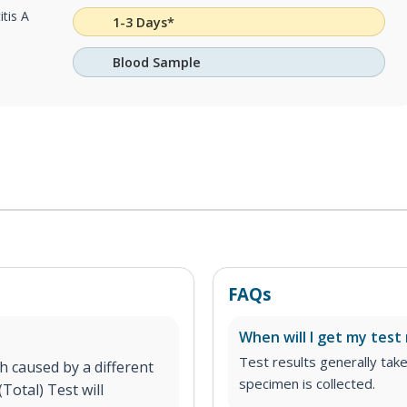
itis A
1-3 Days*
Blood Sample
FAQs
When will I get my test 
Test results generally tak
h caused by a different
specimen is collected.
Total) Test will