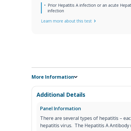
Prior Hepatitis A infection or an acute Hepat
infection
Learn more about this test
More Information
Additional Details
Panel Information
There are several types of hepatitis – eac
hepatitis virus. The Hepatitis A Antibody (