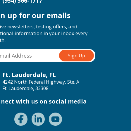
(954) 566-1717
gn up for our emails
ive newsletters, testing offers, and
tional information in your inbox every
th.
Ft. Lauderdale, FL
4242 North Federal Highway, Ste. A
Ft. Lauderdale, 33308
nect with us on social media