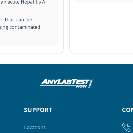
 an acute Hepatitis A
ver that can be
sing contaminated
SUPPORT
CO
Locations