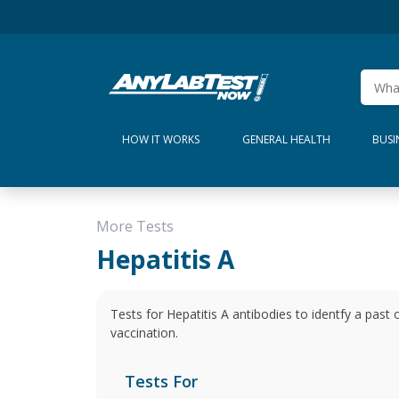
HOW IT WORKS
GENERAL HEALTH
BUSI
More Tests
Hepatitis A
Tests for Hepatitis A antibodies to identfy a past 
vaccination.
Tests For