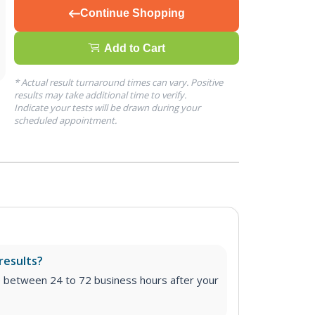
Continue Shopping
Add to Cart
* Actual result turnaround times can vary. Positive
results may take additional time to verify.
Indicate your tests will be drawn during your
scheduled appointment.
results?
e between 24 to 72 business hours after your