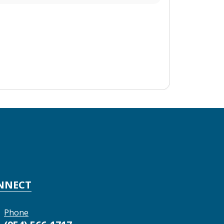
NNECT
Phone