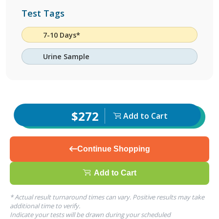
Test Tags
7-10 Days*
Urine Sample
$272
Add to Cart
Continue Shopping
Add to Cart
* Actual result turnaround times can vary. Positive results may take
additional time to verify.
Indicate your tests will be drawn during your scheduled