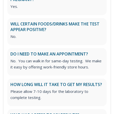
Yes.
WILL CERTAIN FOODS/DRINKS MAKE THE TEST
APPEAR POSITIVE?
No.
DO I NEED TO MAKE AN APPOINTMENT?
No. You can walk in for same-day testing. We make
it easy by offering work-friendly store hours.
HOW LONG WILL IT TAKE TO GET MY RESULTS?
Please allow 7-10 days for the laboratory to
complete testing.