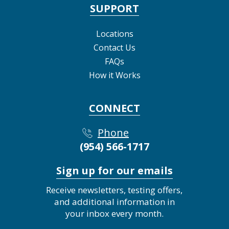
SUPPORT
Locations
Contact Us
FAQs
How it Works
CONNECT
Phone
(954) 566-1717
Sign up for our emails
Receive newsletters, testing offers,
and additional information in
your inbox every month.