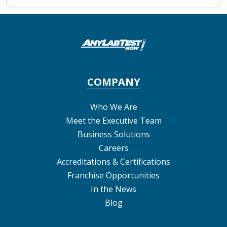
COMPANY
Who We Are
Meet the Executive Team
Business Solutions
Careers
Accreditations & Certifications
Franchise Opportunities
In the News
Blog