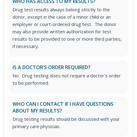
WHO HAS ACCESS TO MY RESULTS?
Drug test results always belong strictly to the
donor, except in the case of a minor child or an
employer or court-ordered drug test. The donor
may also provide written authorization for test
results to be provided to one or more third parties,
if necessary.
IS A DOCTOR’S ORDER REQUIRED?
No. Drug testing does not require a doctor’s order
to be performed.
WHO CAN I CONTACT IF I HAVE QUESTIONS
ABOUT MY RESULTS?
Drug testing results should be discussed with your
primary care physician.