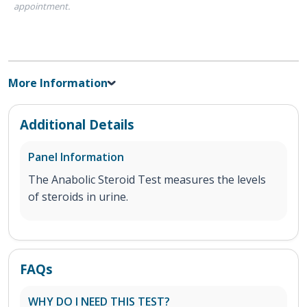
appointment.
More Information
Additional Details
Panel Information
The Anabolic Steroid Test measures the levels
of steroids in urine.
FAQs
WHY DO I NEED THIS TEST?