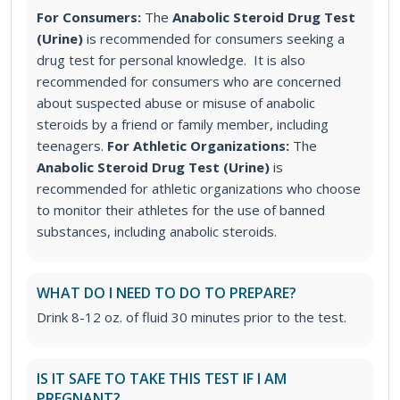
For Consumers:
The
Anabolic Steroid Drug Test
(Urine)
is recommended for consumers seeking a
drug test for personal knowledge. It is also
recommended for consumers who are concerned
about suspected abuse or misuse of anabolic
steroids by a friend or family member, including
teenagers.
For Athletic Organizations:
The
Anabolic Steroid Drug Test (Urine)
is
recommended for athletic organizations who choose
to monitor their athletes for the use of banned
substances, including anabolic steroids.
WHAT DO I NEED TO DO TO PREPARE?
Drink 8-12 oz. of fluid 30 minutes prior to the test.
IS IT SAFE TO TAKE THIS TEST IF I AM
PREGNANT?