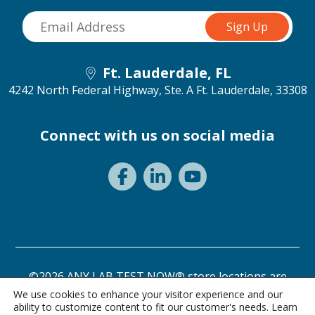
Ft. Lauderdale, FL
4242 North Federal Highway, Ste. A
Ft. Lauderdale, 33308
Connect with us on social media
©2026 ANY LAB TEST NOW® store locations are
independently owned and operated.
We use cookies to enhance your visitor experience and our
ability to customize content to fit our customer's needs. Learn
Need a test? Start here!