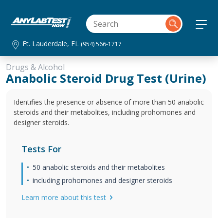
Ft. Lauderdale, FL
(954) 566-1717
Drugs & Alcohol
Anabolic Steroid Drug Test (Urine)
Identifies the presence or absence of more than 50 anabolic
steroids and their metabolites, including prohomones and
designer steroids.
Tests For
50 anabolic steroids and their metabolites
including prohomones and designer steroids
Learn more about this test