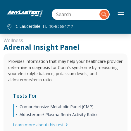
Ft. Lauderdale, FL
(954) 566-1717
Wellness
Adrenal Insight Panel
Provides information that may help your healthcare provider
determine a diagnosis for Conn's syndrome by measuring
your electrolyte balance, potassium levels, and
aldosterone/renin ratio.
Tests For
Comprehensive Metabolic Panel (CMP)
Aldosterone/ Plasma Renin Activity Ratio
Learn more about this test