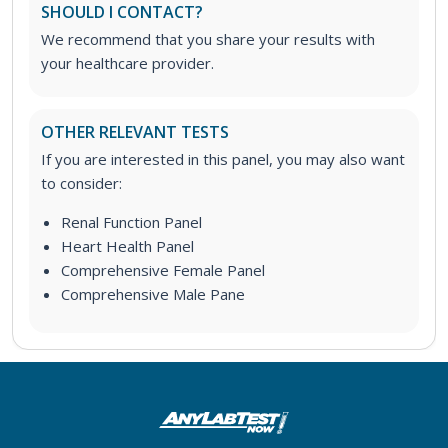
SHOULD I CONTACT?
We recommend that you share your results with
your healthcare provider.
OTHER RELEVANT TESTS
If you are interested in this panel, you may also want
to consider:
Renal Function Panel
Heart Health Panel
Comprehensive Female Panel
Comprehensive Male Pane