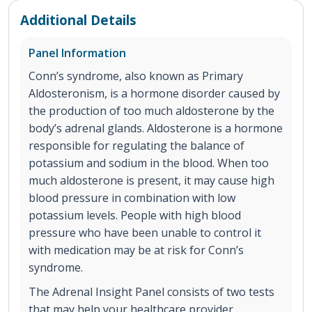
Additional Details
Panel Information
Conn’s syndrome, also known as Primary
Aldosteronism, is a hormone disorder caused by
the production of too much aldosterone by the
body’s adrenal glands. Aldosterone is a hormone
responsible for regulating the balance of
potassium and sodium in the blood. When too
much aldosterone is present, it may cause high
blood pressure in combination with low
potassium levels. People with high blood
pressure who have been unable to control it
with medication may be at risk for Conn’s
syndrome.
The Adrenal Insight Panel consists of two tests
that may help your healthcare provider