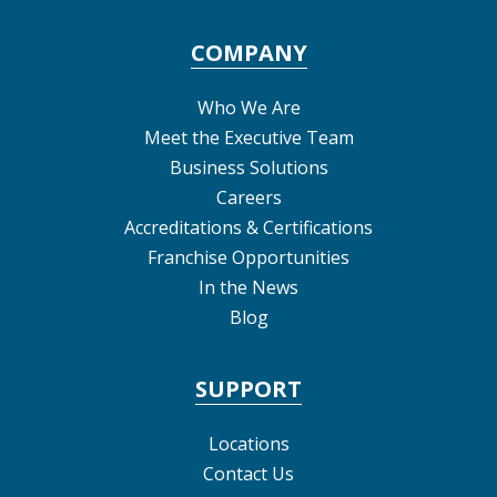
COMPANY
Who We Are
Meet the Executive Team
Business Solutions
Careers
Accreditations & Certifications
Franchise Opportunities
In the News
Blog
SUPPORT
Locations
Contact Us