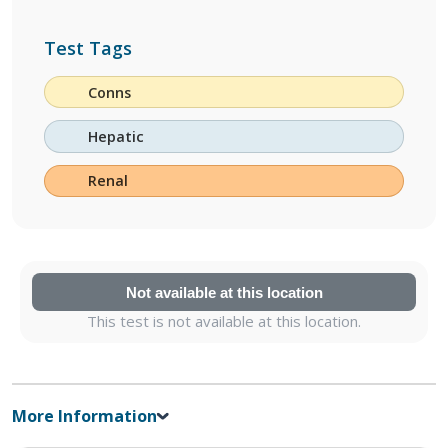
Test Tags
Conns
Hepatic
Renal
Not available at this location
This test is not available at this location.
More Information