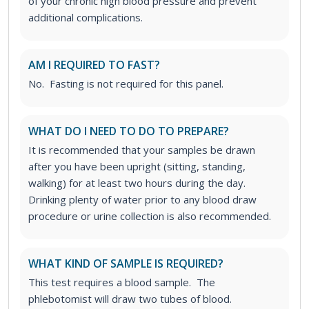
of your chronic high blood pressure and prevent
additional complications.
AM I REQUIRED TO FAST?
No. Fasting is not required for this panel.
WHAT DO I NEED TO DO TO PREPARE?
It is recommended that your samples be drawn
after you have been upright (sitting, standing,
walking) for at least two hours during the day.
Drinking plenty of water prior to any blood draw
procedure or urine collection is also recommended.
WHAT KIND OF SAMPLE IS REQUIRED?
This test requires a blood sample. The
phlebotomist will draw two tubes of blood.