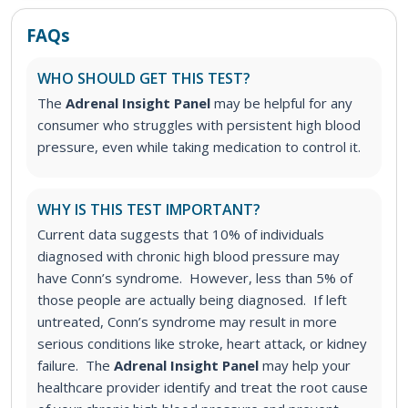
FAQs
WHO SHOULD GET THIS TEST?
The
Adrenal Insight Panel
may be helpful for any
consumer who struggles with persistent high blood
pressure, even while taking medication to control it.
WHY IS THIS TEST IMPORTANT?
Current data suggests that 10% of individuals
diagnosed with chronic high blood pressure may
have Conn’s syndrome. However, less than 5% of
those people are actually being diagnosed. If left
untreated, Conn’s syndrome may result in more
serious conditions like stroke, heart attack, or kidney
failure. The
Adrenal Insight Panel
may help your
healthcare provider identify and treat the root cause