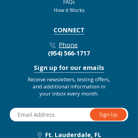
FAQs
How it Works
CONNECT
Phone
(954) 566-1717
Sign up for our emails
Receive newsletters, testing offers,
and additional information in
your inbox every month.
Ft. Lauderdale, FL