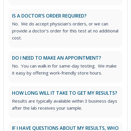
IS A DOCTOR’S ORDER REQUIRED?
No. We do accept physician’s orders, or we can
provide a doctor’s order for this test at no additional
cost.
DO I NEED TO MAKE AN APPOINTMENT?
No. You can walk in for same-day testing. We make
it easy by offering work-friendly store hours.
HOW LONG WILL IT TAKE TO GET MY RESULTS?
Results are typically available within 3 business days
after the lab receives your sample.
IF I HAVE QUESTIONS ABOUT MY RESULTS, WHO