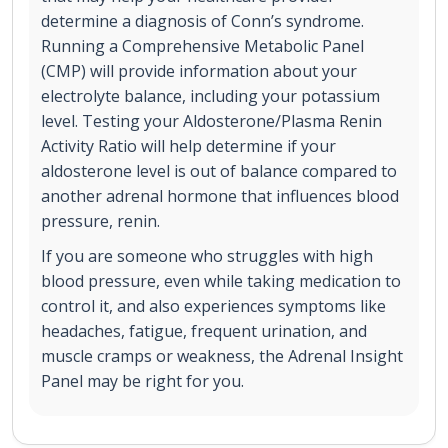
determine a diagnosis of Conn’s syndrome.
Running a Comprehensive Metabolic Panel
(CMP) will provide information about your
electrolyte balance, including your potassium
level. Testing your Aldosterone/Plasma Renin
Activity Ratio will help determine if your
aldosterone level is out of balance compared to
another adrenal hormone that influences blood
pressure, renin.
If you are someone who struggles with high
blood pressure, even while taking medication to
control it, and also experiences symptoms like
headaches, fatigue, frequent urination, and
muscle cramps or weakness, the Adrenal Insight
Panel may be right for you.