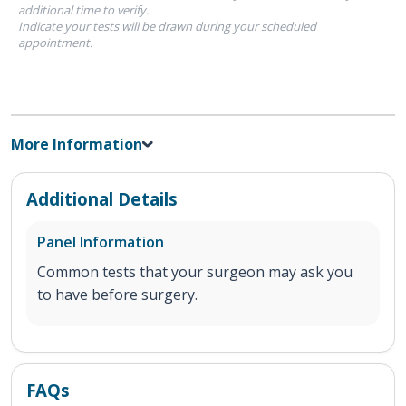
additional time to verify.
Indicate your tests will be drawn during your scheduled
appointment.
More Information
Additional Details
Panel Information
Common tests that your surgeon may ask you
to have before surgery.
FAQs