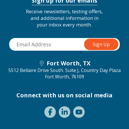
Sign up for our emails
Receive newsletters, testing offers,
and additional information in
your inbox every month.
Fort Worth, TX
5512 Bellaire Drive South. Suite J, Country Day Plaza
Fort Worth, 76109
Connect with us on social media