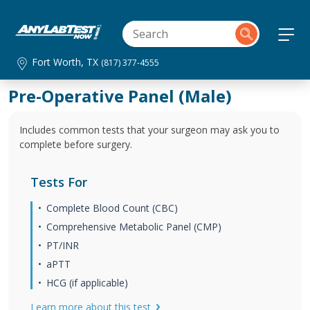
Fort Worth, TX
(817) 377-4555
Pre-Operative Panel (Male)
Includes common tests that your surgeon may ask you to
complete before surgery.
Tests For
Complete Blood Count (CBC)
Comprehensive Metabolic Panel (CMP)
PT/INR
aPTT
HCG (if applicable)
Learn more about this test