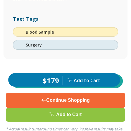
Test Tags
Blood Sample
Surgery
$179
Add to Cart
Continue Shopping
Add to Cart
* Actual result turnaround times can vary. Positive results may take