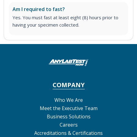
Am I required to fast?
Yes. You must fast at least eight (8) hours prior to
having your specimen collected.
COMPANY
Who We Are
Meet the Executive Team
Business Solutions
Careers
Accreditations & Certifications