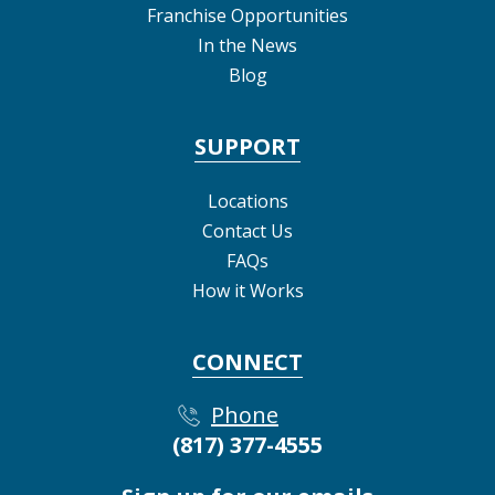
Franchise Opportunities
In the News
Blog
SUPPORT
Locations
Contact Us
FAQs
How it Works
CONNECT
Phone
(817) 377-4555