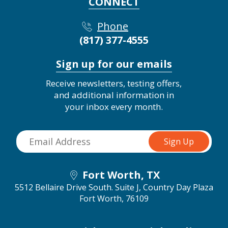
CONNECT
Phone
(817) 377-4555
Sign up for our emails
Receive newsletters, testing offers,
and additional information in
your inbox every month.
Fort Worth, TX
5512 Bellaire Drive South. Suite J, Country Day Plaza
Fort Worth, 76109