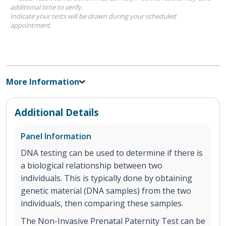
additional time to verify.
Indicate your tests will be drawn during your scheduled
appointment.
More Information
Additional Details
Panel Information
DNA testing can be used to determine if there is
a biological relationship between two
individuals. This is typically done by obtaining
genetic material (DNA samples) from the two
individuals, then comparing these samples.
The Non-Invasive Prenatal Paternity Test can be