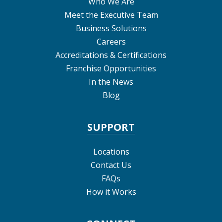
Who We Are
Meet the Executive Team
Business Solutions
Careers
Accreditations & Certifications
Franchise Opportunities
In the News
Blog
SUPPORT
Locations
Contact Us
FAQs
How it Works