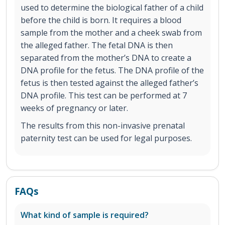
used to determine the biological father of a child
before the child is born. It requires a blood
sample from the mother and a cheek swab from
the alleged father. The fetal DNA is then
separated from the mother’s DNA to create a
DNA profile for the fetus. The DNA profile of the
fetus is then tested against the alleged father’s
DNA profile. This test can be performed at 7
weeks of pregnancy or later.
The results from this non-invasive prenatal
paternity test can be used for legal purposes.
FAQs
What kind of sample is required?