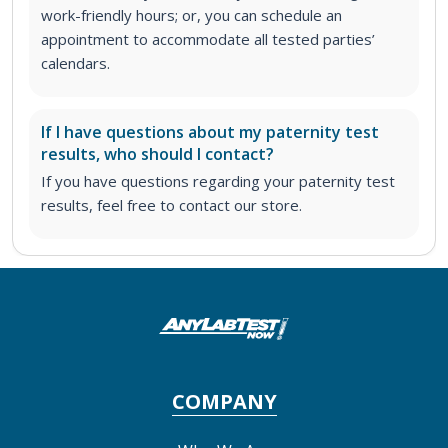
work-friendly hours; or, you can schedule an
appointment to accommodate all tested parties’
calendars.
If I have questions about my paternity test
results, who should I contact?
If you have questions regarding your paternity test
results, feel free to contact our store.
COMPANY