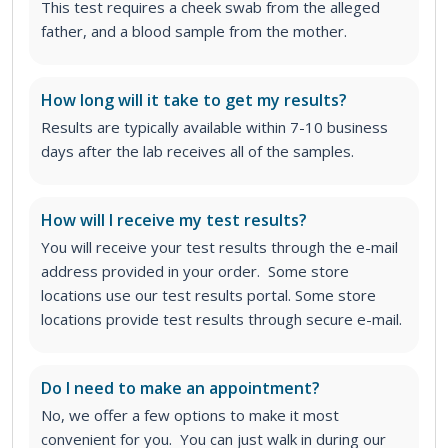
This test requires a cheek swab from the alleged
father, and a blood sample from the mother.
How long will it take to get my results?
Results are typically available within 7-10 business
days after the lab receives all of the samples.
How will I receive my test results?
You will receive your test results through the e-mail
address provided in your order. Some store
locations use our test results portal. Some store
locations provide test results through secure e-mail.
Do I need to make an appointment?
No, we offer a few options to make it most
convenient for you. You can just walk in during our