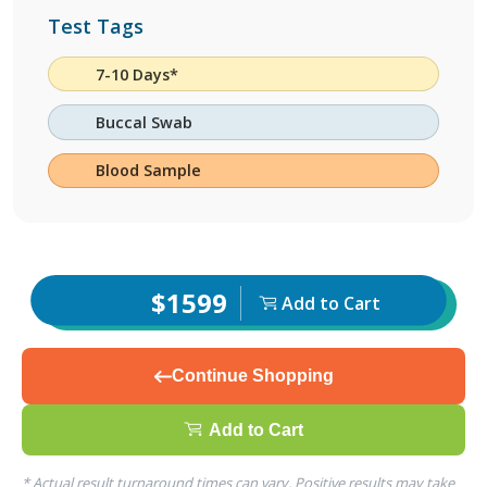
Test Tags
7-10 Days*
Buccal Swab
Blood Sample
$1599
Add to Cart
Continue Shopping
Add to Cart
* Actual result turnaround times can vary. Positive results may take