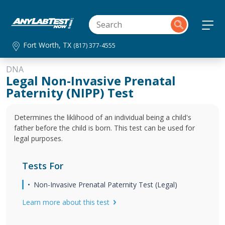
Fort Worth, TX
(817) 377-4555
DNA
Legal Non-Invasive Prenatal
Paternity (NIPP) Test
Determines the liklihood of an individual being a child's
father before the child is born. This test can be used for
legal purposes.
Tests For
Non-Invasive Prenatal Paternity Test (Legal)
Learn more about this test