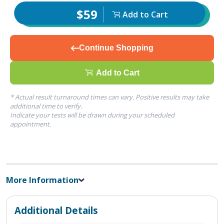
$59
Add to Cart
Continue Shopping
Add to Cart
* Actual result turnaround times can vary. Positive results may take
additional time to verify.
Indicate your tests will be drawn during your scheduled
appointment.
More Information
Additional Details