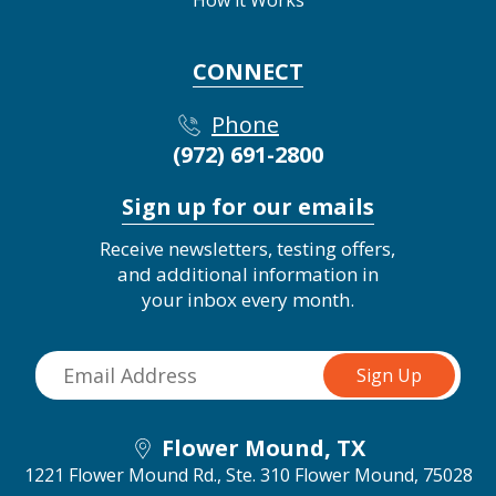
How it Works
CONNECT
Phone
(972) 691-2800
Sign up for our emails
Receive newsletters, testing offers,
and additional information in
your inbox every month.
Flower Mound, TX
1221 Flower Mound Rd., Ste. 310
Flower Mound, 75028