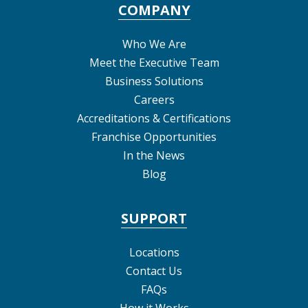
COMPANY
Who We Are
Meet the Executive Team
Business Solutions
Careers
Accreditations & Certifications
Franchise Opportunities
In the News
Blog
SUPPORT
Locations
Contact Us
FAQs