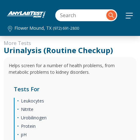
Flower Mound, TX
(972) 691-2800
More Tests
Urinalysis (Routine Checkup)
Helps screen for a number of health problems, from
metabolic problems to kidney disorders.
Tests For
Leukocytes
Nitrite
Urobilinogen
Protein
pH