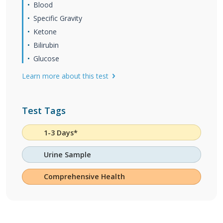
Blood
Specific Gravity
Ketone
Bilirubin
Glucose
Learn more about this test
Test Tags
1-3 Days*
Urine Sample
Comprehensive Health