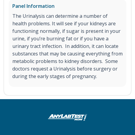
Panel Information
The Urinalysis can determine a number of
health problems. It will see if your kidneys are
functioning normally, if sugar is present in your
urine, if you’re burning fat or if you have a
urinary tract infection. In addition, it can locate
substances that may be causing everything from
metabolic problems to kidney disorders. Some
doctors request a Urinalysis before surgery or
during the early stages of pregnancy.