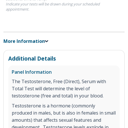
Indicate your tests will be drawn during your scheduled
appointment.
More Information
Additional Details
Panel Information
The Testosterone, Free (Direct), Serum with
Total Test will determine the level of
testosterone (free and total) in your blood.
Testosterone is a hormone (commonly
produced in males, but is also in females in small
amounts) that affects sexual features and
development. Testosterone levels explode in