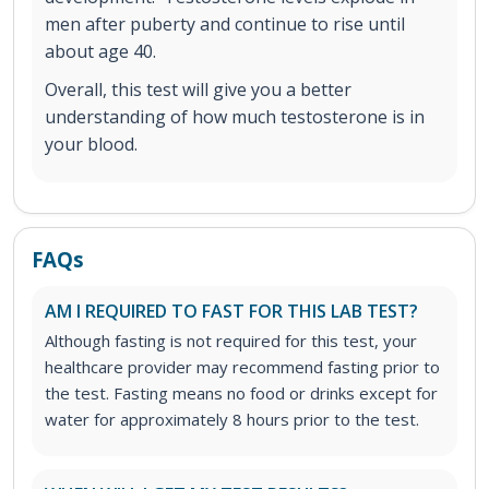
men after puberty and continue to rise until
about age 40.
Overall, this test will give you a better
understanding of how much testosterone is in
your blood.
FAQs
AM I REQUIRED TO FAST FOR THIS LAB TEST?
Although fasting is not required for this test, your
healthcare provider may recommend fasting prior to
the test. Fasting means no food or drinks except for
water for approximately 8 hours prior to the test.