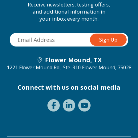
Receive newsletters, testing offers,
and additional information in
your inbox every month.
Flower Mound, TX
1221 Flower Mound Rd., Ste. 310
Flower Mound, 75028
Connect with us on social media