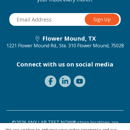
Flower Mound, TX
1221 Flower Mound Rd., Ste. 310
Flower Mound, 75028
Connect with us on social media
©2026 ANY LAB TEST NOW® store locations are
independently owned and operated.
We use cookies to enhance your visitor experience and our