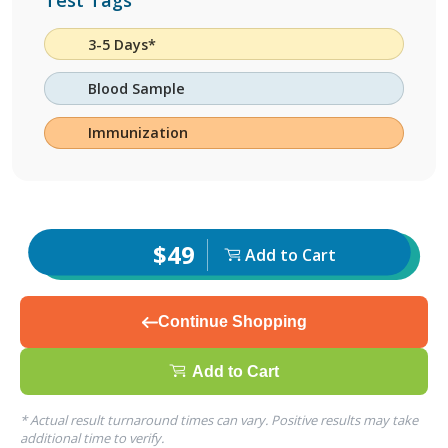
Test Tags
3-5 Days*
Blood Sample
Immunization
$49
Add to Cart
Continue Shopping
Add to Cart
* Actual result turnaround times can vary. Positive results may take
additional time to verify.