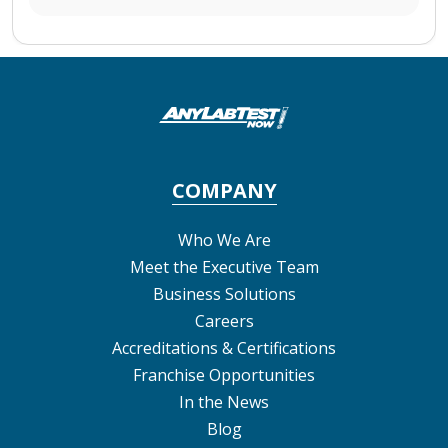
COMPANY
Who We Are
Meet the Executive Team
Business Solutions
Careers
Accreditations & Certifications
Franchise Opportunities
In the News
Blog