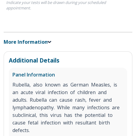
Indicate your tests will be drawn during your scheduled
appointment.
More Information
Additional Details
Panel Information
Rubella, also known as German Measles, is
an acute viral infection of children and
adults. Rubella can cause rash, fever and
lymphadenopathy. While many infections are
subclinical, this virus has the potential to
cause fetal infection with resultant birth
defects.