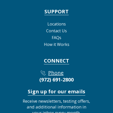
SUPPORT
Locations
Contact Us
FAQs
How it Works
CONNECT
Phone
(972) 691-2800
Sign up for our emails
Receive newsletters, testing offers,
and additional information in
your inbox every month.