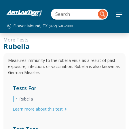
Flower Mound, TX
(972) 691-2800
More Tests
Rubella
Measures immunity to the rubella virus as a result of past
exposure, infection, or vaccination. Rubella is also known as
German Measles.
Tests For
Rubella
Learn more about this test