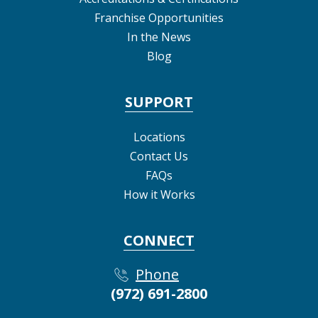
Franchise Opportunities
In the News
Blog
SUPPORT
Locations
Contact Us
FAQs
How it Works
CONNECT
Phone
(972) 691-2800