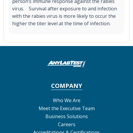
person’s immune response against the rabies
virus. Survival after exposure to and infection
with the rabies virus is more likely to occur the
higher the titer level at the time of infection.
COMPANY
Who We Are
Meet the Executive Team
Business Solutions
Careers
Accreditations & Certifications