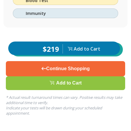
Blood Test
Immunity
$219
Add to Cart
Continue Shopping
Add to Cart
* Actual result turnaround times can vary. Positive results may take
additional time to verify.
Indicate your tests will be drawn during your scheduled
appointment.