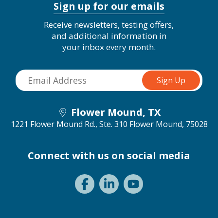
Sign up for our emails
Receive newsletters, testing offers,
and additional information in
your inbox every month.
Flower Mound, TX
1221 Flower Mound Rd., Ste. 310
Flower Mound, 75028
Connect with us on social media