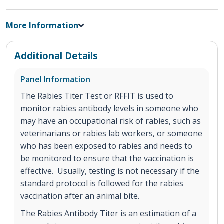
More Information
Additional Details
Panel Information
The Rabies Titer Test or RFFIT is used to
monitor rabies antibody levels in someone who
may have an occupational risk of rabies, such as
veterinarians or rabies lab workers, or someone
who has been exposed to rabies and needs to
be monitored to ensure that the vaccination is
effective. Usually, testing is not necessary if the
standard protocol is followed for the rabies
vaccination after an animal bite.
The Rabies Antibody Titer is an estimation of a