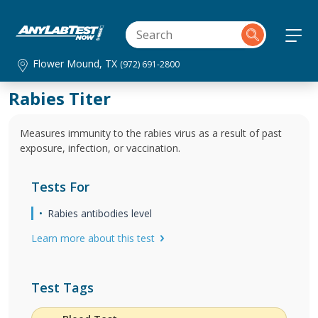
Flower Mound, TX
(972) 691-2800
Rabies Titer
Measures immunity to the rabies virus as a result of past
exposure, infection, or vaccination.
Tests For
Rabies antibodies level
Learn more about this test
Test Tags