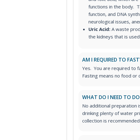
functions in the body. T
function, and DNA synth
neurological issues, an
Uric Acid:
A waste produ
the kidneys that is used
AM I REQUIRED TO FAST
Yes. You are required to fa
Fasting means no food or d
WHAT DO I NEED TO DO
No additional preparation 
drinking plenty of water p
collection is recommended