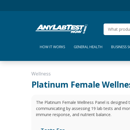
HOW IT WORKS
GENERAL HEALTH
BUSINESS 
Wellness
Platinum Female Wellne
The Platinum Female Wellness Panel is designed 
communicating by assessing 19 lab tests and mo
immune response, and nutrient balance.