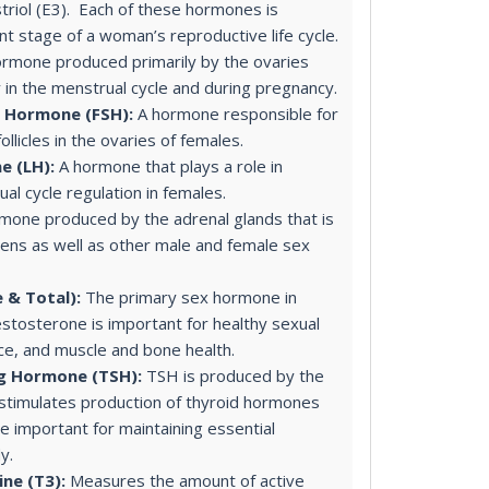
striol (E3). Each of these hormones is
nt stage of a woman’s reproductive life cycle.
rmone produced primarily by the ovaries
y in the menstrual cycle and during pregnancy.
g Hormone (FSH):
A hormone responsible for
llicles in the ovaries of females.
e (LH):
A hormone that plays a role in
al cycle regulation in females.
mone produced by the adrenal glands that is
ens as well as other male and female sex
 & Total):
The primary sex hormone in
estosterone is important for healthy sexual
ce, and muscle and bone health.
ng Hormone (TSH):
TSH is produced by the
 stimulates production of thyroid hormones
e important for maintaining essential
y.
ne (T3):
Measures the amount of active