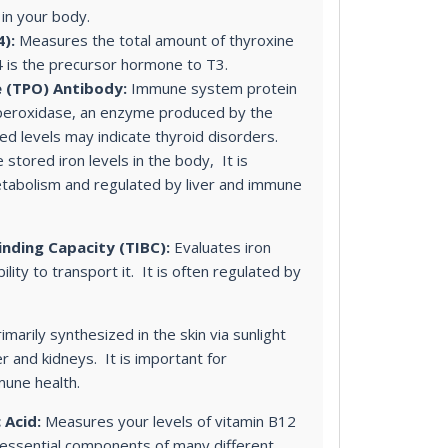
 in your body.
):
Measures the total amount of thyroxine
4 is the precursor hormone to T3.
 (TPO) Antibody:
Immune system protein
 peroxidase, an enzyme produced by the
ed levels may indicate thyroid disorders.
 stored iron levels in the body, It is
etabolism and regulated by liver and immune
inding Capacity (TIBC):
Evaluates iron
ility to transport it. It is often regulated by
imarily synthesized in the skin via sunlight
er and kidneys. It is important for
mune health.
 Acid:
Measures your levels of vitamin B12
e essential components of many different