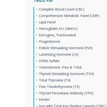
Tests For
Complete Blood Count (CBC)
Comprehensive Metabolic Panel (CMP)
Lipid Panel
Hemoglobin A1c (HbA1c)
Estrogens, Fractionated
Progesterone
Follicle Stimulating Hormone (FSH)
Luteinizing Hormone (LH)
DHEA Sulfate
Testosterone, Free & Total
Thyroid Stimulating Hormone (TSH)
Total Thyroxine (T4)
Free Triiodothyronine (T3)
Thyroid Peroxidase Antibody (TPO)
Ferritin
Iron with Total Iron Binding Capacity (TIBC)