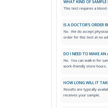
WHAT KIND OF SAMPLE 
This test requires a blood
IS A DOCTOR’S ORDER R
No. We do accept physician
order for this test at no ad
DO I NEED TO MAKE AN
No. You can walk in for sa
work-friendly store hours.
HOW LONG WILL IT TAK
Results are typically avail
receives your sample.