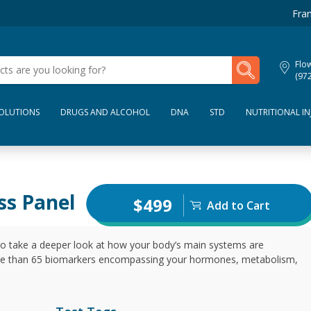
Fran
My Lab Results
Flo
(97
SOLUTIONS
DRUGS AND ALCOHOL
DNA
STD
NUTRITIONAL IN
ss Panel
$499
Add to Cart
to take a deeper look at how your body’s main systems are
re than 65 biomarkers encompassing your hormones, metabolism,