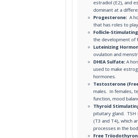
estradiol (E2), and e
dominant at a differe
Progesterone:
A ho
that has roles to pla
Follicle-Stimulatin
the development of fo
Luteinizing Hormon
ovulation and menstru
DHEA Sulfate:
A hor
used to make estrog
hormones.
Testosterone (Free
males. In females, t
function, mood balan
Thyroid Stimulati
pituitary gland. TSH
(T3 and T4), which ar
processes in the bod
Free Triiodothyroni