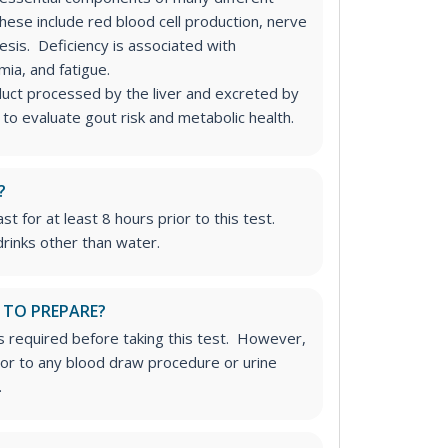
hese include red blood cell production, nerve
esis. Deficiency is associated with
emia, and fatigue.
ct processed by the liver and excreted by
 to evaluate gout risk and metabolic health.
?
st for at least 8 hours prior to this test.
rinks other than water.
 TO PREPARE?
is required before taking this test. However,
rior to any blood draw procedure or urine
.