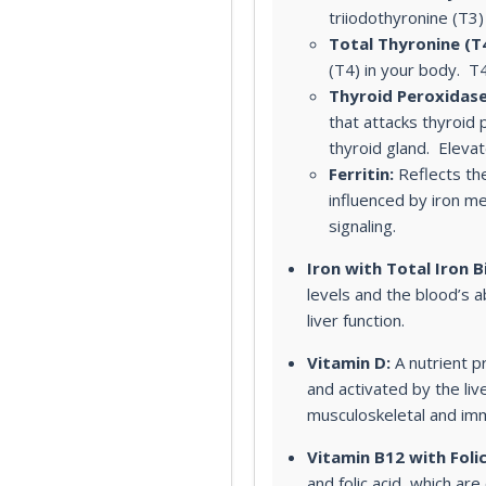
triiodothyronine (T3)
Total Thyronine (T4
(T4) in your body. T
Thyroid Peroxidase
that attacks thyroid
thyroid gland. Elevat
Ferritin:
Reflects the
influenced by iron m
signaling.
Iron with Total Iron B
levels and the blood’s ab
liver function.
Vitamin D:
A nutrient pr
and activated by the liv
musculoskeletal and im
Vitamin B12 with Folic
and folic acid, which ar