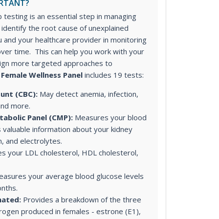
ORTANT?
 testing is an essential step in managing
u identify the root cause of unexplained
 and your healthcare provider in monitoring
ver time. This can help you work with your
sign more targeted approaches to
 Female Wellness Panel
includes 19 tests:
unt (CBC):
May detect anemia, infection,
and more.
abolic Panel (CMP):
Measures your blood
 valuable information about your kidney
on, and electrolytes.
 your LDL cholesterol, HDL cholesterol,
asures your average blood glucose levels
nths.
nated:
Provides a breakdown of the three
rogen produced in females - estrone (E1),