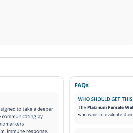
FAQs
WHO SHOULD GET THIS
The
Platinum Female We
esigned to take a deeper
who want to evaluate their
re communicating by
 biomarkers
sm, immune response,