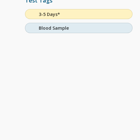
Test Tags
3-5 Days*
Blood Sample