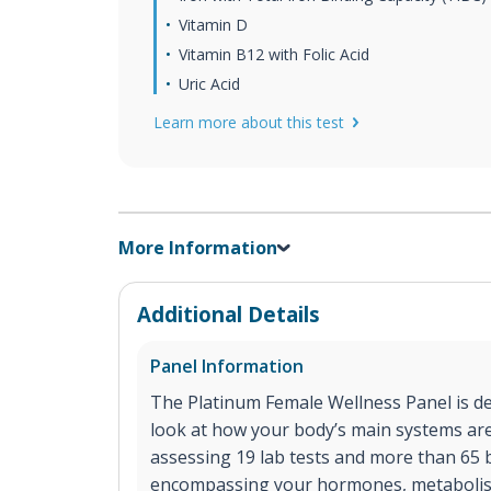
Vitamin D
Vitamin B12 with Folic Acid
Uric Acid
Learn more about this test
More Information
Additional Details
Panel Information
The Platinum Female Wellness Panel is d
look at how your body’s main systems a
assessing 19 lab tests and more than 65
encompassing your hormones, metaboli