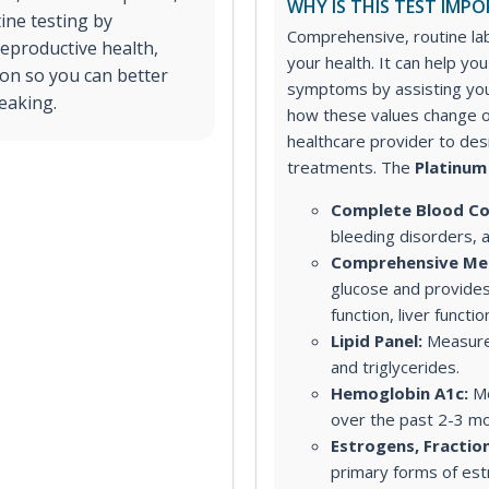
WHY IS THIS TEST IMP
ine testing by
Comprehensive, routine lab
reproductive health,
your health. It can help yo
on so you can better
symptoms by assisting you
eaking.
how these values change o
healthcare provider to de
treatments.
The
Platinum
Complete Blood Co
bleeding disorders, 
Comprehensive Met
glucose and provides
function, liver functi
Lipid Panel:
Measures
and triglycerides.
Hemoglobin A1c:
Me
over the past 2-3 mo
Estrogens, Fractio
primary forms of est