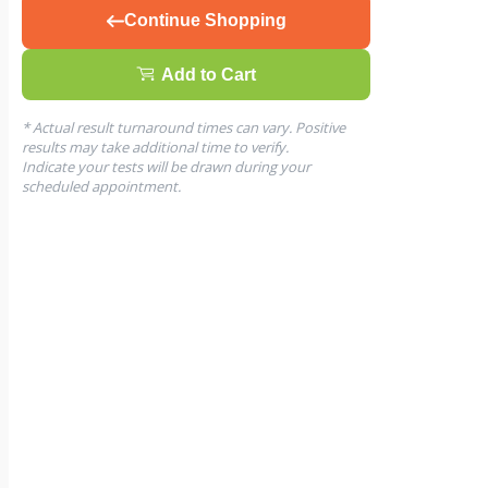
Continue Shopping
Add to Cart
* Actual result turnaround times can vary. Positive
results may take additional time to verify.
Indicate your tests will be drawn during your
scheduled appointment.