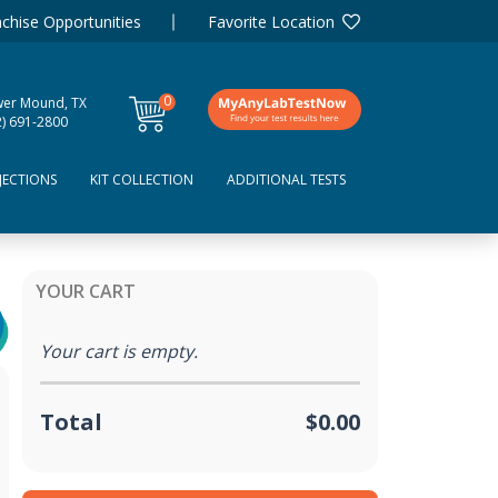
chise Opportunities
Favorite Location
0
wer Mound, TX
items
2) 691-2800
JECTIONS
KIT COLLECTION
ADDITIONAL TESTS
YOUR CART
Your cart is empty.
Total
$0.00