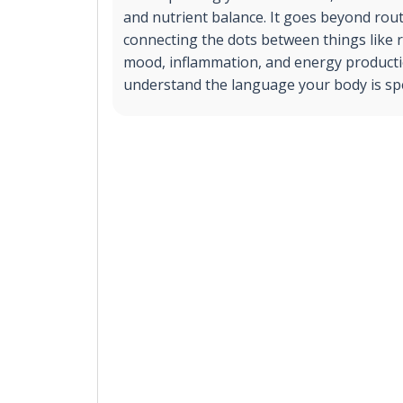
and nutrient balance. It goes beyond rout
connecting the dots between things like 
mood, inflammation, and energy producti
understand the language your body is sp