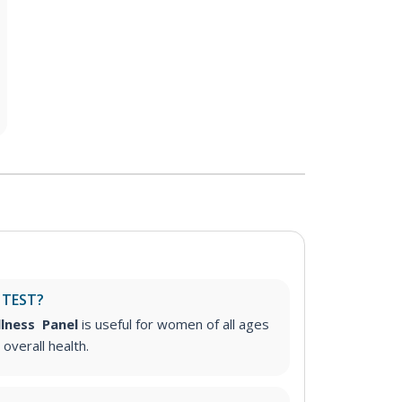
 TEST?
llness Panel
is useful for women of all ages
 overall health.