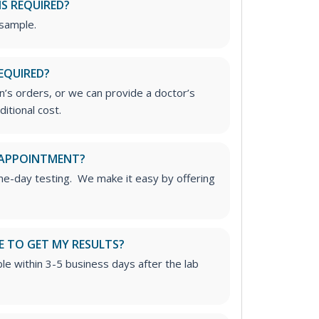
IS REQUIRED?
 sample.
EQUIRED?
’s orders, or we can provide a doctor’s
ditional cost.
 APPOINTMENT?
me-day testing. We make it easy by offering
E TO GET MY RESULTS?
able within 3-5 business days after the lab