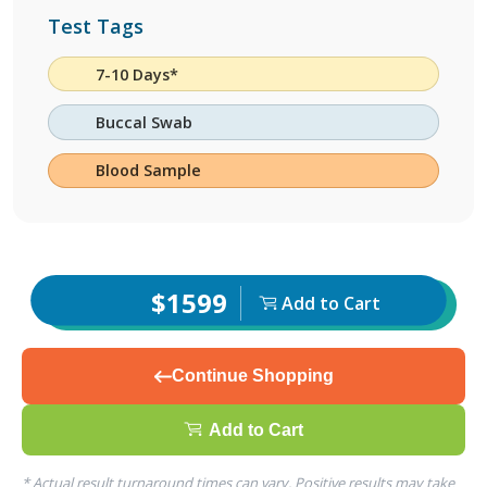
Test Tags
7-10 Days*
Buccal Swab
Blood Sample
$1599
Add to Cart
Continue Shopping
Add to Cart
* Actual result turnaround times can vary. Positive results may take