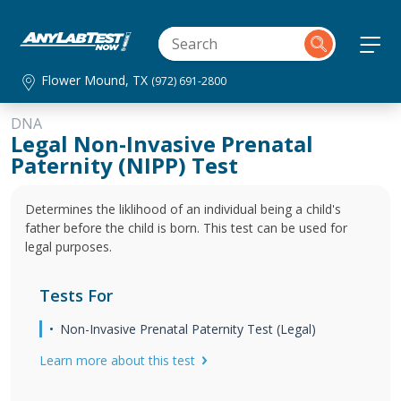
Flower Mound, TX
(972) 691-2800
DNA
Legal Non-Invasive Prenatal
Paternity (NIPP) Test
Determines the liklihood of an individual being a child's
father before the child is born. This test can be used for
legal purposes.
Tests For
Non-Invasive Prenatal Paternity Test (Legal)
Learn more about this test