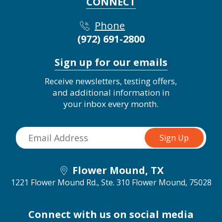
CONNECT
Phone
(972) 691-2800
Sign up for our emails
Receive newsletters, testing offers,
and additional information in
your inbox every month.
Flower Mound, TX
1221 Flower Mound Rd., Ste. 310
Flower Mound, 75028
Connect with us on social media