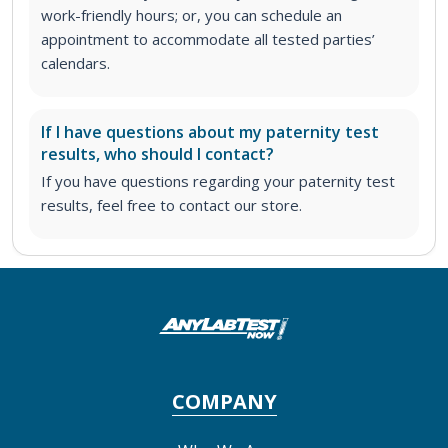
work-friendly hours; or, you can schedule an
appointment to accommodate all tested parties’
calendars.
If I have questions about my paternity test
results, who should I contact?
If you have questions regarding your paternity test
results, feel free to contact our store.
COMPANY