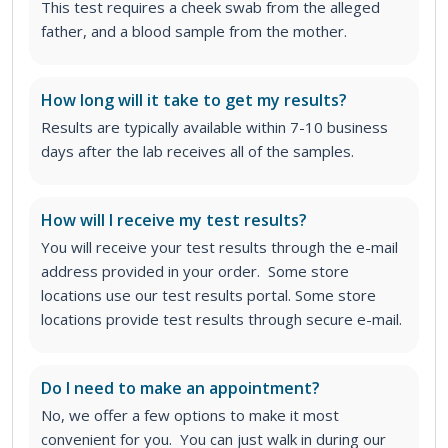
This test requires a cheek swab from the alleged
father, and a blood sample from the mother.
How long will it take to get my results?
Results are typically available within 7-10 business
days after the lab receives all of the samples.
How will I receive my test results?
You will receive your test results through the e-mail
address provided in your order. Some store
locations use our test results portal. Some store
locations provide test results through secure e-mail.
Do I need to make an appointment?
No, we offer a few options to make it most
convenient for you. You can just walk in during our