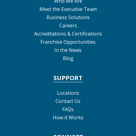
Who We Are
Meet the Executive Team
Business Solutions
Careers
Accreditations & Certifications
Franchise Opportunities
In the News
Blog
SUPPORT
Locations
Contact Us
FAQs
How it Works