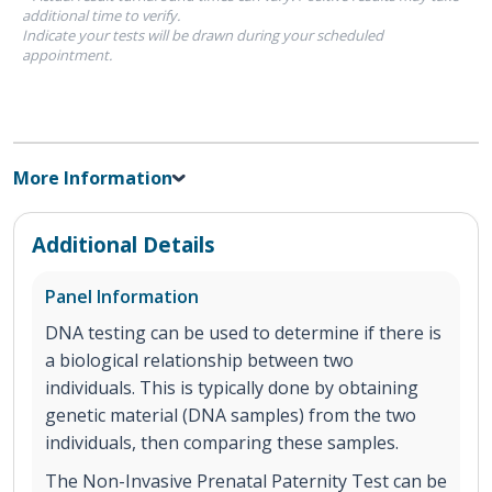
additional time to verify.
Indicate your tests will be drawn during your scheduled
appointment.
More Information
Additional Details
Panel Information
DNA testing can be used to determine if there is
a biological relationship between two
individuals. This is typically done by obtaining
genetic material (DNA samples) from the two
individuals, then comparing these samples.
The Non-Invasive Prenatal Paternity Test can be