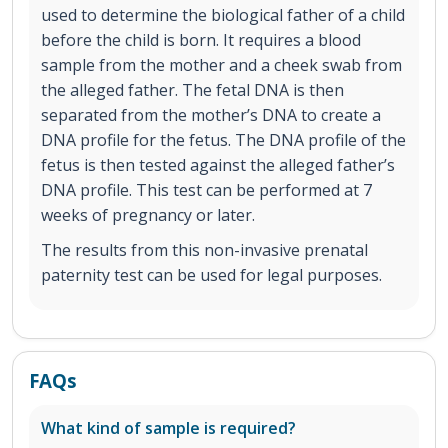
used to determine the biological father of a child
before the child is born. It requires a blood
sample from the mother and a cheek swab from
the alleged father. The fetal DNA is then
separated from the mother’s DNA to create a
DNA profile for the fetus. The DNA profile of the
fetus is then tested against the alleged father’s
DNA profile. This test can be performed at 7
weeks of pregnancy or later.
The results from this non-invasive prenatal
paternity test can be used for legal purposes.
FAQs
What kind of sample is required?