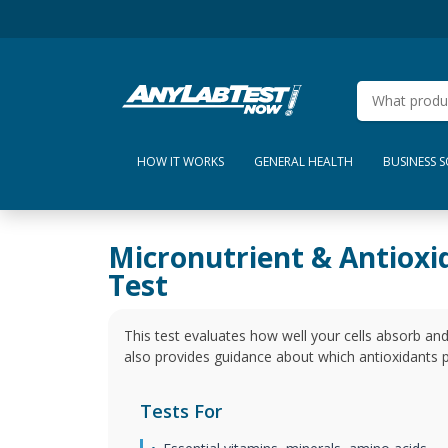
HOW IT WORKS
GENERAL HEALTH
BUSINESS 
Micronutrient & Antioxi
Test
This test evaluates how well your cells absorb and
also provides guidance about which antioxidants p
Tests For