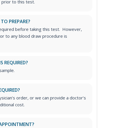
prior to this test.
 TO PREPARE?
required before taking this test. However,
rior to any blood draw procedure is
IS REQUIRED?
 sample.
EQUIRED?
ician’s order, or we can provide a doctor’s
ditional cost.
 APPOINTMENT?