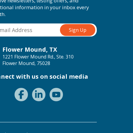
ive newsletters, testing offers, and
tional information in your inbox every
th.
Flower Mound, TX
1221 Flower Mound Rd., Ste. 310
Flower Mound, 75028
nect with us on social media