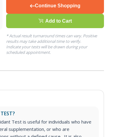
Continue Shopping
Add to Cart
* Actual result turnaround times can vary. Positive
results may take additional time to verify.
Indicate your tests will be drawn during your
scheduled appointment.
 TEST?
dant Test is useful for individuals who have
eral supplementation, or who are
ions without a defined cause. It is also