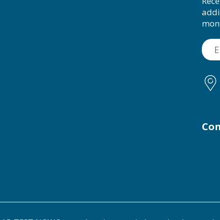
Rece
addi
mon
Con