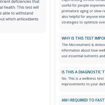
trient deficiencies that
useful for people experien
 health. This test will
premature aging or slow rec
re able to withstand
also helpful for anyone int
out which antioxidants
strategies to optimize over
WHY IS THIS TEST IMP
The Micronutrient & Antiox
information about how well 
use essential nutrients and
IS THIS A DIAGNOSTIC 
No. This is a wellness tes
improvements to your die
AM I REQUIRED TO FAST