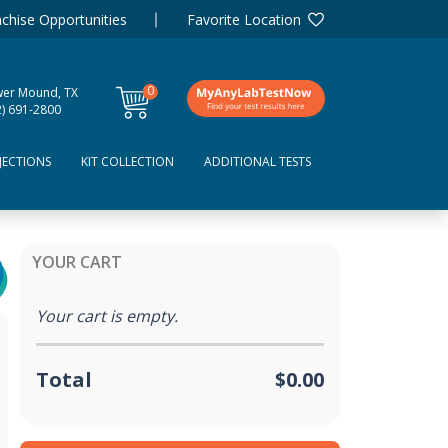
chise Opportunities
Favorite Location
0
wer Mound, TX
items
2) 691-2800
JECTIONS
KIT COLLECTION
ADDITIONAL TESTS
YOUR CART
Your cart is empty.
Total
$0.00