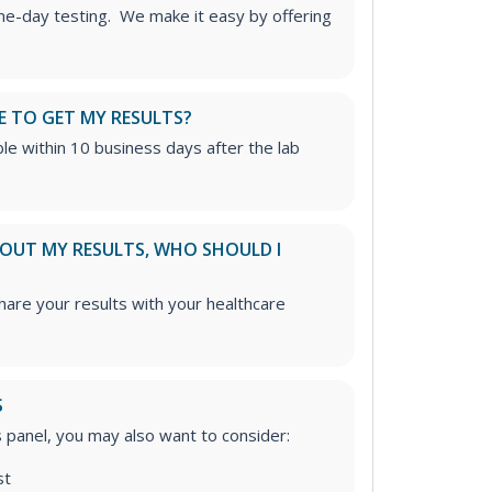
me-day testing. We make it easy by offering
E TO GET MY RESULTS?
able within 10 business days after the lab
ABOUT MY RESULTS, WHO SHOULD I
re your results with your healthcare
S
is panel, you may also want to consider:
st