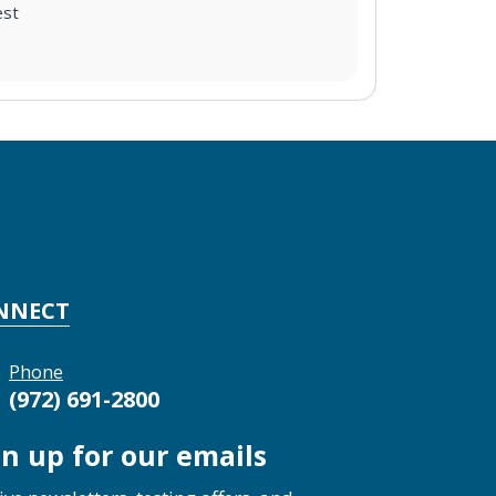
est
NNECT
Phone
(972) 691-2800
gn up for our emails