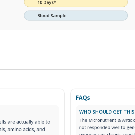
10 Days*
Blood Sample
FAQs
WHO SHOULD GET THIS
The Micronutrient & Antioxi
lls are actually able to
not responded well to gen
ls, amino acids, and
experiencing chronic condit