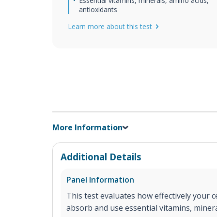
Essential vitamins, minerals, amino acids,
antioxidants
Learn more about this test
More Information
Additional Details
Panel Information
This test evaluates how effectively your ce
absorb and use essential vitamins, minera