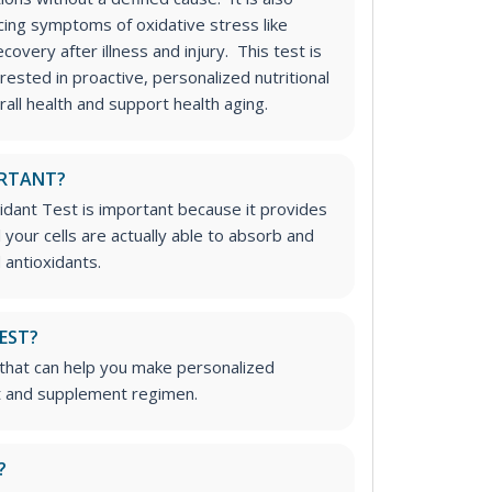
cing symptoms of oxidative stress like
overy after illness and injury. This test is
erested in proactive, personalized nutritional
all health and support health aging.
ORTANT?
idant Test is important because it provides
your cells are actually able to absorb and
 antioxidants.
TEST?
t that can help you make personalized
t and supplement regimen.
?