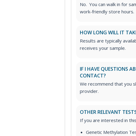
No. You can walk in for sa
work-friendly store hours.
HOW LONG WILL IT TAK
Results are typically avail
receives your sample.
IF I HAVE QUESTIONS 
CONTACT?
We recommend that you sha
provider.
OTHER RELEVANT TEST
If you are interested in th
Genetic Methylation Te