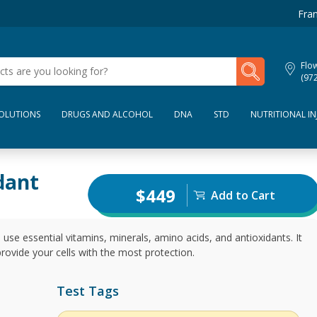
Fran
My Lab Results
Flo
(97
SOLUTIONS
DRUGS AND ALCOHOL
DNA
STD
NUTRITIONAL IN
dant
$449
Add to Cart
 use essential vitamins, minerals, amino acids, and antioxidants. It
rovide your cells with the most protection.
Test Tags