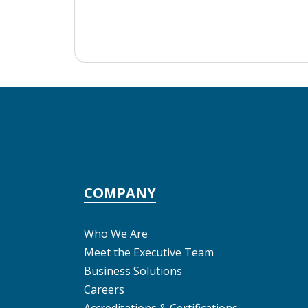
COMPANY
Who We Are
Meet the Executive Team
Business Solutions
Careers