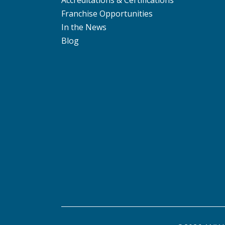
Accreditations & Certifications
Franchise Opportunities
In the News
Blog