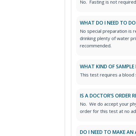
No. Fasting is not required 
WHAT DO I NEED TO DO
No special preparation is 
drinking plenty of water p
recommended.
WHAT KIND OF SAMPLE 
This test requires a blood
IS A DOCTOR’S ORDER R
No. We do accept your phys
order for this test at no ad
DO I NEED TO MAKE AN