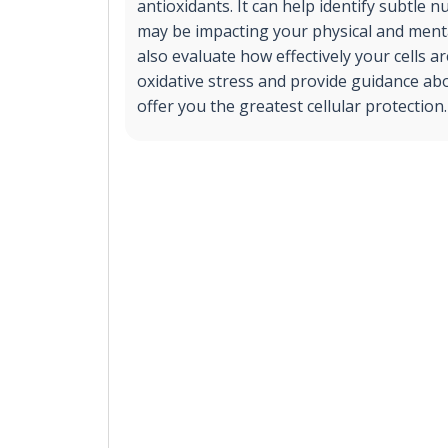
antioxidants. It can help identify subtle nu
may be impacting your physical and mental
also evaluate how effectively your cells a
oxidative stress and provide guidance ab
offer you the greatest cellular protection.