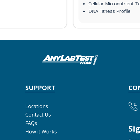
Cellular Micronutrient T
DNA Fitness Profile
SUPPORT
CO
Locations
Contact Us
FAQs
Si
How it Works