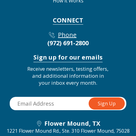
How it Works
CONNECT
Phone
(972) 691-2800
Sign up for our emails
Receive newsletters, testing offers,
and additional information in
your inbox every month.
Flower Mound, TX
1221 Flower Mound Rd., Ste. 310
Flower Mound, 75028