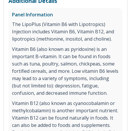
Additional Details
Panel Information
The LipoPlus (Vitamin B6 with Lipotropics)
Injection includes Vitamin B6, Vitamin B12, and
lipotropics (methionine, inositol, and choline).
Vitamin B6 (also known as pyridoxine) is an
important B-vitamin. It can be found in foods
such as tuna, poultry, salmon, chickpeas, some
fortified cereals, and more. Low vitamin B6 levels
may lead to a variety of symptoms, including
(but not limited to): depression, fatigue,
confusion, and decreased immune function.
Vitamin B12 (also known as cyanocobalamin or
methylcobalamin) is another important nutrient.
Vitamin B12 can be found naturally in foods. It
can also be added to foods and supplements.