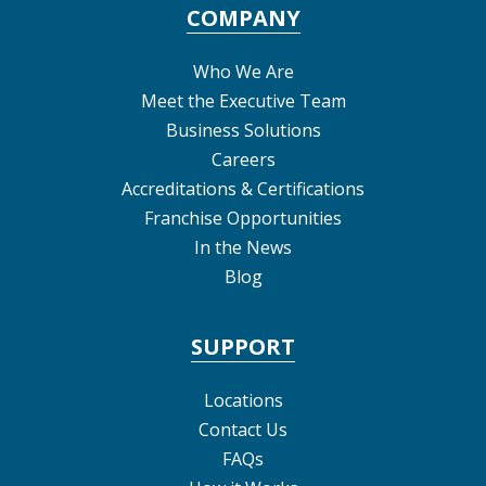
COMPANY
Who We Are
Meet the Executive Team
Business Solutions
Careers
Accreditations & Certifications
Franchise Opportunities
In the News
Blog
SUPPORT
Locations
Contact Us
FAQs