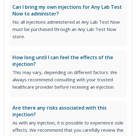
Can I bring my own injections for Any Lab Test
Now to administer?
No; all injections administered at Any Lab Test Now
must be purchased through an Any Lab Test Now
store.
How long until I can feel the effects of the
injection?
This may vary, depending on different factors. We
always recommend consulting with your trusted
healthcare provider before receiving an injection.
Are there any risks associated with this
injection?
As with any injection, it is possible to experience side
effects. We recommend that you carefully review the