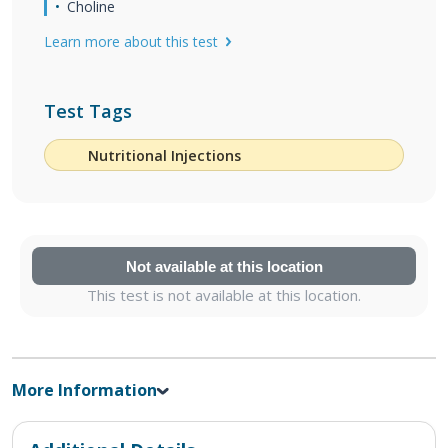
Choline
Learn more about this test
Test Tags
Nutritional Injections
Not available at this location
This test is not available at this location.
More Information