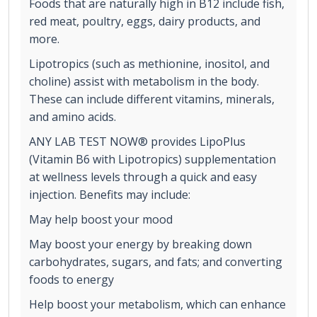
Foods that are naturally high in B12 include fish,
red meat, poultry, eggs, dairy products, and
more.
Lipotropics (such as methionine, inositol, and
choline) assist with metabolism in the body.
These can include different vitamins, minerals,
and amino acids.
ANY LAB TEST NOW® provides LipoPlus
(Vitamin B6 with Lipotropics) supplementation
at wellness levels through a quick and easy
injection. Benefits may include:
May help boost your mood
May boost your energy by breaking down
carbohydrates, sugars, and fats; and converting
foods to energy
Help boost your metabolism, which can enhance