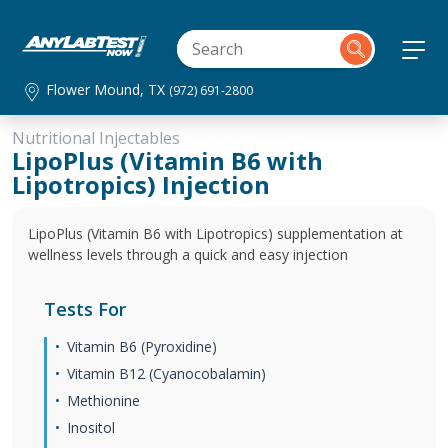
Flower Mound, TX
(972) 691-2800
Nutritional Injectables
LipoPlus (Vitamin B6 with
Lipotropics) Injection
LipoPlus (Vitamin B6 with Lipotropics) supplementation at
wellness levels through a quick and easy injection
Tests For
Vitamin B6 (Pyroxidine)
Vitamin B12 (Cyanocobalamin)
Methionine
Inositol