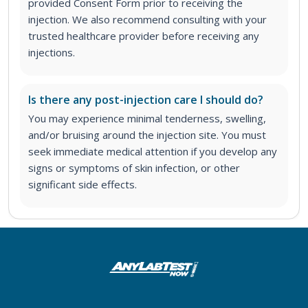
provided Consent Form prior to receiving the
injection. We also recommend consulting with your
trusted healthcare provider before receiving any
injections.
Is there any post-injection care I should do?
You may experience minimal tenderness, swelling,
and/or bruising around the injection site. You must
seek immediate medical attention if you develop any
signs or symptoms of skin infection, or other
significant side effects.