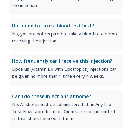
the injection.
Do I need to take a blood test first?
No, you are not required to take a blood test before
receiving the injection.
How frequently can I receive this injection?
LipoPlus (Vitamin B6 with Lipotropics) injections can
be given no more than 1 time every 4 weeks.
Can I do these injections at home?
No. All shots must be administered at an Any Lab
Test Now store location. Clients are not permitted
to take shots home with them.