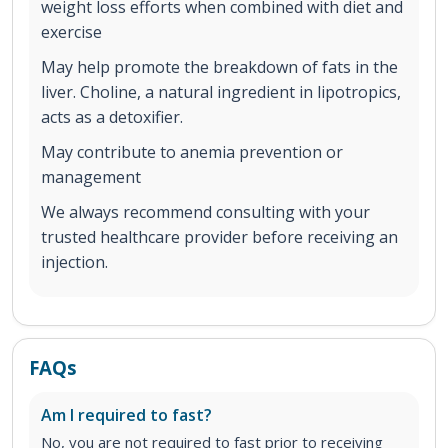
weight loss efforts when combined with diet and
exercise
May help promote the breakdown of fats in the
liver. Choline, a natural ingredient in lipotropics,
acts as a detoxifier.
May contribute to anemia prevention or
management
We always recommend consulting with your
trusted healthcare provider before receiving an
injection.
FAQs
Am I required to fast?
No, you are not required to fast prior to receiving