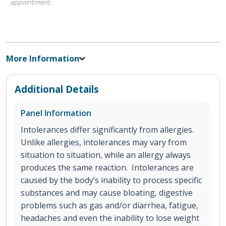
appointment.
More Information
Additional Details
Panel Information
Intolerances differ significantly from allergies.
Unlike allergies, intolerances may vary from
situation to situation, while an allergy always
produces the same reaction. Intolerances are
caused by the body’s inability to process specific
substances and may cause bloating, digestive
problems such as gas and/or diarrhea, fatigue,
headaches and even the inability to lose weight