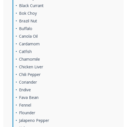
Black Currant
Bok Choy
Brazil Nut
Buffalo
Canola Oil
Cardamom
Catfish
Chamomile
Chicken Liver
Chili Pepper
Coriander
Endive
Fava Bean
Fennel
Flounder
Jalapeno Pepper