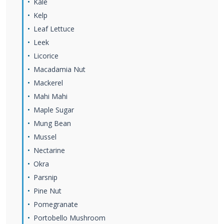
Kale
Kelp
Leaf Lettuce
Leek
Licorice
Macadamia Nut
Mackerel
Mahi Mahi
Maple Sugar
Mung Bean
Mussel
Nectarine
Okra
Parsnip
Pine Nut
Pomegranate
Portobello Mushroom