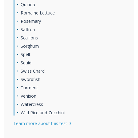
Quinoa
Romaine Lettuce
Rosemary
Saffron
Scallions
Sorghum
Spelt
Squid
Swiss Chard
Swordfish
Turmeric
Venison
Watercress
Wild Rice and Zucchini.
Learn more about this test