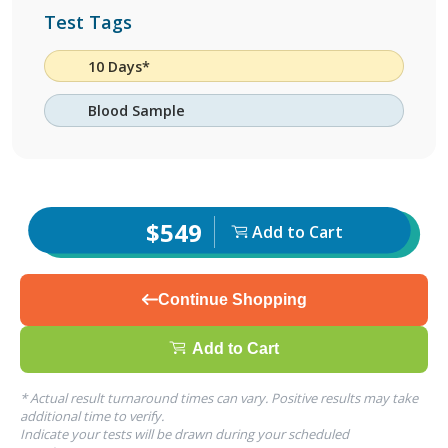
Test Tags
10 Days*
Blood Sample
$549
Add to Cart
Continue Shopping
Add to Cart
* Actual result turnaround times can vary. Positive results may take
additional time to verify.
Indicate your tests will be drawn during your scheduled