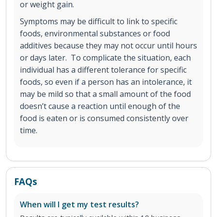
or weight gain.
Symptoms may be difficult to link to specific
foods, environmental substances or food
additives because they may not occur until hours
or days later. To complicate the situation, each
individual has a different tolerance for specific
foods, so even if a person has an intolerance, it
may be mild so that a small amount of the food
doesn’t cause a reaction until enough of the
food is eaten or is consumed consistently over
time.
FAQs
When will I get my test results?