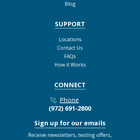
Blog
SUPPORT
Locations
Contact Us
FAQs
How it Works
CONNECT
Phone
(972) 691-2800
Sign up for our emails
Receive newsletters, testing offers,