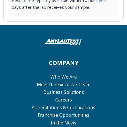
Results are typically available within 10 business
days after the lab receives your sample.
COMPANY
Who We Are
Meet the Executive Team
Business Solutions
Careers
Accreditations & Certifications
Franchise Opportunities
In the News