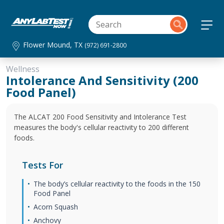
Flower Mound, TX
(972) 691-2800
Wellness
Intolerance And Sensitivity (200
Food Panel)
The ALCAT 200 Food Sensitivity and Intolerance Test
measures the body's cellular reactivity to 200 different
foods.
Tests For
The body’s cellular reactivity to the foods in the 150
Food Panel
Acorn Squash
Anchovy