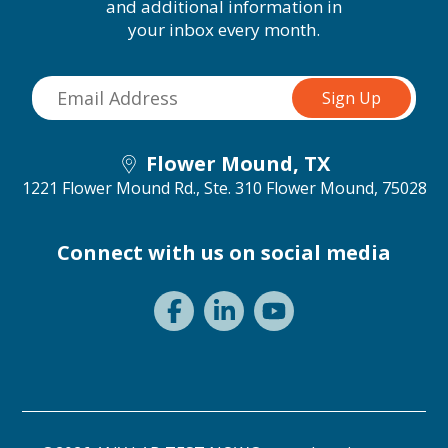
and additional information in
your inbox every month.
Flower Mound, TX
1221 Flower Mound Rd., Ste. 310
Flower Mound, 75028
Connect with us on social media