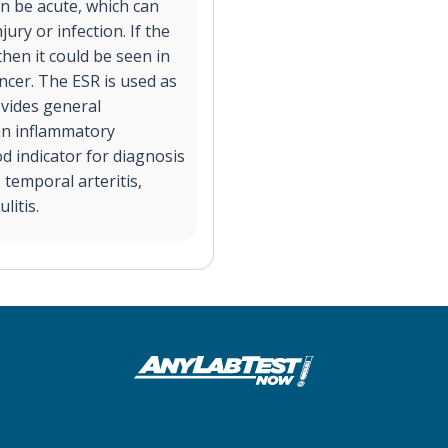
n be acute, which can
ury or infection. If the
then it could be seen in
ncer. The ESR is used as
ovides general
an inflammatory
d indicator for diagnosis
 temporal arteritis,
litis.