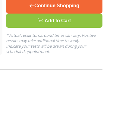
Continue Shopping
Add to Cart
* Actual result turnaround times can vary. Positive
results may take additional time to verify.
Indicate your tests will be drawn during your
scheduled appointment.