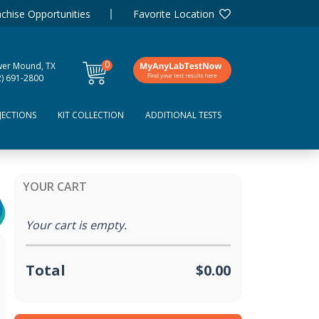
chise Opportunities
Favorite Location
0
wer Mound, TX
items
2) 691-2800
JECTIONS
KIT COLLECTION
ADDITIONAL TESTS
YOUR CART
Your cart is empty.
Total
$0.00