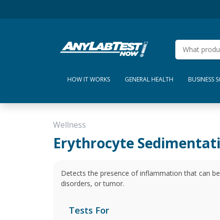
HOW IT WORKS
GENERAL HEALTH
BUSINESS 
Wellness
Erythrocyte Sedimentat
Detects the presence of inflammation that can b
disorders, or tumor.
Tests For