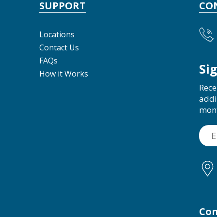
SUPPORT
CO
Locations
Contact Us
FAQs
Si
How it Works
Rece
addi
mon
Con