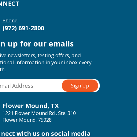
NNECT
Phone
(972) 691-2800
gn up for our emails
ive newsletters, testing offers, and
tional information in your inbox every
th.
Flower Mound, TX
1221 Flower Mound Rd., Ste. 310
Flower Mound, 75028
nect with us on social media