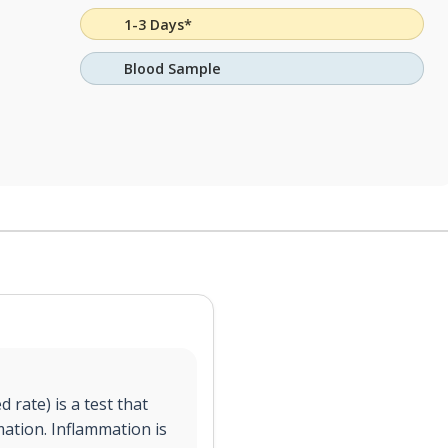
1-3 Days*
Blood Sample
 rate) is a test that
mation. Inflammation is