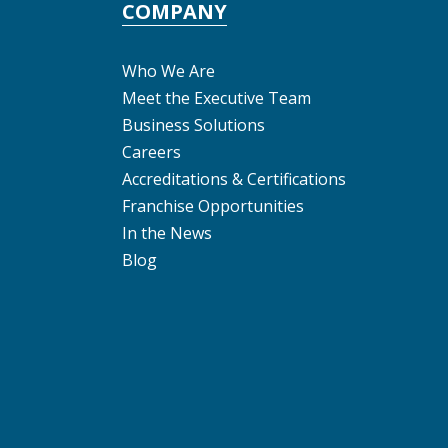
COMPANY
Who We Are
Meet the Executive Team
Business Solutions
Careers
Accreditations & Certifications
Franchise Opportunities
In the News
Blog