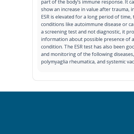
part of the body’s immune response. It ca
show an increase in value after trauma, inj
ESR is elevated for a long period of time, 
conditions like autoimmune disease or ca
a screening test and not diagnostic, it pr
information about possible presence of 
condition. The ESR test has also been goo
and monitoring of the following diseases,
polymyaglia rheumatica, and systemic vacu