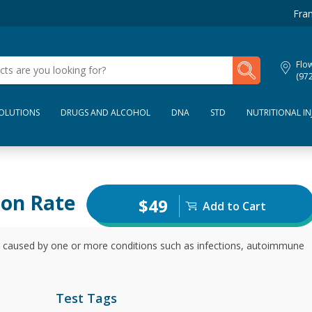
Fran
My Lab Results
Flo
(97
SOLUTIONS
DRUGS AND ALCOHOL
DNA
STD
NUTRITIONAL IN
ion Rate
$49
Add to Cart
e caused by one or more conditions such as infections, autoimmune
Test Tags