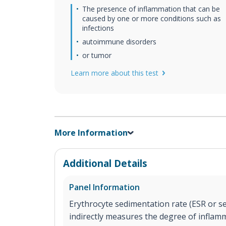
The presence of inflammation that can be
caused by one or more conditions such as
infections
autoimmune disorders
or tumor
Learn more about this test
More Information
Additional Details
Panel Information
Erythrocyte sedimentation rate (ESR or sed
indirectly measures the degree of inflam