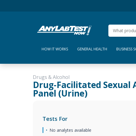
HOW IT WORKS
GENERAL HEALTH
BUSINESS 
Drugs & Alcohol
Drug-Facilitated Sexual 
Panel (Urine)
Tests For
No analytes available