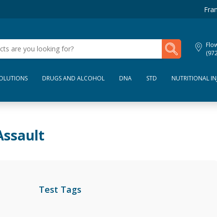
Fran
My Lab Results
Flo
(97
SOLUTIONS
DRUGS AND ALCOHOL
DNA
STD
NUTRITIONAL IN
Assault
Test Tags