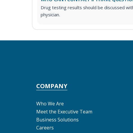
Drug testing results should be discussed wit
physician.
COMPANY
Who We Are
Meet the Executive Team
Business Solutions
Careers