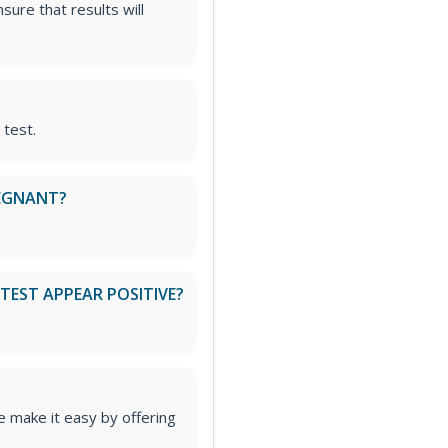
sure that results will
 test.
PREGNANT?
TEST APPEAR POSITIVE?
 make it easy by offering