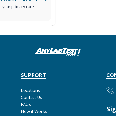
h your primary care
SUPPORT
CO
Locations
Contact Us
FAQs
Si
How it Works