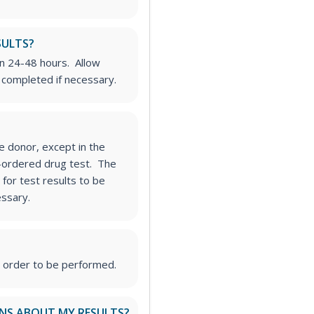
SULTS?
in 24-48 hours. Allow
e completed if necessary.
he donor, except in the
t-ordered drug test. The
for test results to be
essary.
s order to be performed.
ONS ABOUT MY RESULTS?