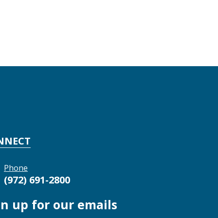
NNECT
Phone
(972) 691-2800
gn up for our emails