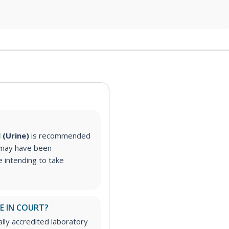
l (Urine)
is recommended
 may have been
 intending to take
E IN COURT?
ally accredited laboratory