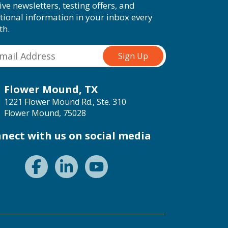
ive newsletters, testing offers, and
tional information in your inbox every
th.
Flower Mound, TX
1221 Flower Mound Rd., Ste. 310
Flower Mound, 75028
nect with us on social media