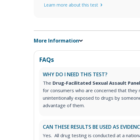
Learn more about this test
More Information
FAQs
WHY DO I NEED THIS TEST?
The
Drug-Facilitated Sexual Assault Pane
for consumers who are concerned that they
unintentionally exposed to drugs by someone
advantage of them.
CAN THESE RESULTS BE USED AS EVIDENC
Yes. All drug testing is conducted at a nation