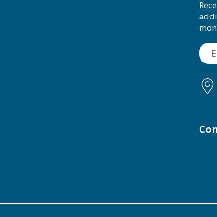
Rece
addi
mon
Con