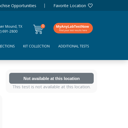
chise Opportunities
Favorite Location
0
wer Mound, TX
items
2) 691-2800
JECTIONS
KIT COLLECTION
ADDITIONAL TESTS
Not available at this location
This test is not available at this location.