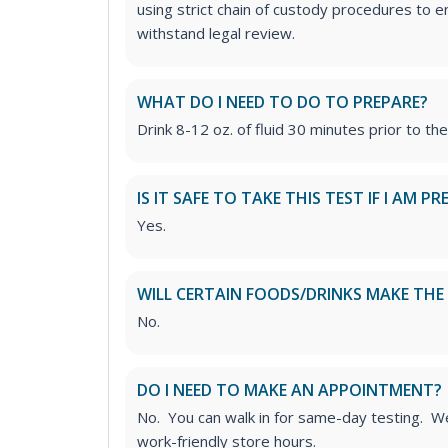
using strict chain of custody procedures to en
withstand legal review.
WHAT DO I NEED TO DO TO PREPARE?
Drink 8-12 oz. of fluid 30 minutes prior to the
IS IT SAFE TO TAKE THIS TEST IF I AM 
Yes.
WILL CERTAIN FOODS/DRINKS MAKE THE 
No.
DO I NEED TO MAKE AN APPOINTMENT?
No. You can walk in for same-day testing. We
work-friendly store hours.