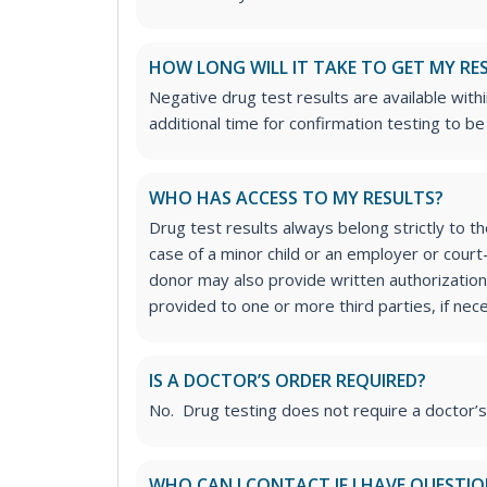
HOW LONG WILL IT TAKE TO GET MY RE
Negative drug test results are available with
additional time for confirmation testing to b
WHO HAS ACCESS TO MY RESULTS?
Drug test results always belong strictly to t
case of a minor child or an employer or cour
donor may also provide written authorization 
provided to one or more third parties, if nec
IS A DOCTOR’S ORDER REQUIRED?
No. Drug testing does not require a doctor’
WHO CAN I CONTACT IF I HAVE QUESTI