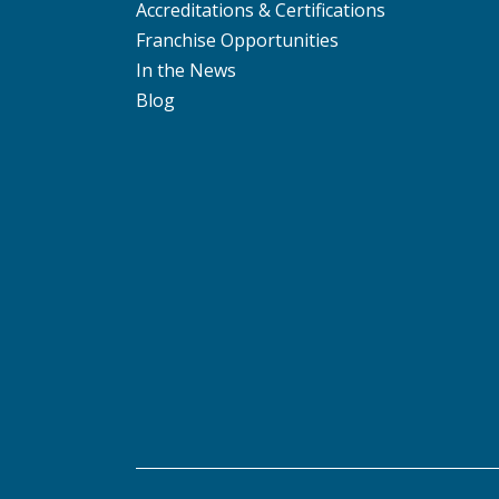
Accreditations & Certifications
Franchise Opportunities
In the News
Blog