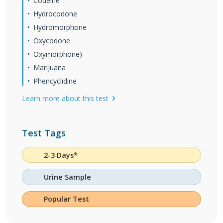
Codeine
Hydrocodone
Hydromorphone
Oxycodone
Oxymorphone)
Marijuana
Phencyclidine
Learn more about this test
Test Tags
2-3 Days*
Urine Sample
Popular Test