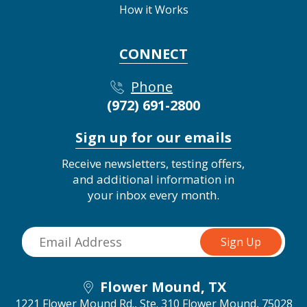
How it Works
CONNECT
Phone
(972) 691-2800
Sign up for our emails
Receive newsletters, testing offers,
and additional information in
your inbox every month.
Flower Mound, TX
1221 Flower Mound Rd., Ste. 310
Flower Mound, 75028