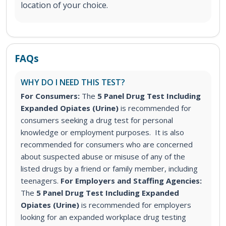
location of your choice.
FAQs
WHY DO I NEED THIS TEST?
For Consumers:
The
5 Panel Drug Test Including
Expanded Opiates (Urine)
is recommended for
consumers seeking a drug test for personal
knowledge or employment purposes. It is also
recommended for consumers who are concerned
about suspected abuse or misuse of any of the
listed drugs by a friend or family member, including
teenagers.
For Employers and Staffing Agencies:
The
5 Panel Drug Test Including Expanded
Opiates (Urine)
is recommended for employers
looking for an expanded workplace drug testing