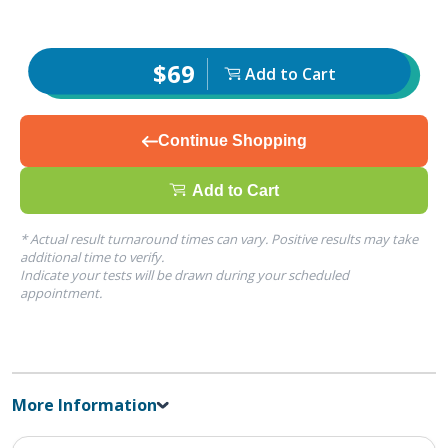
$69
Add to Cart
Continue Shopping
Add to Cart
* Actual result turnaround times can vary. Positive results may take
additional time to verify.
Indicate your tests will be drawn during your scheduled
appointment.
More Information