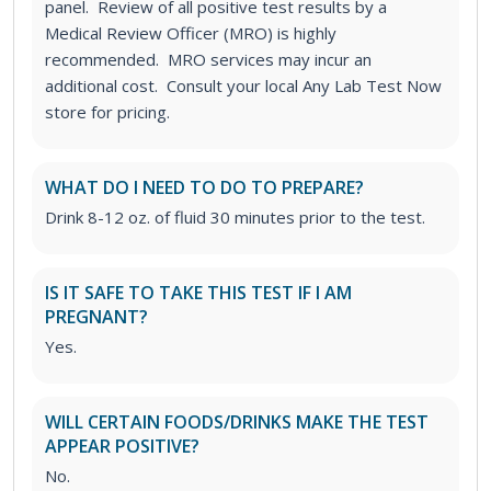
panel. Review of all positive test results by a
Medical Review Officer (MRO) is highly
recommended. MRO services may incur an
additional cost. Consult your local Any Lab Test Now
store for pricing.
WHAT DO I NEED TO DO TO PREPARE?
Drink 8-12 oz. of fluid 30 minutes prior to the test.
IS IT SAFE TO TAKE THIS TEST IF I AM
PREGNANT?
Yes.
WILL CERTAIN FOODS/DRINKS MAKE THE TEST
APPEAR POSITIVE?
No.