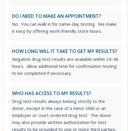
DO I NEED TO MAKE AN APPOINTMENT?
No. You can walk in for same-day testing. We make
it easy by offering work-friendly store hours.
HOW LONG WILL IT TAKE TO GET MY RESULTS?
Negative drug test results are available within 24-48
hours. Allow additional time for confirmation testing
to be completed if necessary.
WHO HAS ACCESS TO MY RESULTS?
Drug test results always belong strictly to the
donor, except in the case of a minor child or an
employer or court-ordered drug test. The donor
may also provide written authorization for test
results to be provided to one or more third parties,