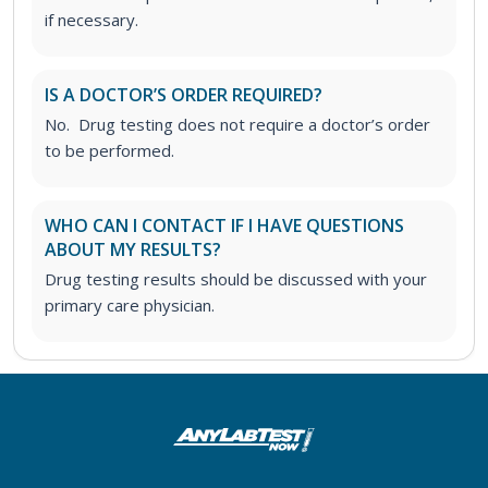
if necessary.
IS A DOCTOR’S ORDER REQUIRED?
No. Drug testing does not require a doctor’s order
to be performed.
WHO CAN I CONTACT IF I HAVE QUESTIONS
ABOUT MY RESULTS?
Drug testing results should be discussed with your
primary care physician.