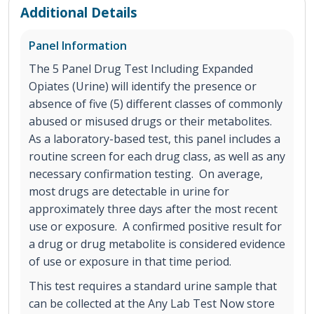
Additional Details
Panel Information
The 5 Panel Drug Test Including Expanded
Opiates (Urine) will identify the presence or
absence of five (5) different classes of commonly
abused or misused drugs or their metabolites.
As a laboratory-based test, this panel includes a
routine screen for each drug class, as well as any
necessary confirmation testing. On average,
most drugs are detectable in urine for
approximately three days after the most recent
use or exposure. A confirmed positive result for
a drug or drug metabolite is considered evidence
of use or exposure in that time period.
This test requires a standard urine sample that
can be collected at the Any Lab Test Now store