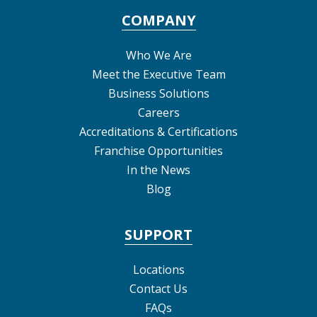
COMPANY
Who We Are
Meet the Executive Team
Business Solutions
Careers
Accreditations & Certifications
Franchise Opportunities
In the News
Blog
SUPPORT
Locations
Contact Us
FAQs