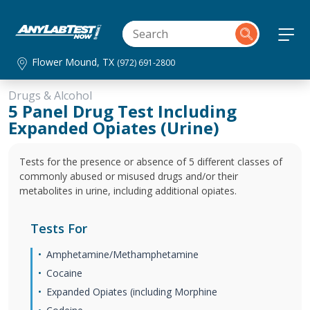
Flower Mound, TX
(972) 691-2800
Drugs & Alcohol
5 Panel Drug Test Including
Expanded Opiates (Urine)
Tests for the presence or absence of 5 different classes of
commonly abused or misused drugs and/or their
metabolites in urine, including additional opiates.
Tests For
Amphetamine/Methamphetamine
Cocaine
Expanded Opiates (including Morphine