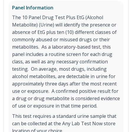
Panel Information
The 10 Panel Drug Test Plus EtG (Alcohol
Metabolite) (Urine) will identify the presence or
absence of EtG plus ten (10) different classes of
commonly abused or misused drugs or their
metabolites. As a laboratory-based test, this
panel includes a routine screen for each drug
class, as well as any necessary confirmation
testing. On average, most drugs, including
alcohol metabolites, are detectable in urine for
approximately three days after the most recent
use or exposure. A confirmed positive result for
a drug or drug metabolite is considered evidence
of use or exposure in that time period.
This test requires a standard urine sample that
can be collected at the Any Lab Test Now store
location of your choice.