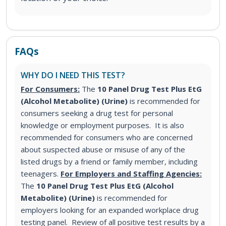
FAQs
WHY DO I NEED THIS TEST?
For Consumers:
The
10 Panel Drug Test Plus EtG
(Alcohol Metabolite) (Urine)
is recommended for
consumers seeking a drug test for personal
knowledge or employment purposes. It is also
recommended for consumers who are concerned
about suspected abuse or misuse of any of the
listed drugs by a friend or family member, including
teenagers.
For Employers and Staffing Agencies:
The
10 Panel Drug Test Plus EtG (Alcohol
Metabolite) (Urine)
is recommended for
employers looking for an expanded workplace drug
testing panel. Review of all positive test results by a