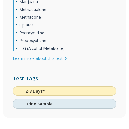
Marijuana
Methaqualone
Methadone
Opiates
Phencyclidine
Propoxyphene
EtG (Alcohol Metabolite)
Learn more about this test
Test Tags
2-3 Days*
Urine Sample