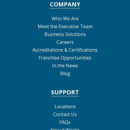
COMPANY
Who We Are
Meet the Executive Team
Business Solutions
Careers
Accreditations & Certifications
Franchise Opportunities
In the News
Blog
SUPPORT
Locations
Contact Us
FAQs
How it Works