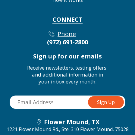
CONNECT
Phone
(972) 691-2800
Sign up for our emails
Receive newsletters, testing offers,
and additional information in
your inbox every month.
Flower Mound, TX
1221 Flower Mound Rd., Ste. 310
Flower Mound, 75028