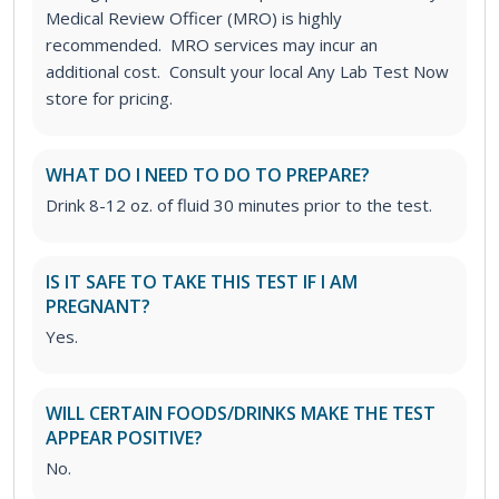
Medical Review Officer (MRO) is highly
recommended. MRO services may incur an
additional cost. Consult your local Any Lab Test Now
store for pricing.
WHAT DO I NEED TO DO TO PREPARE?
Drink 8-12 oz. of fluid 30 minutes prior to the test.
IS IT SAFE TO TAKE THIS TEST IF I AM
PREGNANT?
Yes.
WILL CERTAIN FOODS/DRINKS MAKE THE TEST
APPEAR POSITIVE?
No.