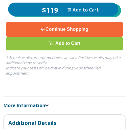
$119
Add to Cart
Continue Shopping
Add to Cart
* Actual result turnaround times can vary. Positive results may take
additional time to verify.
Indicate your tests will be drawn during your scheduled
appointment.
More Information
Additional Details