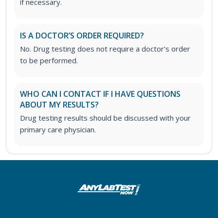
if necessary.
IS A DOCTOR’S ORDER REQUIRED?
No. Drug testing does not require a doctor’s order
to be performed.
WHO CAN I CONTACT IF I HAVE QUESTIONS
ABOUT MY RESULTS?
Drug testing results should be discussed with your
primary care physician.