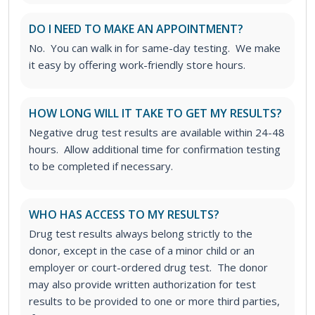
DO I NEED TO MAKE AN APPOINTMENT?
No. You can walk in for same-day testing. We make
it easy by offering work-friendly store hours.
HOW LONG WILL IT TAKE TO GET MY RESULTS?
Negative drug test results are available within 24-48
hours. Allow additional time for confirmation testing
to be completed if necessary.
WHO HAS ACCESS TO MY RESULTS?
Drug test results always belong strictly to the
donor, except in the case of a minor child or an
employer or court-ordered drug test. The donor
may also provide written authorization for test
results to be provided to one or more third parties,