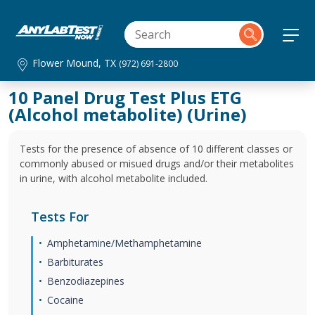
Flower Mound, TX
(972) 691-2800
10 Panel Drug Test Plus ETG
(Alcohol metabolite) (Urine)
Tests for the presence of absence of 10 different classes or
commonly abused or misued drugs and/or their metabolites
in urine, with alcohol metabolite included.
Tests For
Amphetamine/Methamphetamine
Barbiturates
Benzodiazepines
Cocaine