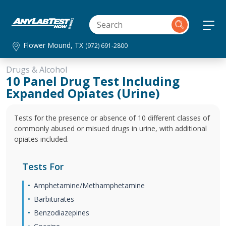
Flower Mound, TX
(972) 691-2800
Drugs & Alcohol
10 Panel Drug Test Including
Expanded Opiates (Urine)
Tests for the presence or absence of 10 different classes of
commonly abused or misued drugs in urine, with additional
opiates included.
Tests For
Amphetamine/Methamphetamine
Barbiturates
Benzodiazepines