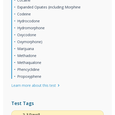
Cocaine
Expanded Opiates (including Morphine
Codeine
Hydrocodone
Hydromorphone
Oxycodone
Oxymorphone)
Marijuana
Methadone
Methaqualone
Phencyclidine
Propoxyphene
Learn more about this test
Test Tags
2-3 Days*