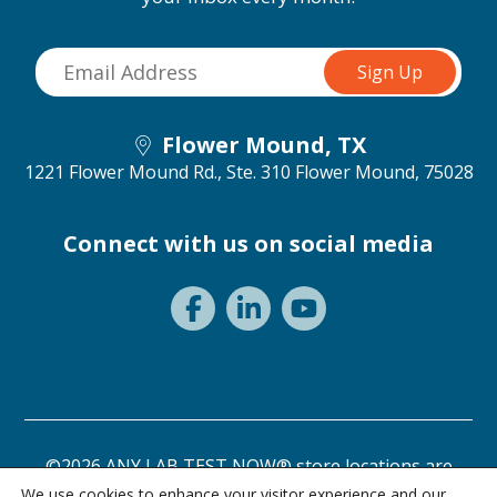
Flower Mound, TX
1221 Flower Mound Rd., Ste. 310
Flower Mound, 75028
Connect with us on social media
©2026 ANY LAB TEST NOW® store locations are
independently owned and operated.
We use cookies to enhance your visitor experience and our