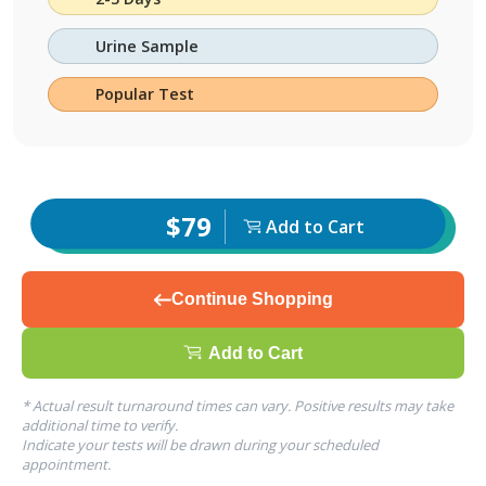
Urine Sample
Popular Test
$79
Add to Cart
Continue Shopping
Add to Cart
* Actual result turnaround times can vary. Positive results may take
additional time to verify.
Indicate your tests will be drawn during your scheduled
appointment.