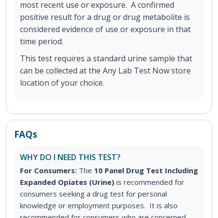
most recent use or exposure. A confirmed
positive result for a drug or drug metabolite is
considered evidence of use or exposure in that
time period.
This test requires a standard urine sample that
can be collected at the Any Lab Test Now store
location of your choice.
FAQs
WHY DO I NEED THIS TEST?
For Consumers:
The
10 Panel Drug Test Including
Expanded Opiates (Urine)
is recommended for
consumers seeking a drug test for personal
knowledge or employment purposes. It is also
recommended for consumers who are concerned