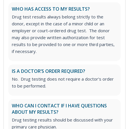
WHO HAS ACCESS TO MY RESULTS?
Drug test results always belong strictly to the
donor, except in the case of a minor child or an
employer or court-ordered drug test. The donor
may also provide written authorization for test
results to be provided to one or more third parties,
if necessary.
IS A DOCTOR’S ORDER REQUIRED?
No. Drug testing does not require a doctor’s order
to be performed.
WHO CAN I CONTACT IF I HAVE QUESTIONS
ABOUT MY RESULTS?
Drug testing results should be discussed with your
primary care physician.