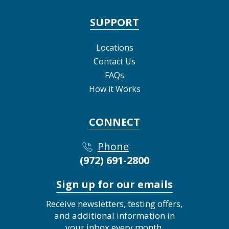
SUPPORT
Locations
Contact Us
FAQs
How it Works
CONNECT
Phone
(972) 691-2800
Sign up for our emails
Receive newsletters, testing offers,
and additional information in
your inbox every month.