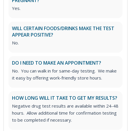
PREGNANT?
Yes.
WILL CERTAIN FOODS/DRINKS MAKE THE TEST
APPEAR POSITIVE?
No.
DO I NEED TO MAKE AN APPOINTMENT?
No. You can walk in for same-day testing. We make
it easy by offering work-friendly store hours.
HOW LONG WILL IT TAKE TO GET MY RESULTS?
Negative drug test results are available within 24-48
hours. Allow additional time for confirmation testing
to be completed if necessary.