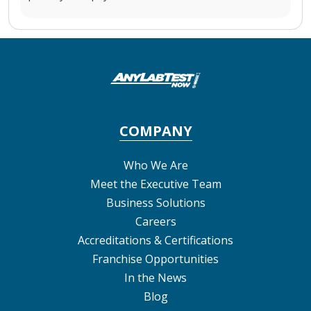
COMPANY
Who We Are
Meet the Executive Team
Business Solutions
Careers
Accreditations & Certifications
Franchise Opportunities
In the News
Blog