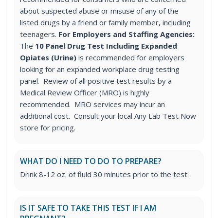
about suspected abuse or misuse of any of the
listed drugs by a friend or family member, including
teenagers.
For Employers and Staffing Agencies:
The
10 Panel Drug Test Including Expanded
Opiates (Urine)
is recommended for employers
looking for an expanded workplace drug testing
panel. Review of all positive test results by a
Medical Review Officer (MRO) is highly
recommended. MRO services may incur an
additional cost. Consult your local Any Lab Test Now
store for pricing.
WHAT DO I NEED TO DO TO PREPARE?
Drink 8-12 oz. of fluid 30 minutes prior to the test.
IS IT SAFE TO TAKE THIS TEST IF I AM