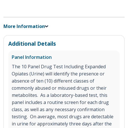
More Information
Additional Details
Panel Information
The 10 Panel Drug Test Including Expanded
Opiates (Urine) will identify the presence or
absence of ten (10) different classes of
commonly abused or misused drugs or their
metabolites. As a laboratory-based test, this
panel includes a routine screen for each drug
class, as well as any necessary confirmation
testing. On average, most drugs are detectable
in urine for approximately three days after the