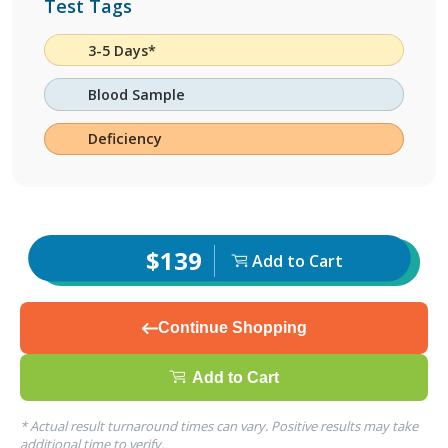
Test Tags
3-5 Days*
Blood Sample
Deficiency
$139
Add to Cart
Continue Shopping
Add to Cart
* Actual result turnaround times can vary. Positive results may take
additional time to verify.