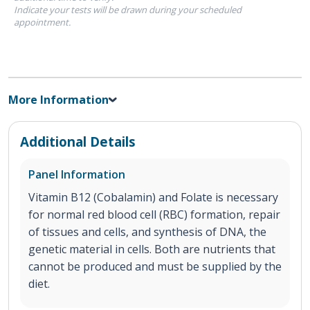
Indicate your tests will be drawn during your scheduled
appointment.
More Information
Additional Details
Panel Information
Vitamin B12 (Cobalamin) and Folate is necessary
for normal red blood cell (RBC) formation, repair
of tissues and cells, and synthesis of DNA, the
genetic material in cells. Both are nutrients that
cannot be produced and must be supplied by the
diet.