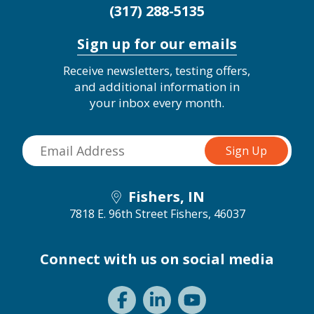
(317) 288-5135
Sign up for our emails
Receive newsletters, testing offers,
and additional information in
your inbox every month.
Fishers, IN
7818 E. 96th Street
Fishers, 46037
Connect with us on social media