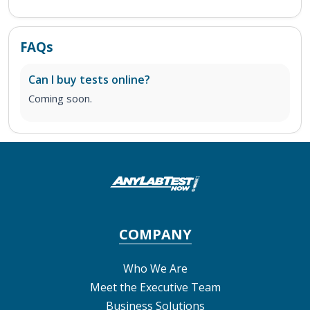
FAQs
Can I buy tests online?
Coming soon.
COMPANY
Who We Are
Meet the Executive Team
Business Solutions