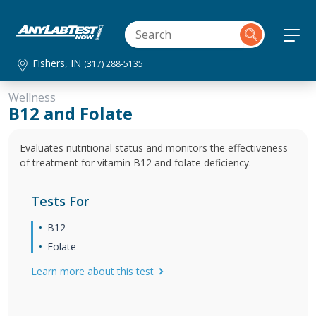
Fishers, IN
(317) 288-5135
Wellness
B12 and Folate
Evaluates nutritional status and monitors the effectiveness
of treatment for vitamin B12 and folate deficiency.
Tests For
B12
Folate
Learn more about this test