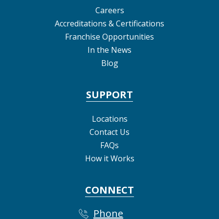
Careers
Accreditations & Certifications
Franchise Opportunities
In the News
Blog
SUPPORT
Locations
Contact Us
FAQs
How it Works
CONNECT
Phone