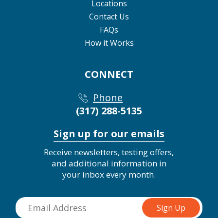
Locations
Contact Us
FAQs
How it Works
CONNECT
Phone
(317) 288-5135
Sign up for our emails
Receive newsletters, testing offers,
and additional information in
your inbox every month.