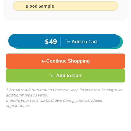
Blood Sample
$49
Add to Cart
Continue Shopping
Add to Cart
* Actual result turnaround times can vary. Positive results may take
additional time to verify.
Indicate your tests will be drawn during your scheduled
appointment.