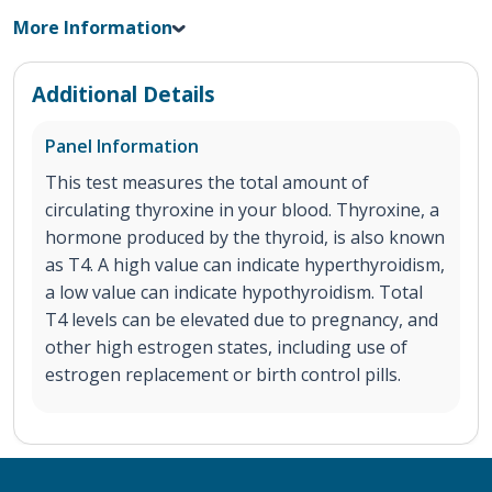
More Information
Additional Details
Panel Information
This test measures the total amount of
circulating thyroxine in your blood. Thyroxine, a
hormone produced by the thyroid, is also known
as T4. A high value can indicate hyperthyroidism,
a low value can indicate hypothyroidism. Total
T4 levels can be elevated due to pregnancy, and
other high estrogen states, including use of
estrogen replacement or birth control pills.