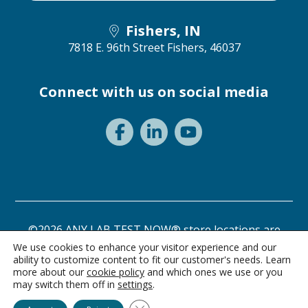
Fishers, IN
7818 E. 96th Street
Fishers, 46037
Connect with us on social media
©2026 ANY LAB TEST NOW® store locations are
independently owned and operated.
We use cookies to enhance your visitor experience and our
ability to customize content to fit our customer's needs. Learn
Need a test? Start here!
Privacy Statement
Terms of Use
more about our
cookie policy
and which ones we use or you
may switch them off in
settings
.
Ask Alice
Close GDPR Cookie Banner