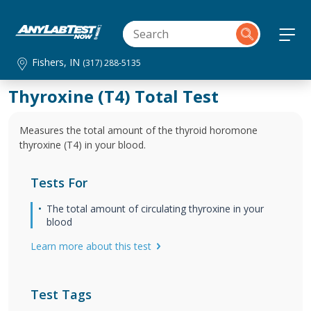
Fishers, IN
(317) 288-5135
Thyroxine (T4) Total Test
Measures the total amount of the thyroid horomone
thyroxine (T4) in your blood.
Tests For
The total amount of circulating thyroxine in your
blood
Learn more about this test
Test Tags