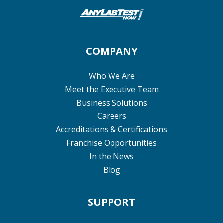
COMPANY
Who We Are
Meet the Executive Team
Business Solutions
Careers
Accreditations & Certifications
Franchise Opportunities
In the News
Blog
SUPPORT