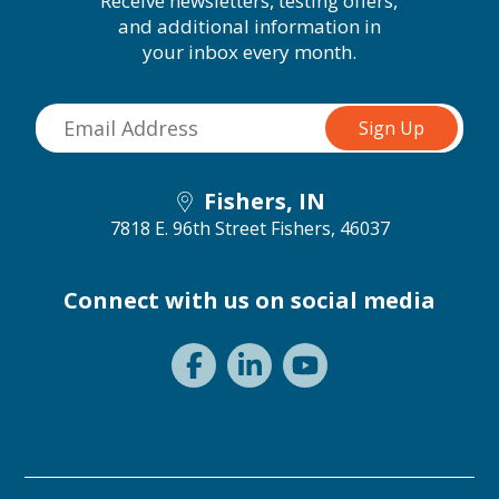
Receive newsletters, testing offers,
and additional information in
your inbox every month.
Fishers, IN
7818 E. 96th Street
Fishers, 46037
Connect with us on social media