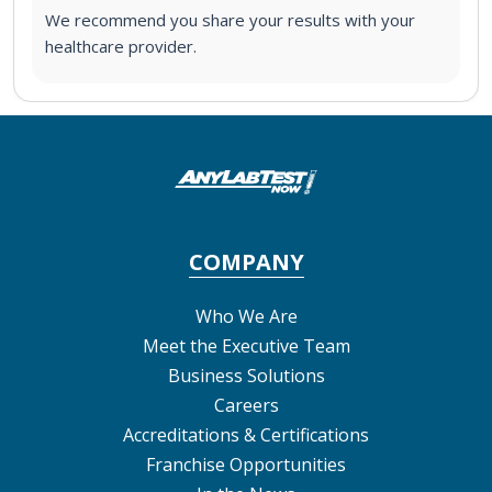
We recommend you share your results with your
healthcare provider.
COMPANY
Who We Are
Meet the Executive Team
Business Solutions
Careers
Accreditations & Certifications
Franchise Opportunities