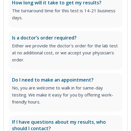
How long will it take to get my results?
The turnaround time for this test is 14-21 business
days.
Is a doctor’s order required?
Either we provide the doctor's order for the lab test
at no additional cost, or we accept your physician's
order
.
Do I need to make an appointment?
No, you are welcome to walk in for same-day
testing. We make it easy for you by offering work-
friendly hours.
If I have questions about my results, who
should I contact?