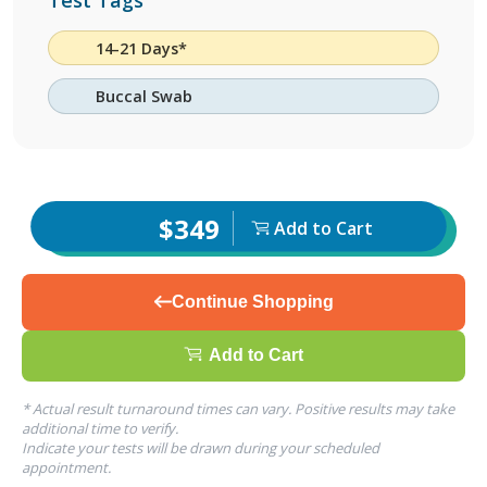
Test Tags
14-21 Days*
Buccal Swab
$349
Add to Cart
Continue Shopping
Add to Cart
* Actual result turnaround times can vary. Positive results may take
additional time to verify.
Indicate your tests will be drawn during your scheduled
appointment.