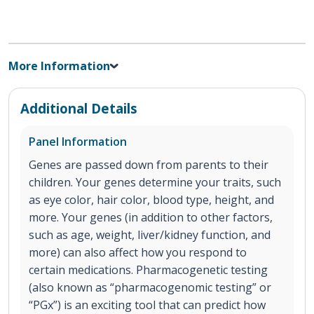
More Information
Additional Details
Panel Information
Genes are passed down from parents to their
children. Your genes determine your traits, such
as eye color, hair color, blood type, height, and
more. Your genes (in addition to other factors,
such as age, weight, liver/kidney function, and
more) can also affect how you respond to
certain medications. Pharmacogenetic testing
(also known as “pharmacogenomic testing” or
“PGx”) is an exciting tool that can predict how