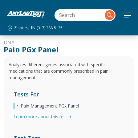
Fishers, IN
(317) 288-5135
DNA
Pain PGx Panel
Analyzes different genes associated with specific
medications that are commonly prescribed in pain
management.
Tests For
Pain Management PGx Panel
Learn more about this test