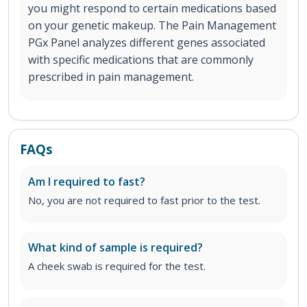
you might respond to certain medications based
on your genetic makeup. The Pain Management
PGx Panel analyzes different genes associated
with specific medications that are commonly
prescribed in pain management.
FAQs
Am I required to fast?
No, you are not required to fast prior to the test.
What kind of sample is required?
A cheek swab is required for the test.