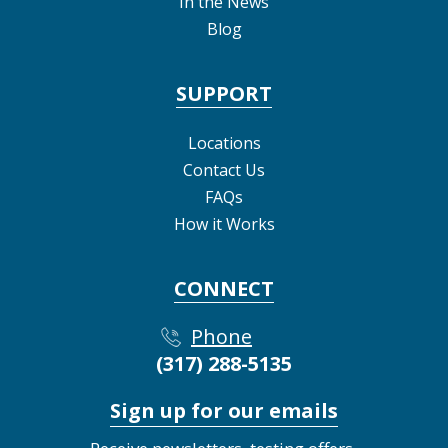
In the News
Blog
SUPPORT
Locations
Contact Us
FAQs
How it Works
CONNECT
Phone
(317) 288-5135
Sign up for our emails