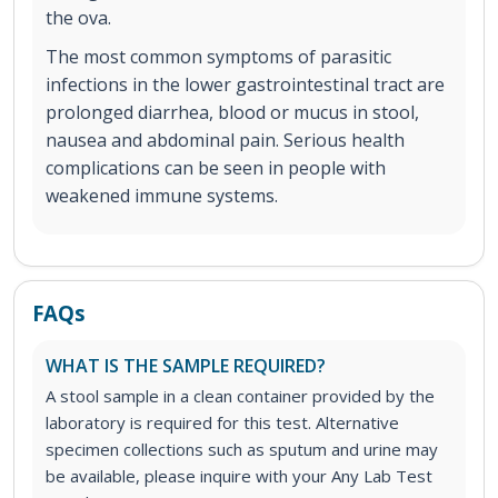
the ova.
The most common symptoms of parasitic
infections in the lower gastrointestinal tract are
prolonged diarrhea, blood or mucus in stool,
nausea and abdominal pain. Serious health
complications can be seen in people with
weakened immune systems.
FAQs
WHAT IS THE SAMPLE REQUIRED?
A stool sample in a clean container provided by the
laboratory is required for this test. Alternative
specimen collections such as sputum and urine may
be available, please inquire with your Any Lab Test