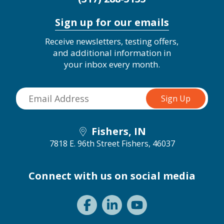
Sign up for our emails
Receive newsletters, testing offers,
and additional information in
your inbox every month.
Fishers, IN
7818 E. 96th Street
Fishers, 46037
Connect with us on social media