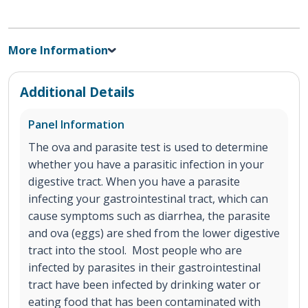
More Information
Additional Details
Panel Information
The ova and parasite test is used to determine
whether you have a parasitic infection in your
digestive tract. When you have a parasite
infecting your gastrointestinal tract, which can
cause symptoms such as diarrhea, the parasite
and ova (eggs) are shed from the lower digestive
tract into the stool. Most people who are
infected by parasites in their gastrointestinal
tract have been infected by drinking water or
eating food that has been contaminated with