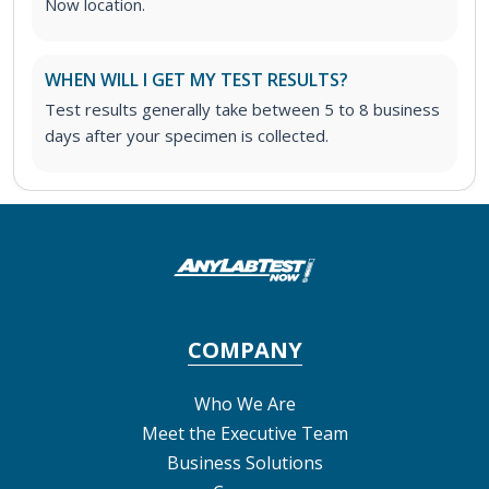
Now location.
WHEN WILL I GET MY TEST RESULTS?
Test results generally take between 5 to 8 business
days after your specimen is collected.
COMPANY
Who We Are
Meet the Executive Team
Business Solutions