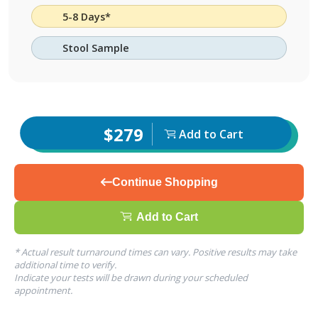
5-8 Days*
Stool Sample
$279
Add to Cart
Continue Shopping
Add to Cart
* Actual result turnaround times can vary. Positive results may take
additional time to verify.
Indicate your tests will be drawn during your scheduled
appointment.