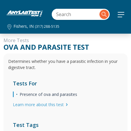
Fishers, IN
(317) 288-5135
More Tests
OVA AND PARASITE TEST
Determines whether you have a parasitic infection in your
digestive tract.
Tests For
Presence of ova and parasites
Learn more about this test
Test Tags