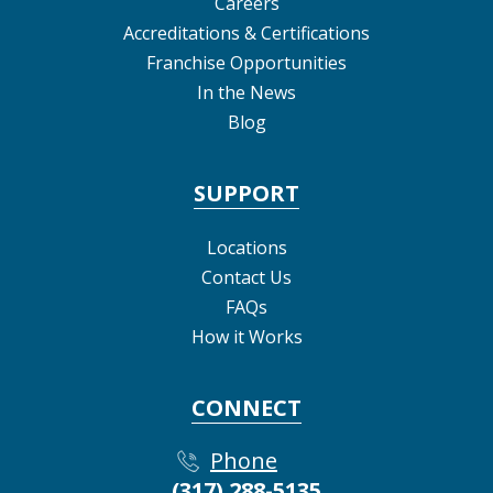
Careers
Accreditations & Certifications
Franchise Opportunities
In the News
Blog
SUPPORT
Locations
Contact Us
FAQs
How it Works
CONNECT
Phone
(317) 288-5135