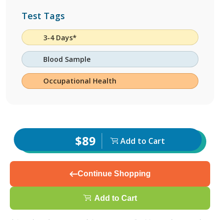
Test Tags
3-4 Days*
Blood Sample
Occupational Health
$89
Add to Cart
Continue Shopping
Add to Cart