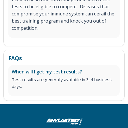
tests to be eligible to compete. Diseases that
compromise your immune system can derail the
best training program and knock you out of
competition.
FAQs
When will I get my test results?
Test results are generally available in 3-4 business
days.