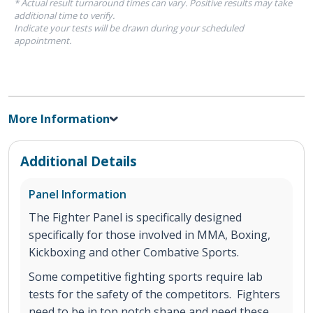
* Actual result turnaround times can vary. Positive results may take
additional time to verify.
Indicate your tests will be drawn during your scheduled
appointment.
More Information
Additional Details
Panel Information
The Fighter Panel is specifically designed
specifically for those involved in MMA, Boxing,
Kickboxing and other Combative Sports.
Some competitive fighting sports require lab
tests for the safety of the competitors. Fighters
need to be in top notch shape and need these