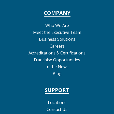
COMPANY
Who We Are
Meet the Executive Team
Business Solutions
Careers
Accreditations & Certifications
Franchise Opportunities
In the News
Blog
SUPPORT
Locations
Contact Us