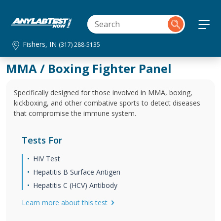
Fishers, IN
(317) 288-5135
MMA / Boxing Fighter Panel
Specifically designed for those involved in MMA, boxing,
kickboxing, and other combative sports to detect diseases
that compromise the immune system.
Tests For
HIV Test
Hepatitis B Surface Antigen
Hepatitis C (HCV) Antibody
Learn more about this test