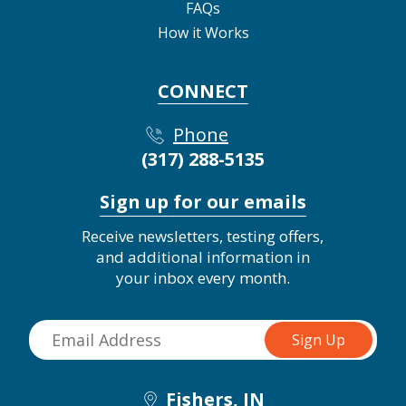
FAQs
How it Works
CONNECT
Phone
(317) 288-5135
Sign up for our emails
Receive newsletters, testing offers,
and additional information in
your inbox every month.
Fishers, IN