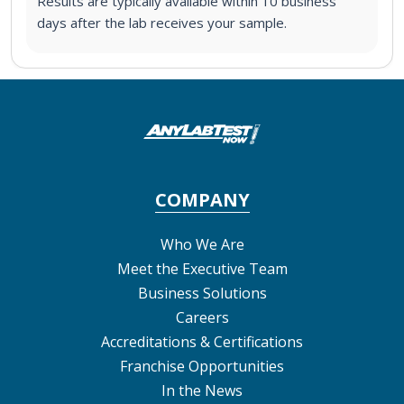
Results are typically available within 10 business
days after the lab receives your sample.
COMPANY
Who We Are
Meet the Executive Team
Business Solutions
Careers
Accreditations & Certifications
Franchise Opportunities
In the News