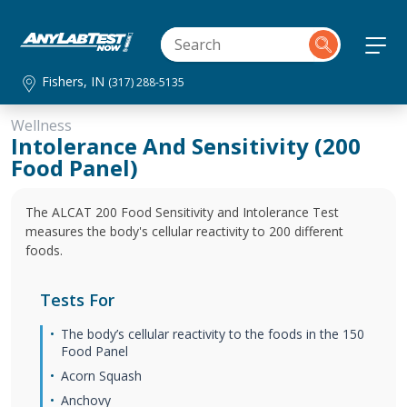
Fishers, IN
(317) 288-5135
Wellness
Intolerance And Sensitivity (200
Food Panel)
The ALCAT 200 Food Sensitivity and Intolerance Test
measures the body's cellular reactivity to 200 different
foods.
Tests For
The body’s cellular reactivity to the foods in the 150
Food Panel
Acorn Squash
Anchovy