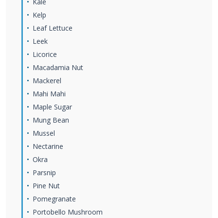
Kale
Kelp
Leaf Lettuce
Leek
Licorice
Macadamia Nut
Mackerel
Mahi Mahi
Maple Sugar
Mung Bean
Mussel
Nectarine
Okra
Parsnip
Pine Nut
Pomegranate
Portobello Mushroom