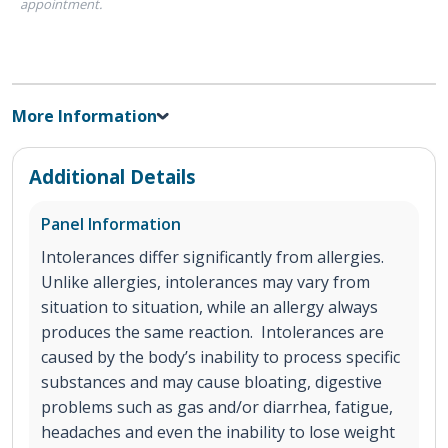
appointment.
More Information
Additional Details
Panel Information
Intolerances differ significantly from allergies.
Unlike allergies, intolerances may vary from
situation to situation, while an allergy always
produces the same reaction. Intolerances are
caused by the body’s inability to process specific
substances and may cause bloating, digestive
problems such as gas and/or diarrhea, fatigue,
headaches and even the inability to lose weight