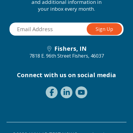
and additional information in
your inbox every month.
Fishers, IN
7818 E. 96th Street
Fishers, 46037
Connect with us on social media