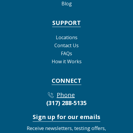
Blog
SUPPORT
Locations
Contact Us
FAQs
How it Works
CONNECT
Phone
(317) 288-5135
Sign up for our emails
Receive newsletters, testing offers,