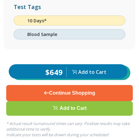
Test Tags
10 Days*
Blood Sample
$649
Add to Cart
Continue Shopping
Add to Cart
* Actual result turnaround times can vary. Positive results may take
additional time to verify.
Indicate your tests will be drawn during your scheduled