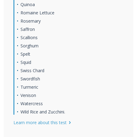
Quinoa
Romaine Lettuce
Rosemary
Saffron
Scallions
Sorghum
Spelt
Squid
Swiss Chard
Swordfish
Turmeric
Venison
Watercress
Wild Rice and Zucchini.
Learn more about this test