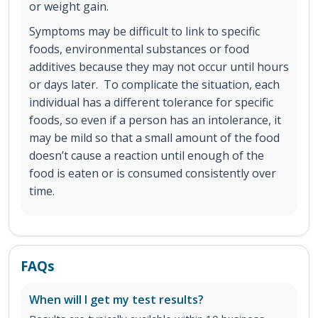
or weight gain.
Symptoms may be difficult to link to specific
foods, environmental substances or food
additives because they may not occur until hours
or days later. To complicate the situation, each
individual has a different tolerance for specific
foods, so even if a person has an intolerance, it
may be mild so that a small amount of the food
doesn’t cause a reaction until enough of the
food is eaten or is consumed consistently over
time.
FAQs
When will I get my test results?