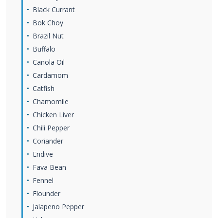
Black Currant
Bok Choy
Brazil Nut
Buffalo
Canola Oil
Cardamom
Catfish
Chamomile
Chicken Liver
Chili Pepper
Coriander
Endive
Fava Bean
Fennel
Flounder
Jalapeno Pepper