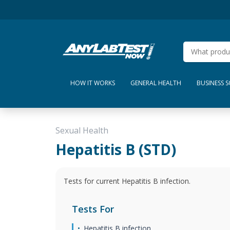
HOW IT WORKS
GENERAL HEALTH
BUSINESS 
Sexual Health
Hepatitis B (STD)
Tests for current Hepatitis B infection.
Tests For
Hepatitis B infection