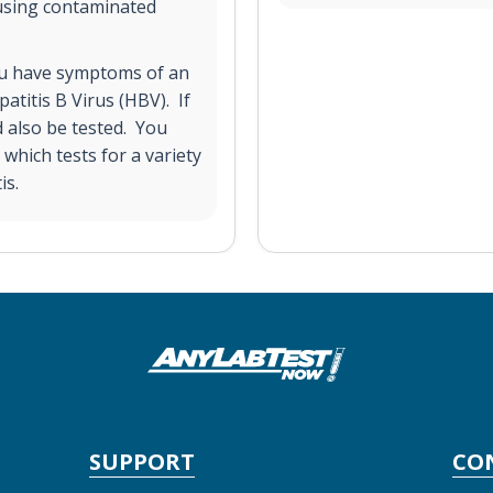
using contaminated
you have symptoms of an
atitis B Virus (HBV). If
d also be tested. You
which tests for a variety
is.
SUPPORT
CO