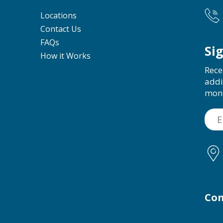
Locations
Contact Us
FAQs
Si
How it Works
Rece
addi
mon
Con