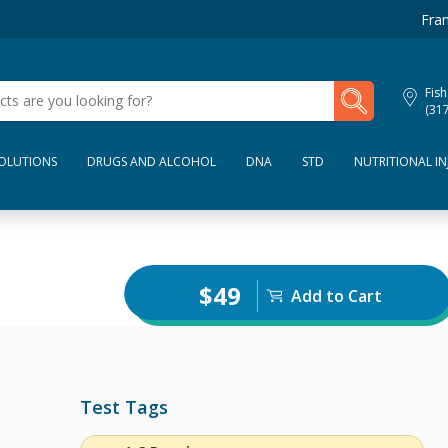
Fran
My Lab Results
Fish
(31
SOLUTIONS
DRUGS AND ALCOHOL
DNA
STD
NUTRITIONAL IN
$49
Add to Cart
Test Tags