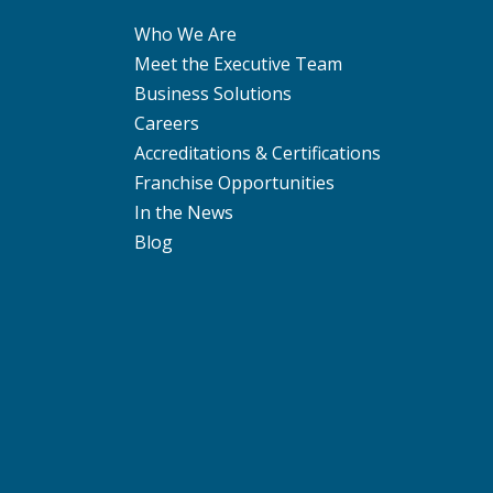
Who We Are
Meet the Executive Team
Business Solutions
Careers
Accreditations & Certifications
Franchise Opportunities
In the News
Blog