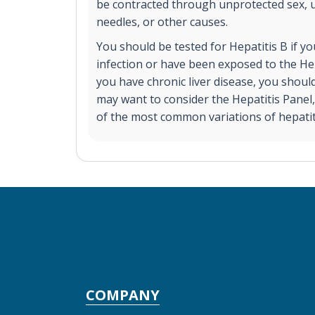
be contracted through unprotected sex, 
needles, or other causes.
You should be tested for Hepatitis B if 
infection or have been exposed to the Hep
you have chronic liver disease, you shoul
may want to consider the Hepatitis Panel, 
of the most common variations of hepatit
COMPANY