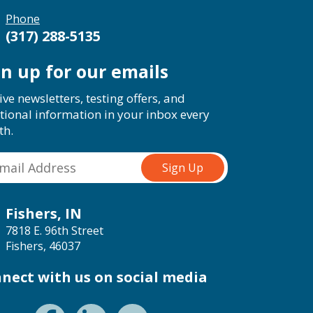
Phone
(317) 288-5135
gn up for our emails
ive newsletters, testing offers, and
tional information in your inbox every
th.
Fishers, IN
7818 E. 96th Street
Fishers, 46037
nect with us on social media