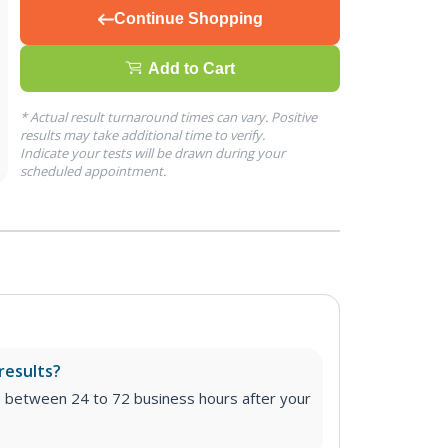
Continue Shopping
Add to Cart
* Actual result turnaround times can vary. Positive
results may take additional time to verify.
Indicate your tests will be drawn during your
scheduled appointment.
results?
e between 24 to 72 business hours after your