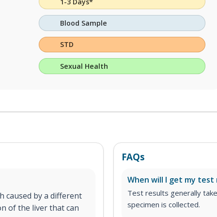
1-3 Days*
Blood Sample
STD
Sexual Health
FAQs
When will I get my test 
Test results generally tak
h caused by a different
specimen is collected.
on of the liver that can