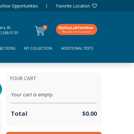
chise Opportunities
Favorite Location
0
ers, IN
items
7) 288-5135
JECTIONS
KIT COLLECTION
ADDITIONAL TESTS
YOUR CART
Your cart is empty.
Total
$0.00