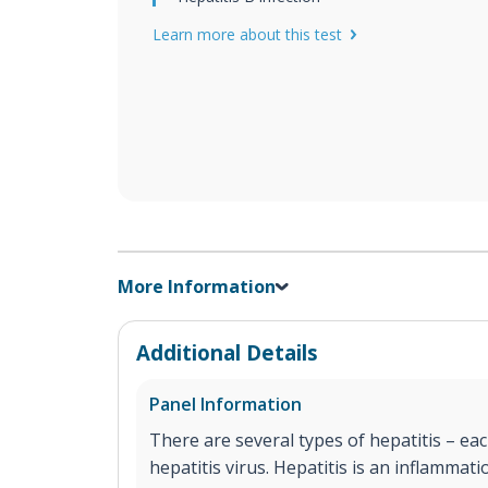
Learn more about this test
More Information
Additional Details
Panel Information
There are several types of hepatitis – eac
hepatitis virus. Hepatitis is an inflammati