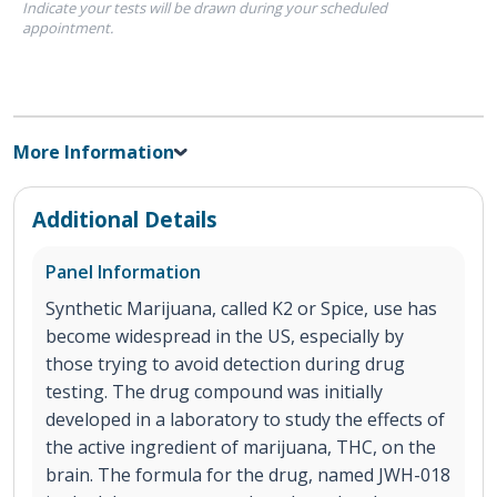
Indicate your tests will be drawn during your scheduled
appointment.
More Information
Additional Details
Panel Information
Synthetic Marijuana, called K2 or Spice, use has
become widespread in the US, especially by
those trying to avoid detection during drug
testing. The drug compound was initially
developed in a laboratory to study the effects of
the active ingredient of marijuana, THC, on the
brain. The formula for the drug, named JWH-018