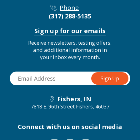
Phone
(317) 288-5135
Sign up for our emails
Receive newsletters, testing offers,
and additional information in
your inbox every month.
Fishers, IN
7818 E. 96th Street
Fishers, 46037
Connect with us on social media