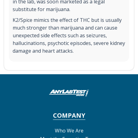
in the lab, was soon marketed as a legal
substitute for marijuana.
K2/Spice mimics the effect of THC but is usually
much stronger than marijuana and can cause
unexpected side effects such as seizures,
hallucinations, psychotic episodes, severe kidney
damage and heart attacks.
COMPANY
Who We Are