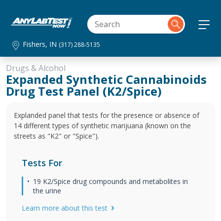
Fishers, IN
(317) 288-5135
Drugs & Alcohol
Expanded Synthetic Cannabinoids
Drug Test Panel (K2/Spice)
Explanded panel that tests for the presence or absence of
14 different types of synthetic marijuana (known on the
streets as "K2" or "Spice").
Tests For
19 K2/Spice drug compounds and metabolites in
the urine
Learn more about this test