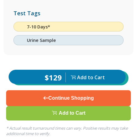
Test Tags
7-10 Days*
Urine Sample
$129
Add to Cart
Continue Shopping
Add to Cart
* Actual result turnaround times can vary. Positive results may take
additional time to verify.