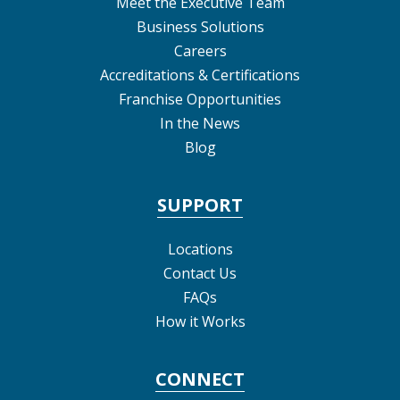
Meet the Executive Team
Business Solutions
Careers
Accreditations & Certifications
Franchise Opportunities
In the News
Blog
SUPPORT
Locations
Contact Us
FAQs
How it Works
CONNECT