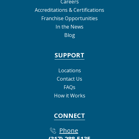
Careers
Accreditations & Certifications
Franchise Opportunities
In the News
Blog
SUPPORT
Locations
Contact Us
FAQs
How it Works
CONNECT
Phone
(317) 288-5135