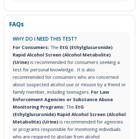
FAQs
WHY DO I NEED THIS TEST?
For Consumers:
The
EtG (Ethylglucuronide)
Rapid Alcohol Screen (Alcohol Metabolite)
(Urine)
is recommended for consumers seeking a
test for personal knowledge. It is also
recommended for consumers who are concerned
about suspected alcohol use or misuse by a friend or
family member, including teenagers.
For Law
Enforcement Agencies or Substance Abuse
Monitoring Programs:
The
EtG
(Ethylglucuronide) Rapid Alcohol Screen (Alcohol
Metabolite) (Urine)
is recommended for agencies
or programs responsible for monitoring individuals
who are required to abstain from alcohol