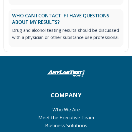
WHO CAN I CONTACT IF I HAVE QUESTIONS
ABOUT MY RESULTS?
Drug and alcohol testing results should be discussed
with a physician or other substance use professional.
COMPANY
Who We Are
Meet the Executive Team
Business Solutions