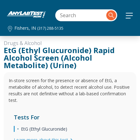
Fishers, IN
(317) 288-5135
Drugs & Alcohol
EtG (Ethyl Glucuronide) Rapid
Alcohol Screen (Alcohol
Metabolite) (Urine)
In-store screen for the presence or absence of EtG, a
metabolite of alcohol, to detect recent alcohol use. Positive
results are not definitive without a lab-based confirmation
test.
Tests For
EtG (Ethyl Glucuronide)
Learn more about this test