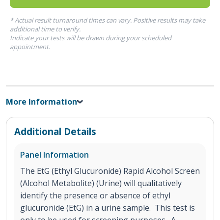
* Actual result turnaround times can vary. Positive results may take
additional time to verify.
Indicate your tests will be drawn during your scheduled
appointment.
More Information
Additional Details
Panel Information
The EtG (Ethyl Glucuronide) Rapid Alcohol Screen
(Alcohol Metabolite) (Urine) will qualitatively
identify the presence or absence of ethyl
glucuronide (EtG) in a urine sample. This test is