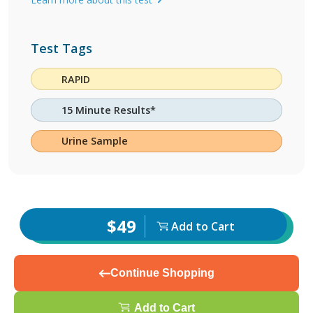
Test Tags
RAPID
15 Minute Results*
Urine Sample
$49
Add to Cart
Continue Shopping
Add to Cart