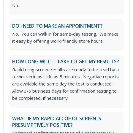
No.
DO I NEED TO MAKE AN APPOINTMENT?
No. You can walk in for same-day testing. We make
it easy by offering work-friendly store hours.
HOW LONG WILL IT TAKE TO GET MY RESULTS?
Rapid drug screen results are ready to be read by a
technician in as little as 5 minutes. Negative reports
are available the same day the test is conducted.
Allow 3-5 business days for confirmation testing to
be completed, if necessary.
WHAT IF MY RAPID ALCOHOL SCREEN IS
PRESUMPTIVELY POSITIVE?