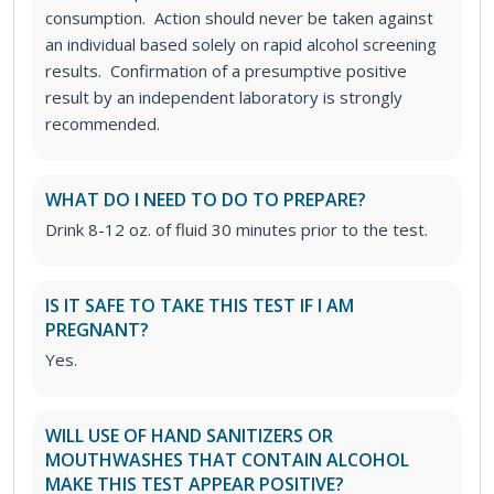
consumption. Action should never be taken against
an individual based solely on rapid alcohol screening
results. Confirmation of a presumptive positive
result by an independent laboratory is strongly
recommended.
WHAT DO I NEED TO DO TO PREPARE?
Drink 8-12 oz. of fluid 30 minutes prior to the test.
IS IT SAFE TO TAKE THIS TEST IF I AM
PREGNANT?
Yes.
WILL USE OF HAND SANITIZERS OR
MOUTHWASHES THAT CONTAIN ALCOHOL
MAKE THIS TEST APPEAR POSITIVE?