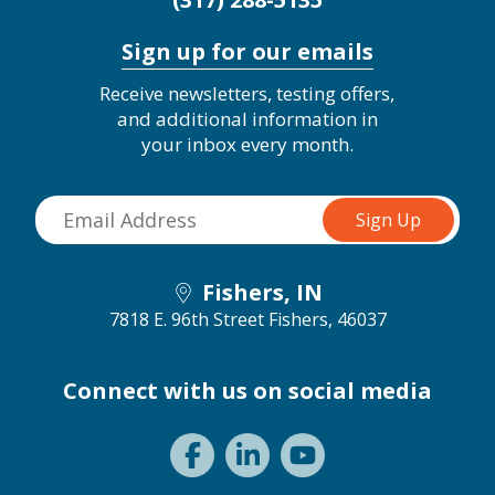
Sign up for our emails
Receive newsletters, testing offers,
and additional information in
your inbox every month.
Fishers, IN
7818 E. 96th Street
Fishers, 46037
Connect with us on social media