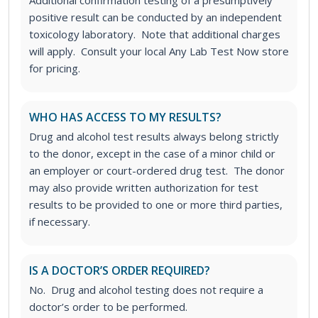
Additional confirmation testing of a presumptively
positive result can be conducted by an independent
toxicology laboratory. Note that additional charges
will apply. Consult your local Any Lab Test Now store
for pricing.
WHO HAS ACCESS TO MY RESULTS?
Drug and alcohol test results always belong strictly
to the donor, except in the case of a minor child or
an employer or court-ordered drug test. The donor
may also provide written authorization for test
results to be provided to one or more third parties,
if necessary.
IS A DOCTOR’S ORDER REQUIRED?
No. Drug and alcohol testing does not require a
doctor’s order to be performed.