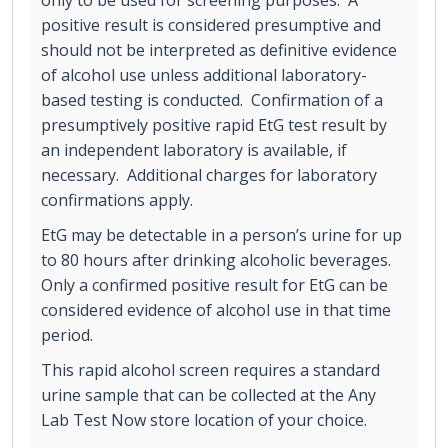
only to be used for screening purposes. A
positive result is considered presumptive and
should not be interpreted as definitive evidence
of alcohol use unless additional laboratory-
based testing is conducted. Confirmation of a
presumptively positive rapid EtG test result by
an independent laboratory is available, if
necessary. Additional charges for laboratory
confirmations apply.
EtG may be detectable in a person’s urine for up
to 80 hours after drinking alcoholic beverages.
Only a confirmed positive result for EtG can be
considered evidence of alcohol use in that time
period.
This rapid alcohol screen requires a standard
urine sample that can be collected at the Any
Lab Test Now store location of your choice.