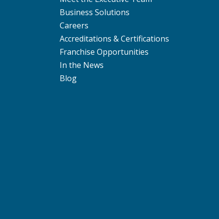
Business Solutions
Careers
Accreditations & Certifications
Franchise Opportunities
In the News
Blog