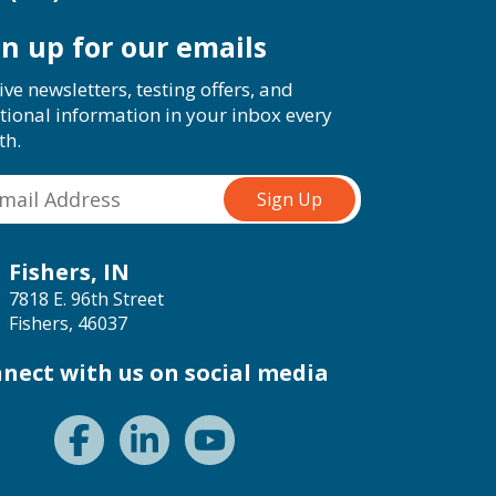
gn up for our emails
ive newsletters, testing offers, and
tional information in your inbox every
th.
Fishers, IN
7818 E. 96th Street
Fishers, 46037
nect with us on social media