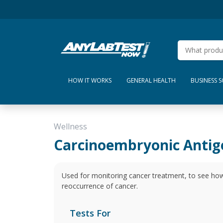
HOW IT WORKS
GENERAL HEALTH
BUSINESS 
Wellness
Carcinoembryonic Antig
Used for monitoring cancer treatment, to see how
reoccurrence of cancer.
Tests For