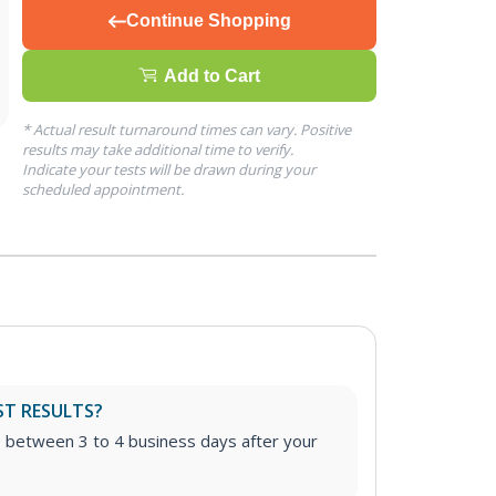
Continue Shopping
Add to Cart
* Actual result turnaround times can vary. Positive
results may take additional time to verify.
Indicate your tests will be drawn during your
scheduled appointment.
ST RESULTS?
e between 3 to 4 business days after your