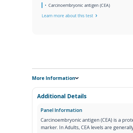
Carcinoembryonic antigen (CEA)
Learn more about this test
More Information
Additional Details
Panel Information
Carcinoembryonic antigen (CEA) is a prote
marker. In Adults, CEA levels are generall