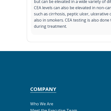
but can be elevated in a wide variety of di
CEA levels can also be elevated in non-can
such as cirrhosis, peptic ulcer, ulcerative c
also in smokers. CEA testing is also done
during treatment.
COMPANY
Who We Are
Meet the Executive Team