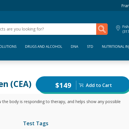
Fran
My Lab Results
Fish
(31
SOLUTIONS
DRUGS AND ALCOHOL
DNA
STD
NUTRITIONAL IN
en (CEA)
$149
Add to Cart
 the body is responding to therapy, and helps show any possible
Test Tags