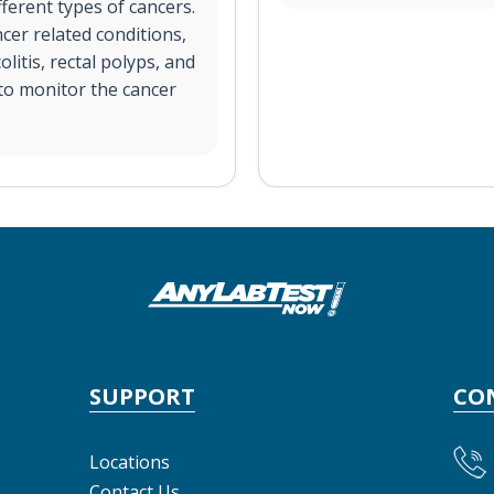
fferent types of cancers.
cer related conditions,
olitis, rectal polyps, and
 to monitor the cancer
SUPPORT
CO
Locations
Contact Us