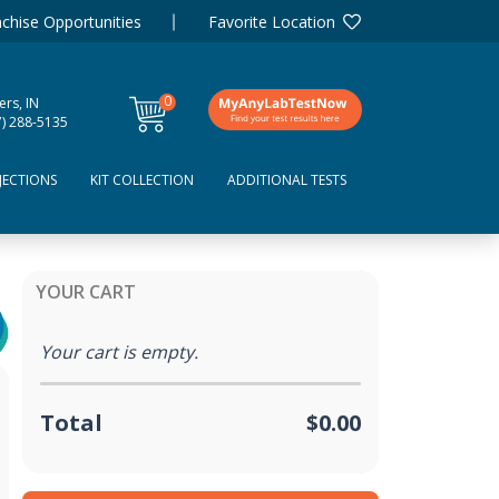
chise Opportunities
Favorite Location
0
ers, IN
items
7) 288-5135
JECTIONS
KIT COLLECTION
ADDITIONAL TESTS
YOUR CART
Your cart is empty.
Total
$0.00