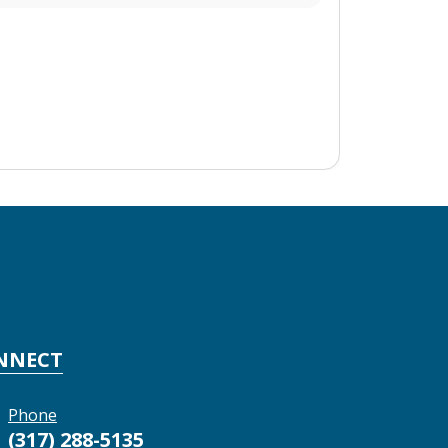
NNECT
Phone
(317) 288-5135