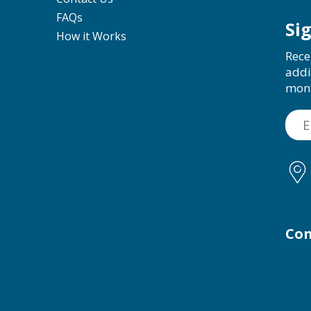
FAQs
Si
How it Works
Rece
addi
mon
Con