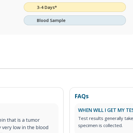
3-4 Days*
Blood Sample
FAQs
WHEN WILL I GET MY TE
Test results generally tak
in that is a tumor
specimen is collected.
y very low in the blood