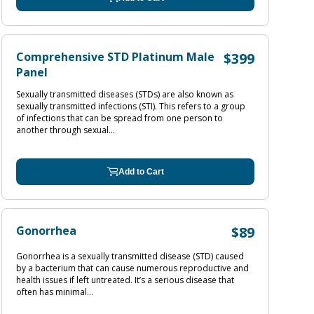
Comprehensive STD Platinum Male
$399
Panel
Sexually transmitted diseases (STDs) are also known as
sexually transmitted infections (STI). This refers to a group
of infections that can be spread from one person to
another through sexual...
Add to Cart
Gonorrhea
$89
Gonorrhea is a sexually transmitted disease (STD) caused
by a bacterium that can cause numerous reproductive and
health issues if left untreated. It’s a serious disease that
often has minimal...