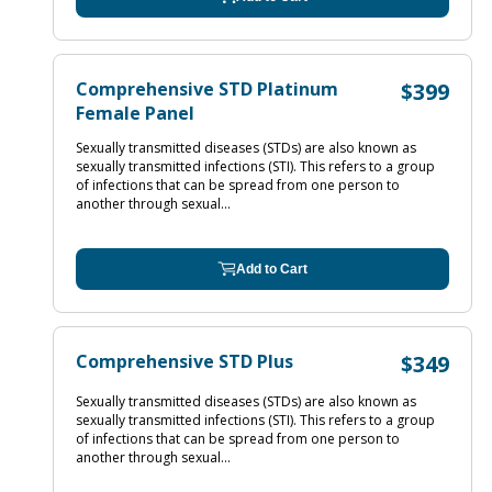
Comprehensive STD Platinum
$399
Female Panel
Sexually transmitted diseases (STDs) are also known as
sexually transmitted infections (STI). This refers to a group
of infections that can be spread from one person to
another through sexual...
Add to Cart
Comprehensive STD Plus
$349
Sexually transmitted diseases (STDs) are also known as
sexually transmitted infections (STI). This refers to a group
of infections that can be spread from one person to
another through sexual...