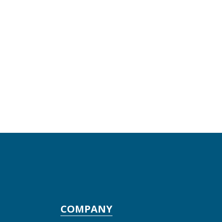
COMPANY