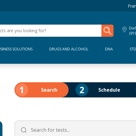
Fran
My Lab Results
Dur
(91
SINESS SOLUTIONS
DRUGS AND ALCOHOL
DNA
ST
1
2
Search
Schedule