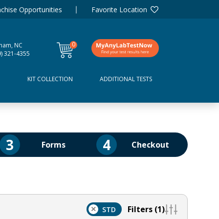
chise Opportunities
Favorite Location
0
ham, NC
items
9) 321-4355
D
KIT COLLECTION
ADDITIONAL TESTS
3
4
Forms
Checkout
Filters (1)
×
STD