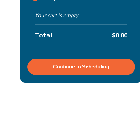
Your cart is empty.
Total
$0.00
Continue to Scheduling