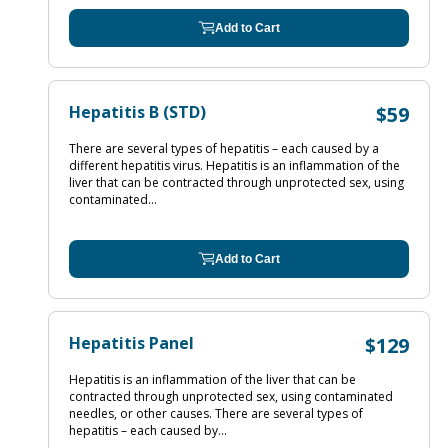
Add to Cart
Hepatitis B (STD)
$59
There are several types of hepatitis – each caused by a
different hepatitis virus. Hepatitis is an inflammation of the
liver that can be contracted through unprotected sex, using
contaminated...
Add to Cart
Hepatitis Panel
$129
Hepatitis is an inflammation of the liver that can be
contracted through unprotected sex, using contaminated
needles, or other causes. There are several types of
hepatitis – each caused by...