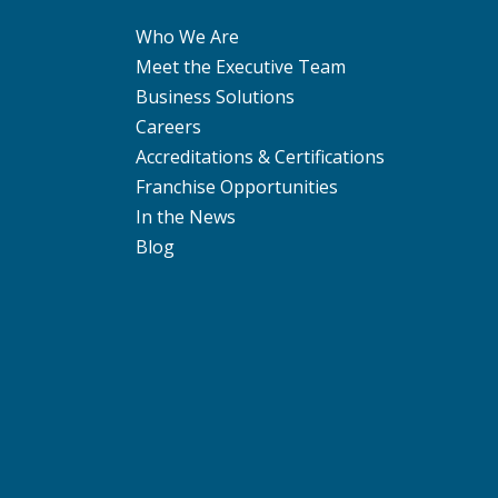
Who We Are
Meet the Executive Team
Business Solutions
Careers
Accreditations & Certifications
Franchise Opportunities
In the News
Blog