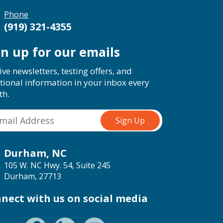
Phone
(919) 321-4355
gn up for our emails
ive newsletters, testing offers, and
tional information in your inbox every
th.
Durham, NC
105 W. NC Hwy. 54, Suite 245
Durham, 27713
nect with us on social media