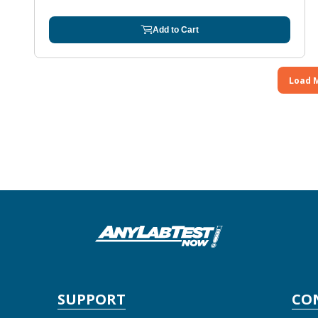
Add to Cart
Load 
SUPPORT
CO