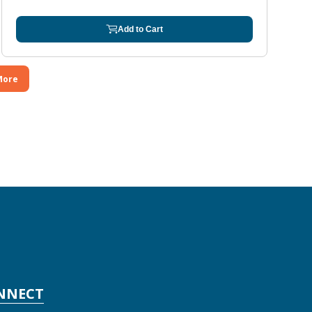
Add to Cart
More
NNECT