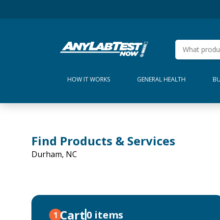
HOW IT WORKS
GENERAL HEALTH
BU
Find Products & Services
Durham, NC
Cart
0 items
1