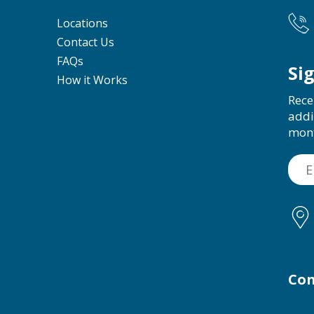
Locations
Contact Us
FAQs
Si
How it Works
Rece
addi
mon
Con