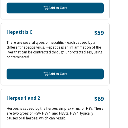
Add to Cart
Hepatitis C
$59
There are several types of hepatitis – each caused by a
different hepatitis virus. Hepatitis is an inflammation of the
liver that can be contracted through unprotected sex, using
contaminated...
Add to Cart
Herpes 1 and 2
$69
Herpes is caused by the herpes simplex virus, or HSV. There
are two types of HSV- HSV 1 and HSV 2. HSV 1 typically
causes oral herpes, which can result...