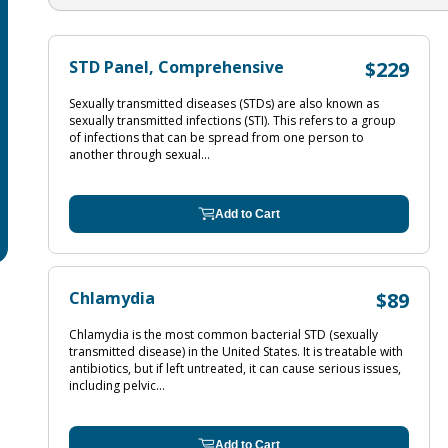
STD Panel, Comprehensive
$229
Sexually transmitted diseases (STDs) are also known as
sexually transmitted infections (STI). This refers to a group
of infections that can be spread from one person to
another through sexual...
Add to Cart
Chlamydia
$89
Chlamydia is the most common bacterial STD (sexually
transmitted disease) in the United States. It is treatable with
antibiotics, but if left untreated, it can cause serious issues,
including pelvic...
Add to Cart