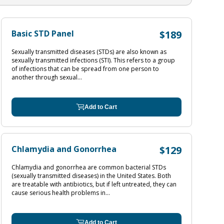
Basic STD Panel
$189
Sexually transmitted diseases (STDs) are also known as
sexually transmitted infections (STI). This refers to a group
of infections that can be spread from one person to
another through sexual...
Add to Cart
Chlamydia and Gonorrhea
$129
Chlamydia and gonorrhea are common bacterial STDs
(sexually transmitted diseases) in the United States. Both
are treatable with antibiotics, but if left untreated, they can
cause serious health problems in...
Add to Cart