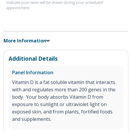
Indicate your tests will be drawn during your scheduled
appointment.
More Information
Additional Details
Panel Information
Vitamin D is a fat soluble vitamin that interacts
with and regulates more than 200 genes in the
body. Your body absorbs Vitamin D from
exposure to sunlight or ultraviolet light on
exposed skin, and from plants, fortified foods
and supplements.