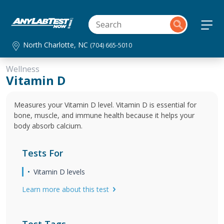
North Charlotte, NC
(704) 665-5010
Wellness
Vitamin D
Measures your Vitamin D level. Vitamin D is essential for
bone, muscle, and immune health because it helps your
body absorb calcium.
Tests For
Vitamin D levels
Learn more about this test