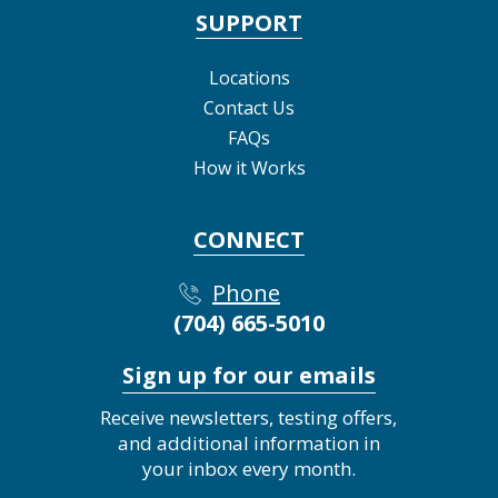
SUPPORT
Locations
Contact Us
FAQs
How it Works
CONNECT
Phone
(704) 665-5010
Sign up for our emails
Receive newsletters, testing offers,
and additional information in
your inbox every month.