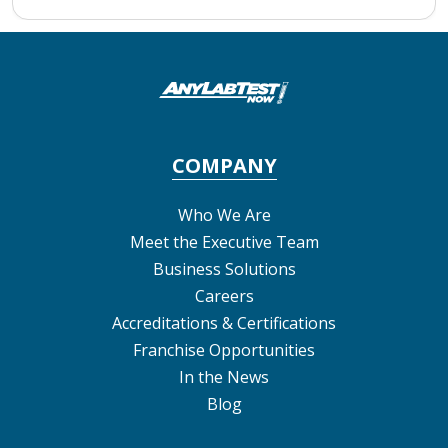
COMPANY
Who We Are
Meet the Executive Team
Business Solutions
Careers
Accreditations & Certifications
Franchise Opportunities
In the News
Blog