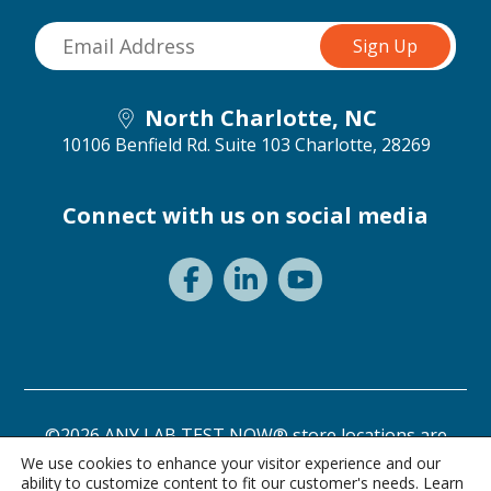
North Charlotte, NC
10106 Benfield Rd. Suite 103
Charlotte, 28269
Connect with us on social media
©2026 ANY LAB TEST NOW® store locations are
independently owned and operated.
We use cookies to enhance your visitor experience and our
ability to customize content to fit our customer's needs. Learn