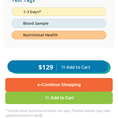
Test Tags
1-3 Days*
Blood Sample
Nutritional Health
$129
Add to Cart
Continue Shopping
Add to Cart
* Actual result turnaround times can vary. Positive results may take
additional time to verify.