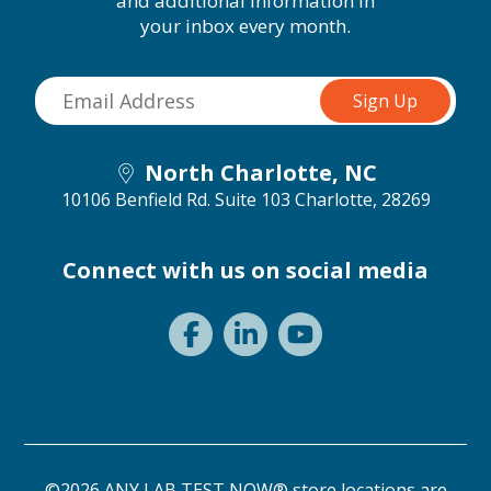
and additional information in
your inbox every month.
North Charlotte, NC
10106 Benfield Rd. Suite 103
Charlotte, 28269
Connect with us on social media
©2026 ANY LAB TEST NOW® store locations are