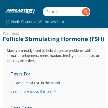
North Charlotte, NC
(704) 665-5010
Wellness
Follicle Stimulating Hormone (FSH)
Most commonly used to help diagnose problems with
sexual development, menstruation, fertility, menopause, or
pituitary disorders.
Tests For
Amount of FSH in the blood
Learn more about this test