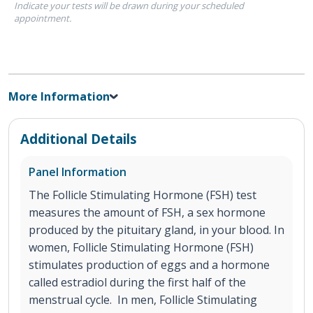
Indicate your tests will be drawn during your scheduled
appointment.
More Information
Additional Details
Panel Information
The Follicle Stimulating Hormone (FSH) test
measures the amount of FSH, a sex hormone
produced by the pituitary gland, in your blood. In
women, Follicle Stimulating Hormone (FSH)
stimulates production of eggs and a hormone
called estradiol during the first half of the
menstrual cycle. In men, Follicle Stimulating