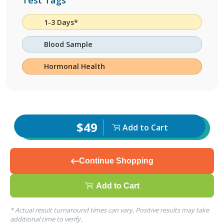
Test Tags
1-3 Days*
Blood Sample
Hormonal Health
$49
Add to Cart
Continue Shopping
Add to Cart
* Actual result turnaround times can vary. Positive results may take
additional time to verify.