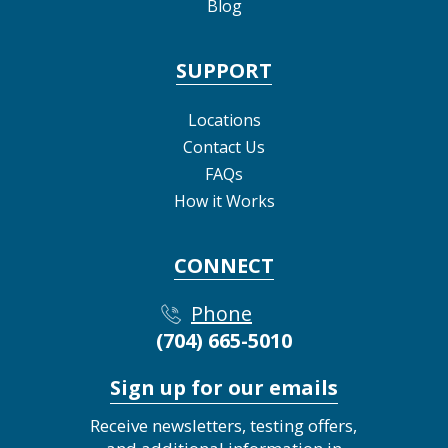
Blog
SUPPORT
Locations
Contact Us
FAQs
How it Works
CONNECT
Phone
(704) 665-5010
Sign up for our emails
Receive newsletters, testing offers,