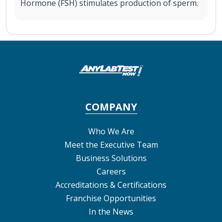
Hormone (FSH) stimulates production of sperm.
COMPANY
Who We Are
Meet the Executive Team
Business Solutions
Careers
Accreditations & Certifications
Franchise Opportunities
In the News