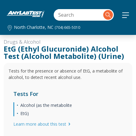
North Charlotte, NC
(704) 665-5010
Drugs & Alcohol
EtG (Ethyl Glucuronide) Alcohol
Test (Alcohol Metabolite) (Urine)
Tests for the presence or absence of EtG, a metabolite of
alcohol, to detect recent alcohol use.
Tests For
Alcohol (as the metabolite
EtG)
Learn more about this test