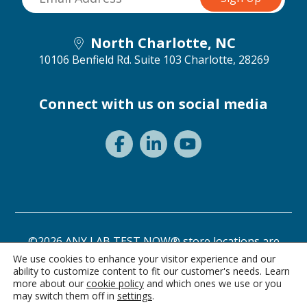
North Charlotte, NC
10106 Benfield Rd. Suite 103
Charlotte, 28269
Connect with us on social media
©2026 ANY LAB TEST NOW® store locations are
independently owned and operated.
We use cookies to enhance your visitor experience and our
ability to customize content to fit our customer's needs. Learn
Need a test? Start here!
Privacy Statement
Terms of Use
more about our
cookie policy
and which ones we use or you
may switch them off in
settings
.