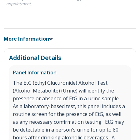
appointment.
More Information
Additional Details
Panel Information
The EtG (Ethyl Glucuronide) Alcohol Test
(Alcohol Metabolite) (Urine) will identify the
presence or absence of EtG in a urine sample.
As a laboratory-based test, this panel includes a
routine screen for the presence of EtG, as well
as any necessary confirmation testing. EtG may
be detectable in a person’s urine for up to 80
hours after drinking alcoholic beverages. A