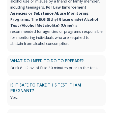
alcohol use or misuse by a friend or family member,
including teenagers.
For Law Enforcement
Agencies or Substance Abuse Monitoring
Programs:
The
EtG (Ethyl Glucuronide) Alcohol
Test (Alcohol Metabolite) (Urine)
is
recommended for agencies or programs responsible
for monitoring individuals who are required to
abstain from alcohol consumption.
WHAT DO I NEED TO DO TO PREPARE?
Drink 8-12 oz. of fluid 30 minutes prior to the test.
IS IT SAFE TO TAKE THIS TEST IF I AM
PREGNANT?
Yes.