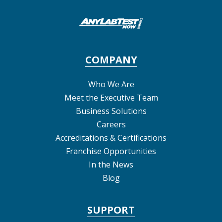
COMPANY
Who We Are
Meet the Executive Team
Business Solutions
Careers
Accreditations & Certifications
Franchise Opportunities
In the News
Blog
SUPPORT