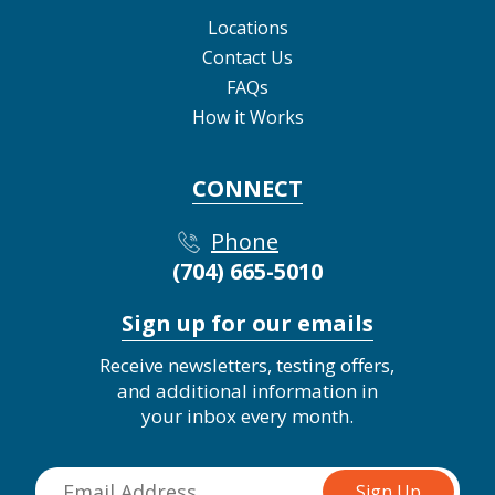
Locations
Contact Us
FAQs
How it Works
CONNECT
Phone
(704) 665-5010
Sign up for our emails
Receive newsletters, testing offers,
and additional information in
your inbox every month.