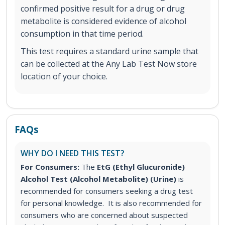
confirmed positive result for a drug or drug
metabolite is considered evidence of alcohol
consumption in that time period.
This test requires a standard urine sample that
can be collected at the Any Lab Test Now store
location of your choice.
FAQs
WHY DO I NEED THIS TEST?
For Consumers:
The
EtG (Ethyl Glucuronide)
Alcohol Test (Alcohol Metabolite) (Urine)
is
recommended for consumers seeking a drug test
for personal knowledge. It is also recommended for
consumers who are concerned about suspected