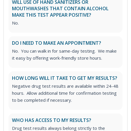
WILL USE OF HAND SANITIZERS OR
MOUTHWASHES THAT CONTAIN ALCOHOL
MAKE THIS TEST APPEAR POSITIVE?
No.
DO I NEED TO MAKE AN APPOINTMENT?
No. You can walk in for same-day testing. We make
it easy by offering work-friendly store hours.
HOW LONG WILL IT TAKE TO GET MY RESULTS?
Negative drug test results are available within 24-48
hours. Allow additional time for confirmation testing
to be completed if necessary.
WHO HAS ACCESS TO MY RESULTS?
Drug test results always belong strictly to the