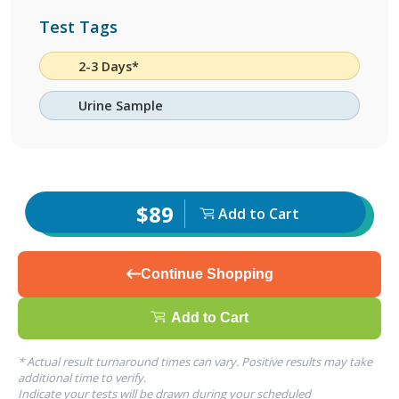
Test Tags
2-3 Days*
Urine Sample
$89
Add to Cart
Continue Shopping
Add to Cart
* Actual result turnaround times can vary. Positive results may take
additional time to verify.
Indicate your tests will be drawn during your scheduled