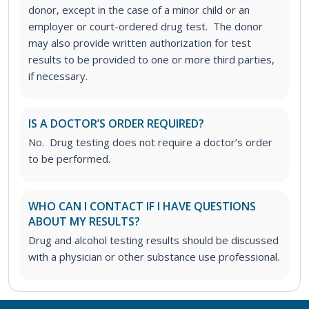
donor, except in the case of a minor child or an
employer or court-ordered drug test. The donor
may also provide written authorization for test
results to be provided to one or more third parties,
if necessary.
IS A DOCTOR’S ORDER REQUIRED?
No. Drug testing does not require a doctor’s order
to be performed.
WHO CAN I CONTACT IF I HAVE QUESTIONS
ABOUT MY RESULTS?
Drug and alcohol testing results should be discussed
with a physician or other substance use professional.