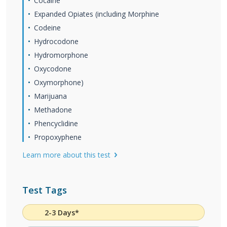
Cocaine
Expanded Opiates (including Morphine
Codeine
Hydrocodone
Hydromorphone
Oxycodone
Oxymorphone)
Marijuana
Methadone
Phencyclidine
Propoxyphene
Learn more about this test
Test Tags
2-3 Days*