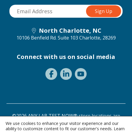
North Charlotte, NC
10106 Benfield Rd. Suite 103
Charlotte, 28269
Connect with us on social media
©2026 ANY LAB TEST NOW® store locations are
independently owned and operated.
We use cookies to enhance your visitor experience and our
ability to customize content to fit our customer's needs. Learn