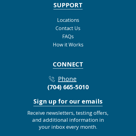
SUPPORT
Locations
Contact Us
FAQs
How it Works
CONNECT
Phone
(704) 665-5010
Sign up for our emails
Receive newsletters, testing offers,
and additional information in
your inbox every month.