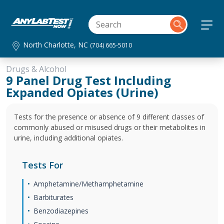
North Charlotte, NC
(704) 665-5010
Drugs & Alcohol
9 Panel Drug Test Including
Expanded Opiates (Urine)
Tests for the presence or absence of 9 different classes of
commonly abused or misused drugs or their metabolites in
urine, including additional opiates.
Tests For
Amphetamine/Methamphetamine
Barbiturates
Benzodiazepines