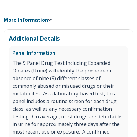
More Information
Additional Details
Panel Information
The 9 Panel Drug Test Including Expanded
Opiates (Urine) will identify the presence or
absence of nine (9) different classes of
commonly abused or misused drugs or their
metabolites. As a laboratory-based test, this
panel includes a routine screen for each drug
class, as well as any necessary confirmation
testing. On average, most drugs are detectable
in urine for approximately three days after the
most recent use or exposure. A confirmed