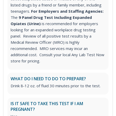
listed drugs by a friend or family member, including
teenagers.
For Employers and Staffing Agencies:
The
9 Panel Drug Test Including Expanded
Opiates (Urine)
is recommended for employers
looking for an expanded workplace drug testing
panel. Review of all positive test results by a
Medical Review Officer (MRO) is highly
recommended. MRO services may incur an
additional cost. Consult your local Any Lab Test Now
store for pricing.
WHAT DO I NEED TO DO TO PREPARE?
Drink 8-12 oz. of fluid 30 minutes prior to the test.
IS IT SAFE TO TAKE THIS TEST IF I AM
PREGNANT?