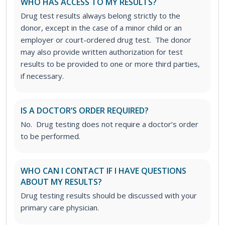
WHO HAS ACCESS TO MY RESULTS?
Drug test results always belong strictly to the
donor, except in the case of a minor child or an
employer or court-ordered drug test. The donor
may also provide written authorization for test
results to be provided to one or more third parties,
if necessary.
IS A DOCTOR’S ORDER REQUIRED?
No. Drug testing does not require a doctor’s order
to be performed.
WHO CAN I CONTACT IF I HAVE QUESTIONS
ABOUT MY RESULTS?
Drug testing results should be discussed with your
primary care physician.