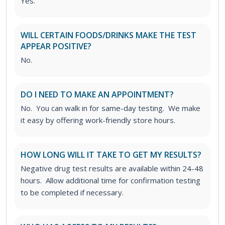
Yes.
WILL CERTAIN FOODS/DRINKS MAKE THE TEST
APPEAR POSITIVE?
No.
DO I NEED TO MAKE AN APPOINTMENT?
No. You can walk in for same-day testing. We make
it easy by offering work-friendly store hours.
HOW LONG WILL IT TAKE TO GET MY RESULTS?
Negative drug test results are available within 24-48
hours. Allow additional time for confirmation testing
to be completed if necessary.