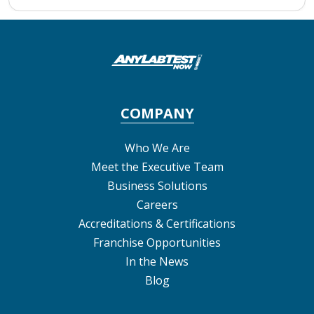
COMPANY
Who We Are
Meet the Executive Team
Business Solutions
Careers
Accreditations & Certifications
Franchise Opportunities
In the News
Blog