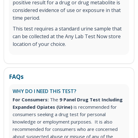
positive result for a drug or drug metabolite is
considered evidence of use or exposure in that
time period.
This test requires a standard urine sample that
can be collected at the Any Lab Test Now store
location of your choice.
FAQs
WHY DO I NEED THIS TEST?
For Consumers:
The
9 Panel Drug Test Including
Expanded Opiates (Urine)
is recommended for
consumers seeking a drug test for personal
knowledge or employment purposes. It is also
recommended for consumers who are concerned
about suspected abuse or misuse of any of the