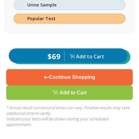
Urine Sample
Popular Test
$69
Add to Cart
Continue Shopping
Add to Cart
* Actual result turnaround times can vary. Positive results may take
additional time to verify.
Indicate your tests will be drawn during your scheduled
appointment.