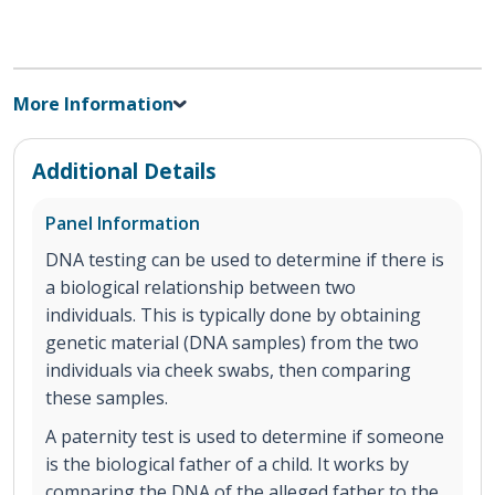
More Information
Additional Details
Panel Information
DNA testing can be used to determine if there is
a biological relationship between two
individuals. This is typically done by obtaining
genetic material (DNA samples) from the two
individuals via cheek swabs, then comparing
these samples.
A paternity test is used to determine if someone
is the biological father of a child. It works by
comparing the DNA of the alleged father to the