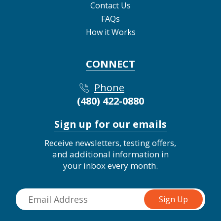
Contact Us
FAQs
How it Works
CONNECT
Phone
(480) 422-0880
Sign up for our emails
Receive newsletters, testing offers,
and additional information in
your inbox every month.