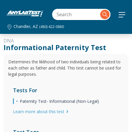
Chandler, AZ
(480) 422-0880
DNA
Informational Paternity Test
Determines the liklihood of two individuals being related to
each other as father and child. This test cannot be used for
legal purposes.
Tests For
Paternity Test- Informational (Non-Legal)
Learn more about this test