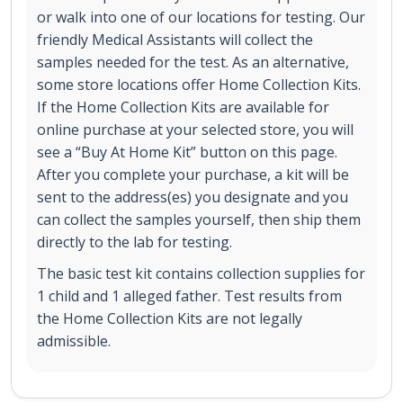
or walk into one of our locations for testing. Our
friendly Medical Assistants will collect the
samples needed for the test. As an alternative,
some store locations offer Home Collection Kits.
If the Home Collection Kits are available for
online purchase at your selected store, you will
see a “Buy At Home Kit” button on this page.
After you complete your purchase, a kit will be
sent to the address(es) you designate and you
can collect the samples yourself, then ship them
directly to the lab for testing.
The basic test kit contains collection supplies for
1 child and 1 alleged father. Test results from
the Home Collection Kits are not legally
admissible.