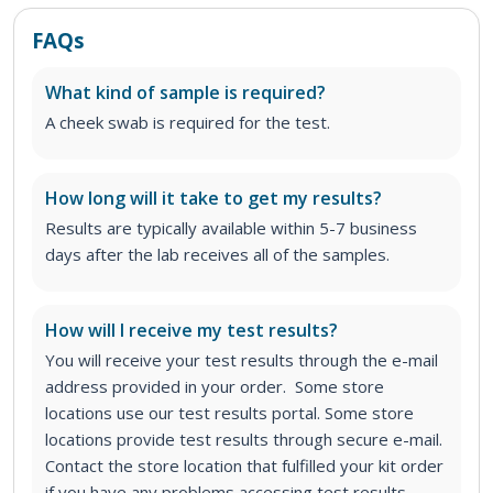
FAQs
What kind of sample is required?
A cheek swab is required for the test.
How long will it take to get my results?
Results are typically available within 5-7 business
days after the lab receives all of the samples.
How will I receive my test results?
You will receive your test results through the e-mail
address provided in your order. Some store
locations use our test results portal. Some store
locations provide test results through secure e-mail.
Contact the store location that fulfilled your kit order
if you have any problems accessing test results.