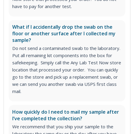
have to pay for another test.
What if I accidentally drop the swab on the
floor or another surface after I collected my
sample?
Do not send a contaminated swab to the laboratory.
Put all remaining kit components into the box for
safekeeping. Simply call the Any Lab Test Now store
location that processed your order. You can quickly
go to the store and pick up a replacement swab, or
we can send you another swab via USPS first class
mail.
How quickly do I need to mail my sample after
I’ve completed the collection?
We recommend that you ship your sample to the
laboratory the same day or the day after you have