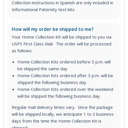
Collection instructions in Spanish are only included in
Informational Paternity test kits.
How will my order be shipped to me?
Your Home Collection Kit will be shipped to you via
USPS First Class Mail. The order will be processed
as follows:
Home Collection Kits ordered before 3 p.m. will
be shipped the same day
Home Collection Kits ordered after 3 p.m. will be
shipped the following business day
Home Collection Kits ordered over the weekend
will be shipped the following business day.
Regular mail delivery times vary. Since the package
will be shipped locally, we anticipate 1 to 3 business
days from the time the Home Collection Kit is
shipped.