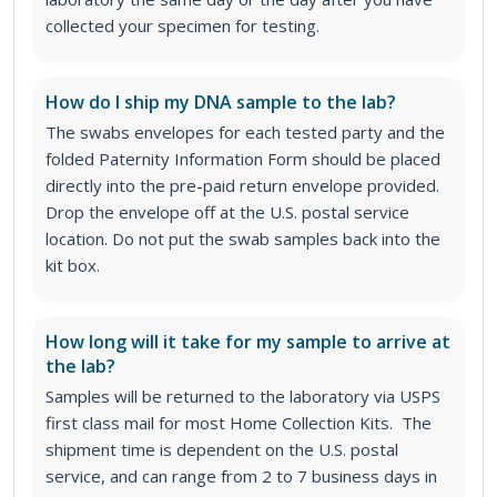
collected your specimen for testing.
How do I ship my DNA sample to the lab?
The swabs envelopes for each tested party and the
folded Paternity Information Form should be placed
directly into the pre-paid return envelope provided.
Drop the envelope off at the U.S. postal service
location. Do not put the swab samples back into the
kit box.
How long will it take for my sample to arrive at
the lab?
Samples will be returned to the laboratory via USPS
first class mail for most Home Collection Kits. The
shipment time is dependent on the U.S. postal
service, and can range from 2 to 7 business days in