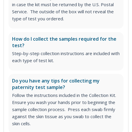
in case the kit must be returned by the U.S. Postal
Service. The outside of the box will not reveal the
type of test you ordered.
How do I collect the samples required for the
test?
Step-by-step collection instructions are included with
each type of test kit.
Do you have any tips for collecting my
paternity test sample?
Follow the instructions included in the Collection Kit.
Ensure you wash your hands prior to beginning the
sample collection process. Press each swab firmly
against the skin tissue as you swab to collect the
skin cells.