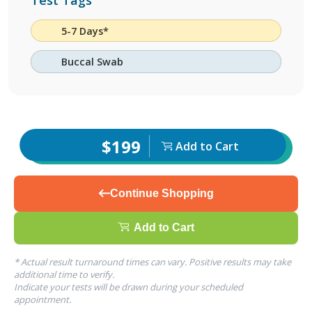
Test Tags
5-7 Days*
Buccal Swab
$199
Add to Cart
Continue Shopping
Add to Cart
* Actual result turnaround times can vary. Positive results may take
additional time to verify.
Indicate your tests will be drawn during your scheduled
appointment.