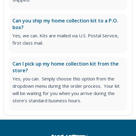
Can you ship my home collection kit to a P.O.
box?
Yes, we can. Kits are mailed via U.S. Postal Service,
first class mail.
Can I pick up my home collection kit from the
store?
Yes, you can. Simply choose this option from the
dropdown menu during the order process. Your kit
will be waiting for you when you arrive during the
store’s standard business hours.