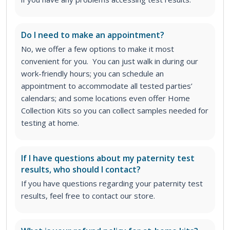
Do I need to make an appointment?
No, we offer a few options to make it most
convenient for you. You can just walk in during our
work-friendly hours; you can schedule an
appointment to accommodate all tested parties’
calendars; and some locations even offer Home
Collection Kits so you can collect samples needed for
testing at home.
If I have questions about my paternity test
results, who should I contact?
If you have questions regarding your paternity test
results, feel free to contact our store.