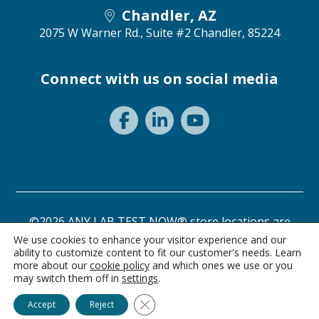
Chandler, AZ
2075 W Warner Rd., Suite #2
Chandler, 85224
Connect with us on social media
©2026 ANY LAB TEST NOW® store locations are
independently owned and operated.
We use cookies to enhance your visitor experience and our
ability to customize content to fit our customer's needs. Learn
Need a test? Start here!
Privacy Statement
Terms of Use
more about our
cookie policy
and which ones we use or you
may switch them off in
settings
.
Ask Alice
Close GDPR Cookie Banner
Accept
Reject