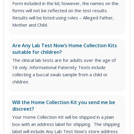
Form included in the kit; however, the names on the
forms will not be reflected on the test results.
Results will be listed using roles – Alleged Father,
Mother and Child.
Are Any Lab Test Now’s Home Collection Kits
suitable for children?
The clinical lab tests are for adults over the age of
18 only. Informational Paternity Tests include
collecting a buccal swab sample from a child or
children.
Will the Home Collection Kit you send me be
discreet?
Your Home Collection Kit will be shipped in a plain
box with an address label for shipping. The shipping
label will include Any Lab Test Now’s store address