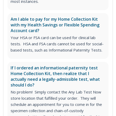
most instances.
Am I able to pay for my Home Collection Kit
with my Health Savings or Flexible Spending
Account card?
Your HSA or FSA card can be used for clinical lab
tests. HSA and FSA cards cannot be used for social-
based tests, such as Informational Paternity Tests.
If I ordered an informational paternity test
Home Collection Kit, then realize that I
actually need a legally-admissible test, what
should I do?
No problem! Simply contact the Any Lab Test Now
store location that fulfilled your order. They will
schedule an appointment for you to come in for the
specimen collection and chain-of-custody