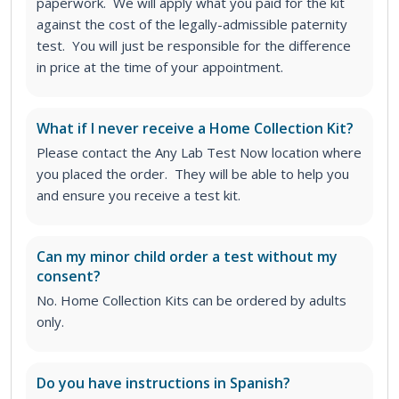
paperwork. We will apply what you paid for the kit
against the cost of the legally-admissible paternity
test. You will just be responsible for the difference
in price at the time of your appointment.
What if I never receive a Home Collection Kit?
Please contact the Any Lab Test Now location where
you placed the order. They will be able to help you
and ensure you receive a test kit.
Can my minor child order a test without my
consent?
No. Home Collection Kits can be ordered by adults
only.
Do you have instructions in Spanish?