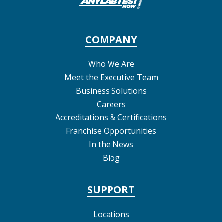
COMPANY
Who We Are
Meet the Executive Team
Business Solutions
Careers
Accreditations & Certifications
Franchise Opportunities
In the News
Blog
SUPPORT
Locations