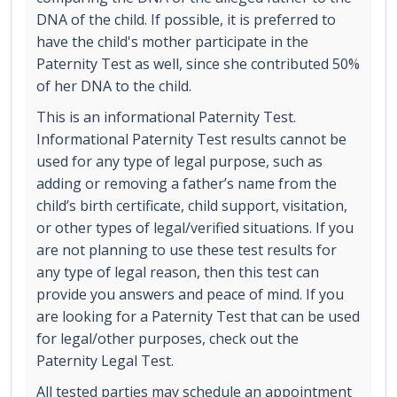
DNA of the child. If possible, it is preferred to
have the child's mother participate in the
Paternity Test as well, since she contributed 50%
of her DNA to the child.
This is an informational Paternity Test.
Informational Paternity Test results cannot be
used for any type of legal purpose, such as
adding or removing a father’s name from the
child’s birth certificate, child support, visitation,
or other types of legal/verified situations. If you
are not planning to use these test results for
any type of legal reason, then this test can
provide you answers and peace of mind. If you
are looking for a Paternity Test that can be used
for legal/other purposes, check out the
Paternity Legal Test.
All tested parties may schedule an appointment