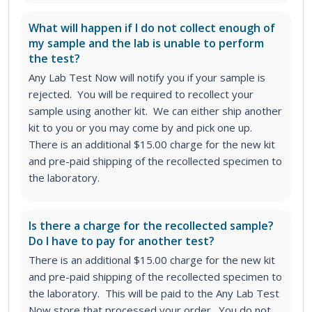
What will happen if I do not collect enough of
my sample and the lab is unable to perform
the test?
Any Lab Test Now will notify you if your sample is
rejected. You will be required to recollect your
sample using another kit. We can either ship another
kit to you or you may come by and pick one up.
There is an additional $15.00 charge for the new kit
and pre-paid shipping of the recollected specimen to
the laboratory.
Is there a charge for the recollected sample?
Do I have to pay for another test?
There is an additional $15.00 charge for the new kit
and pre-paid shipping of the recollected specimen to
the laboratory. This will be paid to the Any Lab Test
Now store that processed your order. You do not