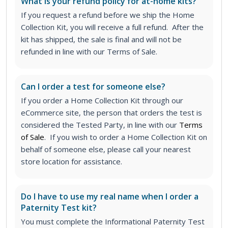
What is your refund policy for at-home kits?
If you request a refund before we ship the Home
Collection Kit, you will receive a full refund. After the
kit has shipped, the sale is final and will not be
refunded in line with our Terms of Sale.
Can I order a test for someone else?
If you order a Home Collection Kit through our
eCommerce site, the person that orders the test is
considered the Tested Party, in line with our
Terms
of Sale
. If you wish to order a Home Collection Kit on
behalf of someone else, please call your nearest
store location for assistance.
Do I have to use my real name when I order a
Paternity Test kit?
You must complete the Informational Paternity Test