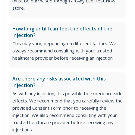
must be purchased through an Any Lab Test Now
store.
How long until I can feel the effects of the
injection?
This may vary, depending on different factors. We
always recommend consulting with your trusted
healthcare provider before receiving an injection.
Are there any risks associated with this
injection?
As with any injection, it is possible to experience side
effects. We recommend that you carefully review the
provided Consent Form prior to receiving the
injection. We also recommend consulting with your
trusted healthcare provider before receiving any
injections.