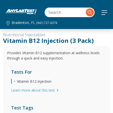
Bradenton, FL
(941) 727-8378
Nutritional Injectables
Vitamin B12 Injection (3 Pack)
Provides Vitamin B12 supplementation at wellness levels
through a quick and easy injection.
Tests For
Vitamin B12 injection
Learn more about this test
Test Tags