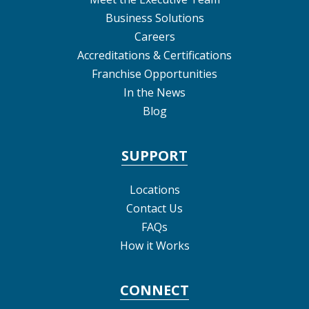
Business Solutions
Careers
Accreditations & Certifications
Franchise Opportunities
In the News
Blog
SUPPORT
Locations
Contact Us
FAQs
How it Works
CONNECT