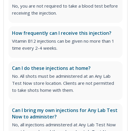
No, you are not required to take a blood test before
receiving the injection.
How frequently can I receive this injection?
Vitamin B12 injections can be given no more than 1
time every 2-4 weeks.
Can I do these injections at home?
No. All shots must be administered at an Any Lab
Test Now store location. Clients are not permitted
to take shots home with them.
Can I bring my own injections for Any Lab Test
Now to administer?
No, all injections administered at Any Lab Test Now