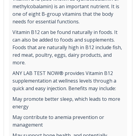
methylcobalamin) is an important nutrient. It is
one of eight B-group vitamins that the body
needs for essential functions.
Vitamin B12 can be found naturally in foods. It
can also be added to foods and supplements.
Foods that are naturally high in B12 include fish,
red meat, poultry, eggs, dairy products, and
more.
ANY LAB TEST NOW® provides Vitamin B12
supplementation at wellness levels through a
quick and easy injection. Benefits may include:
May promote better sleep, which leads to more
energy
May contribute to anemia prevention or
management
May support bone health, and potentially