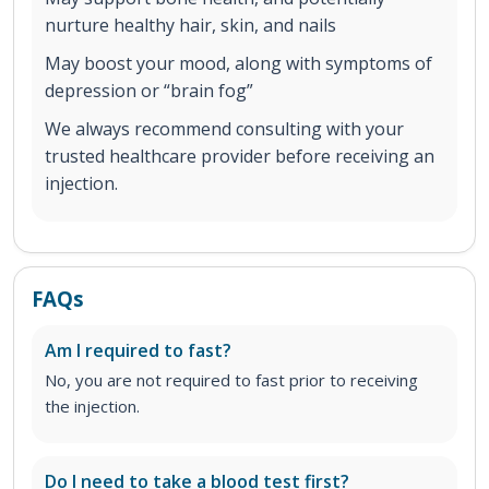
nurture healthy hair, skin, and nails
May boost your mood, along with symptoms of
depression or “brain fog”
We always recommend consulting with your
trusted healthcare provider before receiving an
injection.
FAQs
Am I required to fast?
No, you are not required to fast prior to receiving
the injection.
Do I need to take a blood test first?