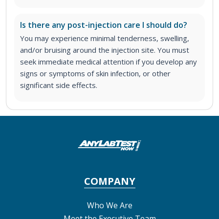
Is there any post-injection care I should do?
You may experience minimal tenderness, swelling,
and/or bruising around the injection site. You must
seek immediate medical attention if you develop any
signs or symptoms of skin infection, or other
significant side effects.
COMPANY
Who We Are
Meet the Executive Team