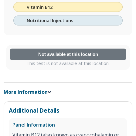
Vitamin B12
Nutritional Injections
Not available at this location
This test is not available at this location.
More Information
Additional Details
Panel Information
Vitamin B12 (also known as cyanocobalamin or