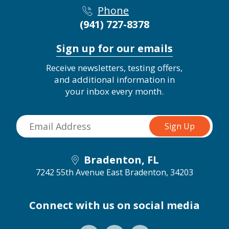
Phone
(941) 727-8378
Sign up for our emails
Receive newsletters, testing offers,
and additional information in
your inbox every month.
Bradenton, FL
7242 55th Avenue East
Bradenton, 34203
Connect with us on social media