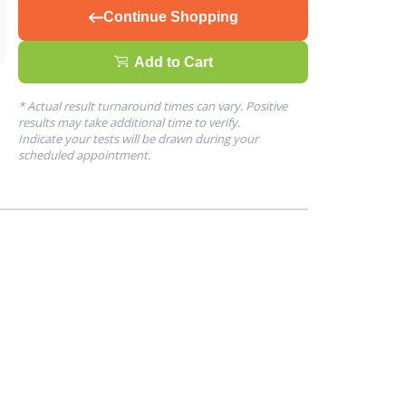
Continue Shopping
Add to Cart
* Actual result turnaround times can vary. Positive
results may take additional time to verify.
Indicate your tests will be drawn during your
scheduled appointment.