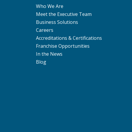
Who We Are
Meet the Executive Team
Business Solutions
Careers
Accreditations & Certifications
Franchise Opportunities
In the News
Blog