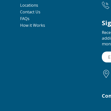
Locations
Contact Us
FAQs
Si
How it Works
Rece
addi
mon
Con