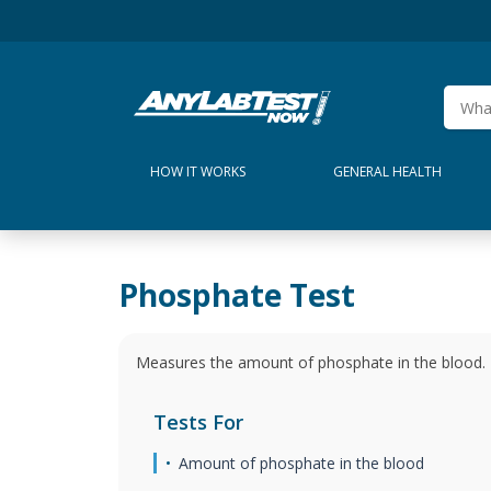
HOW IT WORKS
GENERAL HEALTH
Phosphate Test
Measures the amount of phosphate in the blood.
Tests For
Amount of phosphate in the blood