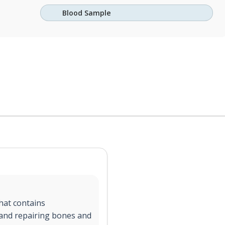
Blood Sample
hat contains
g and repairing bones and