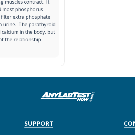
g muscles contract. It
and most phosphorus
 filter extra phosphate
in urine. The parathyroid
 calcium in the body, but
pt the relationship
SUPPORT
CO