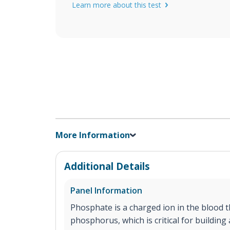
Learn more about this test
More Information
Additional Details
Panel Information
Phosphate is a charged ion in the blood t
phosphorus, which is critical for buildin