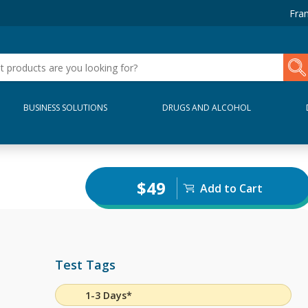
Fran
BUSINESS SOLUTIONS
DRUGS AND ALCOHOL
$49
Add to Cart
Test Tags
1-3 Days*