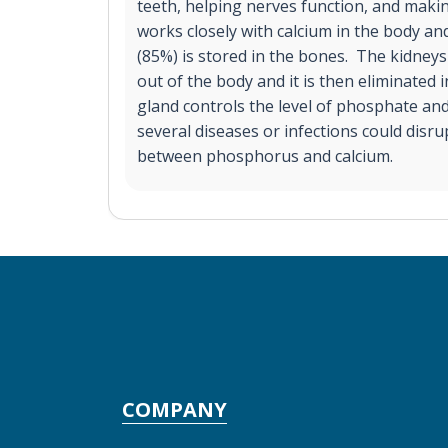
teeth, helping nerves function, and makin
works closely with calcium in the body 
(85%) is stored in the bones. The kidneys
out of the body and it is then eliminated 
gland controls the level of phosphate and
several diseases or infections could disru
between phosphorus and calcium.
COMPANY