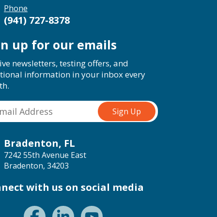
Phone
(941) 727-8378
gn up for our emails
ive newsletters, testing offers, and
tional information in your inbox every
th.
Bradenton, FL
7242 55th Avenue East
Bradenton, 34203
nect with us on social media