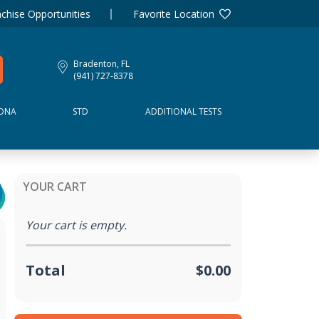
chise Opportunities
Favorite Location
Bradenton, FL
(941) 727-8378
DNA
STD
ADDITIONAL TESTS
YOUR CART
Your cart is empty.
Total
$0.00