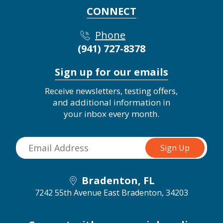
CONNECT
Phone
(941) 727-8378
Sign up for our emails
Receive newsletters, testing offers,
and additional information in
your inbox every month.
Bradenton, FL
7242 55th Avenue East
Bradenton, 34203