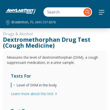
Bradenton, FL
(941) 727-8378
Drugs & Alcohol
Dextromethorphan Drug Test
(Cough Medicine)
Measures the level of dextromethorphan (DXM), a cough
suppressant medication, in a urine sample.
Tests For
Level of DXM in the body
Learn more about this test