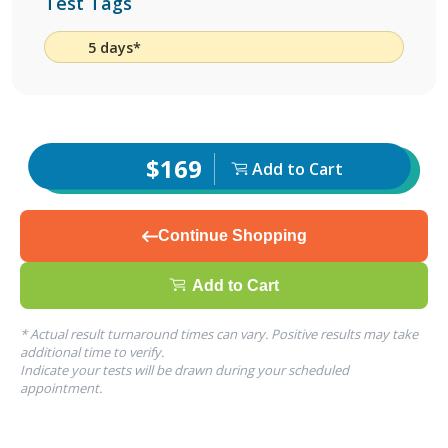
Test Tags
5 days*
$169
Add to Cart
Continue Shopping
Add to Cart
* Actual result turnaround times can vary. Positive results may take
additional time to verify.
Indicate your tests will be drawn during your scheduled
appointment.