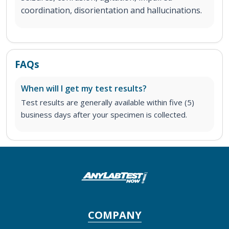
coordination, disorientation and hallucinations.
FAQs
When will I get my test results?
Test results are generally available within five (5)
business days after your specimen is collected.
COMPANY