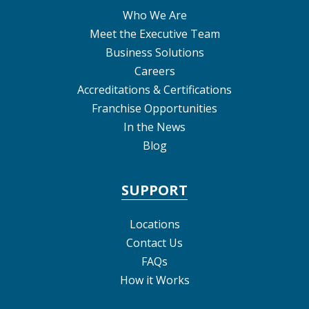
Who We Are
Meet the Executive Team
Business Solutions
Careers
Accreditations & Certifications
Franchise Opportunities
In the News
Blog
SUPPORT
Locations
Contact Us
FAQs
How it Works