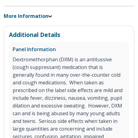
More Information
Additional Details
Panel Information
Dextromethorphan (DXM) is an antitussive
(cough suppressant) medication that is
generally found in many over-the-counter cold
and cough medications. When taken as
prescribed on the label side effects are mild and
include fever, dizziness, nausea, vomiting, pupil
dilation and excessive sweating. However, DXM
can and is being abused by many young adults
and teens. Serious side effects when taken in
large quantities are concerning and include
seizures, confusion, agitation, impaired