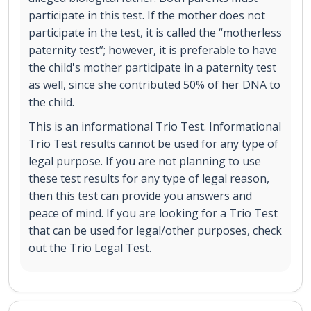
participate in this test. If the mother does not
participate in the test, it is called the “motherless
paternity test”; however, it is preferable to have
the child's mother participate in a paternity test
as well, since she contributed 50% of her DNA to
the child.
This is an informational Trio Test. Informational
Trio Test results cannot be used for any type of
legal purpose. If you are not planning to use
these test results for any type of legal reason,
then this test can provide you answers and
peace of mind. If you are looking for a Trio Test
that can be used for legal/other purposes, check
out the Trio Legal Test.