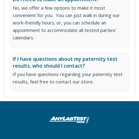
No, we offer a few options to make it most
convenient for you. You can just walk in during our
work-friendly hours; or, you can schedule an
appointment to accommodate all tested parties’
calendars.
If I have questions about my paternity test
results, who should I contact?
If you have questions regarding your paternity test
results, feel free to contact our store.