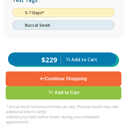
Test Tags
5-7 Days*
Buccal Swab
$229
Add to Cart
Continue Shopping
Add to Cart
* Actual result turnaround times can vary. Positive results may take
additional time to verify.
Indicate your tests will be drawn during your scheduled
appointment.