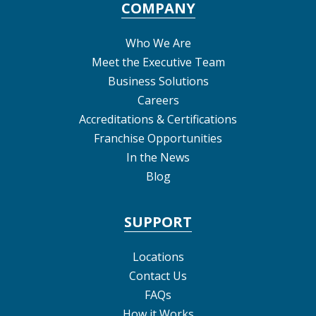
COMPANY
Who We Are
Meet the Executive Team
Business Solutions
Careers
Accreditations & Certifications
Franchise Opportunities
In the News
Blog
SUPPORT
Locations
Contact Us
FAQs
How it Works