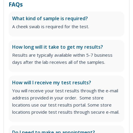
FAQs
What kind of sample is required?
A cheek swab is required for the test.
How long will it take to get my results?
Results are typically available within 5-7 business
days after the lab receives all of the samples.
How will I receive my test results?
You will receive your test results through the e-mail
address provided in your order. Some store
locations use our test results portal. Some store
locations provide test results through secure e-mail.
Do I need to make an appointment?