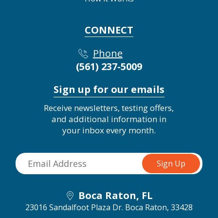
CONNECT
Phone
(561) 237-5009
Sign up for our emails
Receive newsletters, testing offers,
and additional information in
your inbox every month.
Boca Raton, FL
23016 Sandalfoot Plaza Dr.
Boca Raton, 33428