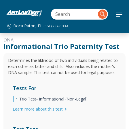
Boca Raton, FL
(561) 237-5009
DNA
Informational Trio Paternity Test
Determines the liklihood of two individuals being related to
each other as father and child. Also includes the mother's
DNA sample. This test cannot be used for legal purposes.
Tests For
Trio Test- Informational (Non-Legal)
Learn more about this test