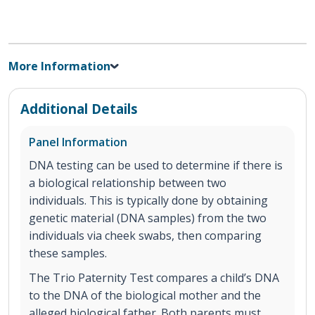
More Information
Additional Details
Panel Information
DNA testing can be used to determine if there is
a biological relationship between two
individuals. This is typically done by obtaining
genetic material (DNA samples) from the two
individuals via cheek swabs, then comparing
these samples.
The Trio Paternity Test compares a child’s DNA
to the DNA of the biological mother and the
alleged biological father. Both parents must