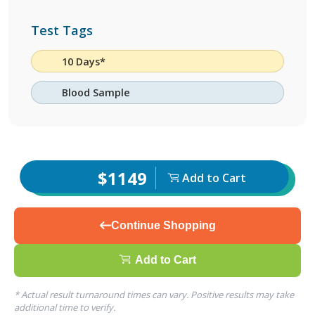
Test Tags
10 Days*
Blood Sample
$1149
Add to Cart
Continue Shopping
Add to Cart
* Actual result turnaround times can vary. Positive results may take
additional time to verify.