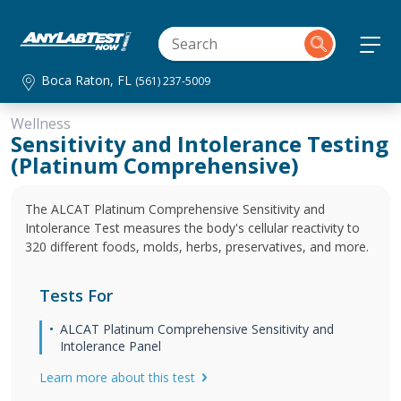
Boca Raton, FL
(561) 237-5009
Wellness
Sensitivity and Intolerance Testing
(Platinum Comprehensive)
The ALCAT Platinum Comprehensive Sensitivity and
Intolerance Test measures the body's cellular reactivity to
320 different foods, molds, herbs, preservatives, and more.
Tests For
ALCAT Platinum Comprehensive Sensitivity and
Intolerance Panel
Learn more about this test