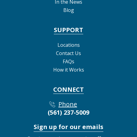
In the News
Blog
SUPPORT
Locations
Contact Us
FAQs
How it Works
CONNECT
Phone
(561) 237-5009
Sign up for our emails