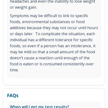
headaches and even the inability to lose weight
or weight gain.
Symptoms may be difficult to link to specific
foods, environmental substances or food
additives because they may not occur until hours
or days later. To complicate the situation, each
individual has a different tolerance for specific
foods, so even if a person has an intolerance, it
may be mild so that a small amount of the food
doesn’t cause a reaction until enough of the
food is eaten or is consumed consistently over
time.
FAQs
When will I get my test results?