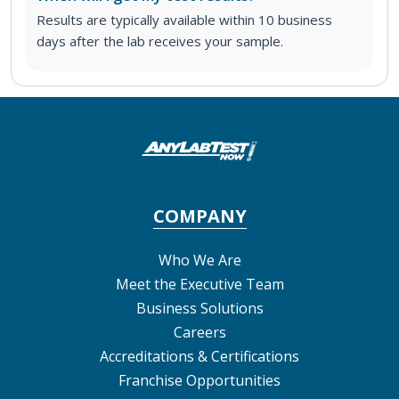
Results are typically available within 10 business
days after the lab receives your sample.
COMPANY
Who We Are
Meet the Executive Team
Business Solutions
Careers
Accreditations & Certifications
Franchise Opportunities