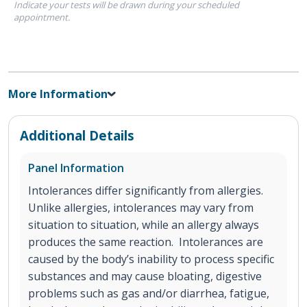
Indicate your tests will be drawn during your scheduled
appointment.
More Information
Additional Details
Panel Information
Intolerances differ significantly from allergies.
Unlike allergies, intolerances may vary from
situation to situation, while an allergy always
produces the same reaction. Intolerances are
caused by the body’s inability to process specific
substances and may cause bloating, digestive
problems such as gas and/or diarrhea, fatigue,