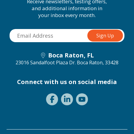
Receive newsletters, testing offers,
and additional information in
your inbox every month.
Boca Raton, FL
23016 Sandalfoot Plaza Dr.
Boca Raton, 33428
Connect with us on social media