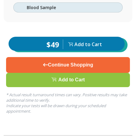
Blood Sample
$49
Add to Cart
Continue Shopping
Add to Cart
* Actual result turnaround times can vary. Positive results may take
additional time to verify.
Indicate your tests will be drawn during your scheduled
appointment.