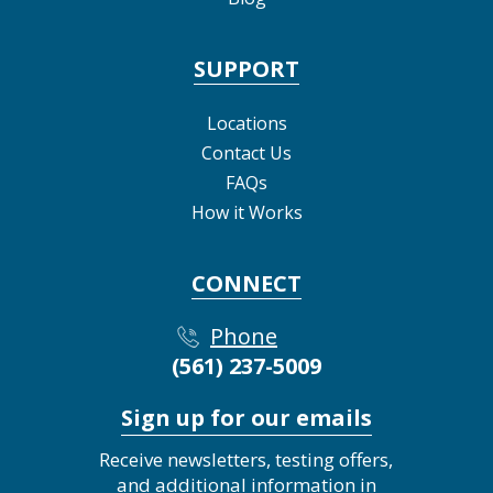
SUPPORT
Locations
Contact Us
FAQs
How it Works
CONNECT
Phone
(561) 237-5009
Sign up for our emails
Receive newsletters, testing offers,
and additional information in