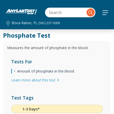
Boca Raton, FL
(561) 237-5009
Phosphate Test
Measures the amount of phosphate in the blood.
Tests For
Amount of phosphate in the blood
Learn more about this test
Test Tags
1-3 Days*