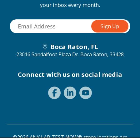
your inbox every month.
Boca Raton, FL
23016 Sandalfoot Plaza Dr.
Boca Raton, 33428
Connect with us on social media
©2026 ANY LAB TEST NOW® store locations are