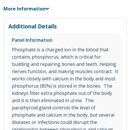
More Information
Additional Details
Panel Information
Phosphate is a charged ion in the blood that
contains phosphorus, which is critical for
building and repairing bones and teeth, helping
nerves function, and making muscles contract. It
works closely with calcium in the body and most
phosphorus (85%) is stored in the bones. The
kidneys filter extra phosphate out of the body
and it is then eliminated in urine. The
parathyroid gland controls the level of
phosphate and calcium in the body, but several
diseases or infections could disrupt the
relationship between phosphorus and calcium.