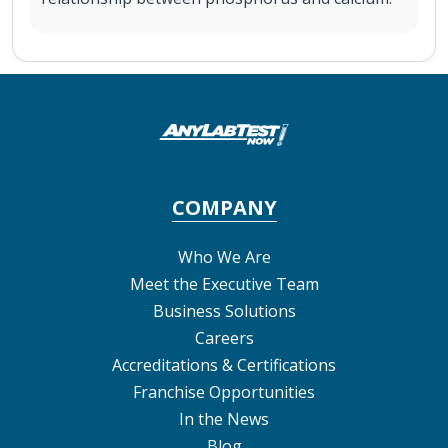
COMPANY
Who We Are
Meet the Executive Team
Business Solutions
Careers
Accreditations & Certifications
Franchise Opportunities
In the News
Blog