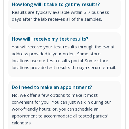
How long will it take to get my results?
Results are typically available within 5-7 business
days after the lab receives all of the samples.
How will I receive my test results?
You will receive your test results through the e-mail
address provided in your order. Some store
locations use our test results portal. Some store
locations provide test results through secure e-mail.
Do I need to make an appointment?
No, we offer a few options to make it most
convenient for you. You can just walk in during our
work-friendly hours; or, you can schedule an
appointment to accommodate all tested parties’
calendars.