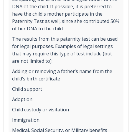
DNA of the child. If possible, it is preferred to
have the child's mother participate in the
Paternity Test as well, since she contributed 50%
of her DNA to the child.
The results from this paternity test can be used
for legal purposes. Examples of legal settings
that may require this type of test include (but
are not limited to):
Adding or removing a father’s name from the
child’s birth certificate
Child support
Adoption
Child custody or visitation
Immigration
Medical, Social Security, or Military benefits