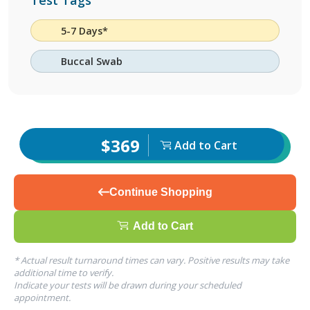
Test Tags
5-7 Days*
Buccal Swab
$369
Add to Cart
Continue Shopping
Add to Cart
* Actual result turnaround times can vary. Positive results may take
additional time to verify.
Indicate your tests will be drawn during your scheduled
appointment.