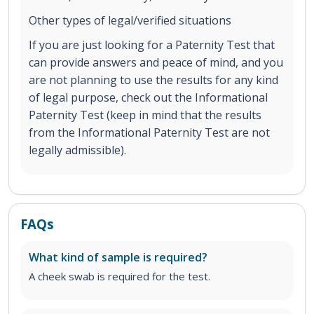
Other types of legal/verified situations
If you are just looking for a Paternity Test that
can provide answers and peace of mind, and you
are not planning to use the results for any kind
of legal purpose, check out the Informational
Paternity Test (keep in mind that the results
from the Informational Paternity Test are not
legally admissible).
FAQs
What kind of sample is required?
A cheek swab is required for the test.