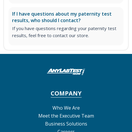
If I have questions about my paternity test
results, who should I contact?
If you have questions regarding your paternity test
results, feel free to contact our store.
COMPANY
Who We Are
Meet the Executive Team
Business Solutions
Careers