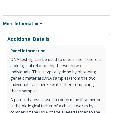
More Information
Additional Details
Panel Information
DNA testing can be used to determine if there is
a biological relationship between two
individuals. This is typically done by obtaining
genetic material (DNA samples) from the two
individuals via cheek swabs, then comparing
these samples.
A paternity test is used to determine if someone
is the biological father of a child. It works by
comparing the DNA of the alleged father to the