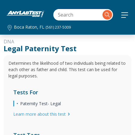
Boca Raton, FL
(561) 237-5009
DNA
Legal Paternity Test
Determines the likelihood of two individuals being related to
each other as father and child. This test can be used for
legal purposes.
Tests For
Paternity Test- Legal
Learn more about this test