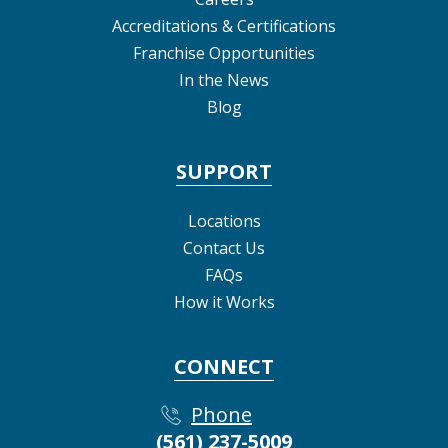
Accreditations & Certifications
Franchise Opportunities
In the News
Blog
SUPPORT
Locations
Contact Us
FAQs
How it Works
CONNECT
Phone
(561) 237-5009