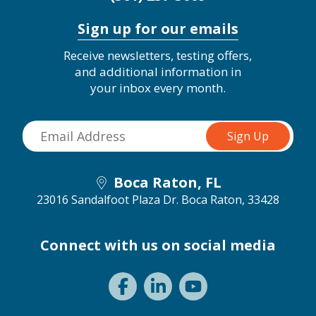
Sign up for our emails
Receive newsletters, testing offers,
and additional information in
your inbox every month.
Boca Raton, FL
23016 Sandalfoot Plaza Dr.
Boca Raton, 33428
Connect with us on social media