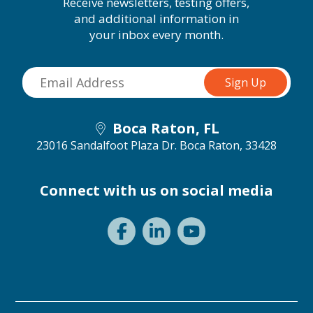
Receive newsletters, testing offers,
and additional information in
your inbox every month.
Boca Raton, FL
23016 Sandalfoot Plaza Dr.
Boca Raton, 33428
Connect with us on social media