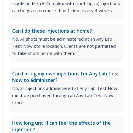
LipoMino Mix (B-Complex with Lipotropics) injections
can be given no more than 1 time every 4 weeks.
Can I do these injections at home?
No. All shots must be administered at an Any Lab
Test Now store location. Clients are not permitted
to take shots home with them.
Can I bring my own injections for Any Lab Test
Now to administer?
No; all injections administered at Any Lab Test Now
must be purchased through an Any Lab Test Now
store.
How long until I can feel the effects of the
injection?