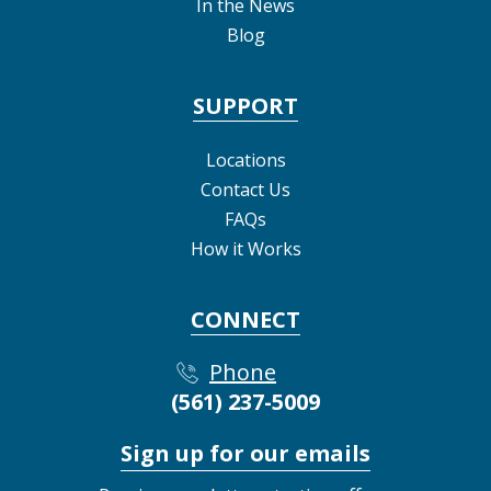
In the News
Blog
SUPPORT
Locations
Contact Us
FAQs
How it Works
CONNECT
Phone
(561) 237-5009
Sign up for our emails