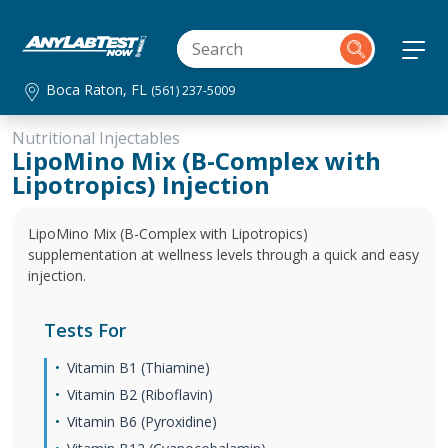
Boca Raton, FL
(561) 237-5009
Nutritional Injectables
LipoMino Mix (B-Complex with
Lipotropics) Injection
LipoMino Mix (B-Complex with Lipotropics)
supplementation at wellness levels through a quick and easy
injection.
Tests For
Vitamin B1 (Thiamine)
Vitamin B2 (Riboflavin)
Vitamin B6 (Pyroxidine)