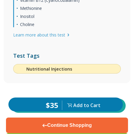
Vitamin B12 (Cyanocobalamin)
Methionine
Inositol
Choline
Learn more about this test
Test Tags
Nutritional Injections
$35
Add to Cart
Continue Shopping