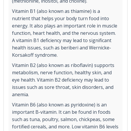
(methionine, inositol, and choline).
Vitamin B1 (also known as thiamine) is a
nutrient that helps your body turn food into
energy. It also plays an important role in muscle
function, heart health, and the nervous system.
A vitamin B1 deficiency may lead to significant
health issues, such as beriberi and Wernicke-
Korsakoff syndrome.
Vitamin B2 (also known as riboflavin) supports
metabolism, nerve function, healthy skin, and
eye health. Vitamin B2 deficiency may lead to
issues such as sore throat, skin disorders, and
anemia.
Vitamin B6 (also known as pyridoxine) is an
important B-vitamin. It can be found in foods
such as tuna, poultry, salmon, chickpeas, some
fortified cereals, and more. Low vitamin B6 levels