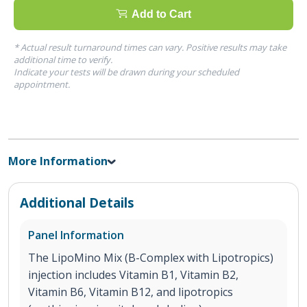
Add to Cart
* Actual result turnaround times can vary. Positive results may take
additional time to verify.
Indicate your tests will be drawn during your scheduled
appointment.
More Information
Additional Details
Panel Information
The LipoMino Mix (B-Complex with Lipotropics)
injection includes Vitamin B1, Vitamin B2,
Vitamin B6, Vitamin B12, and lipotropics