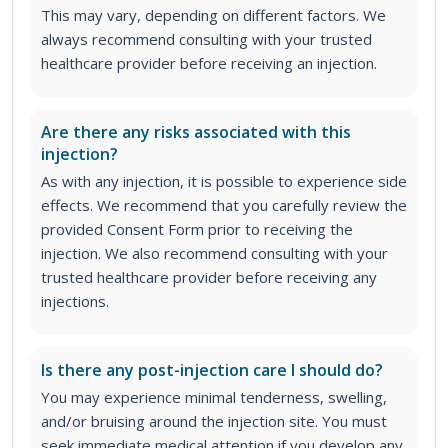
This may vary, depending on different factors. We
always recommend consulting with your trusted
healthcare provider before receiving an injection.
Are there any risks associated with this
injection?
As with any injection, it is possible to experience side
effects. We recommend that you carefully review the
provided Consent Form prior to receiving the
injection. We also recommend consulting with your
trusted healthcare provider before receiving any
injections.
Is there any post-injection care I should do?
You may experience minimal tenderness, swelling,
and/or bruising around the injection site. You must
seek immediate medical attention if you develop any