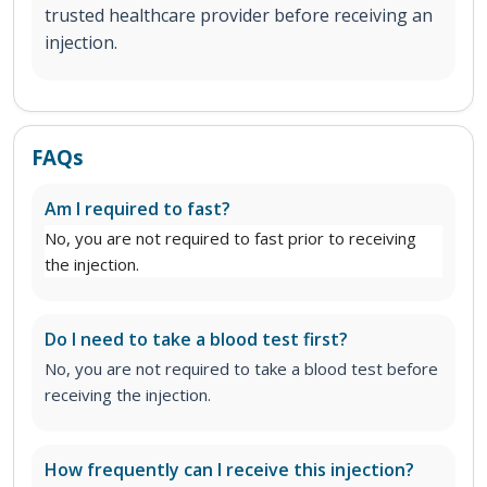
trusted healthcare provider before receiving an
injection.
FAQs
Am I required to fast?
No, you are not required to fast prior to receiving
the injection.
Do I need to take a blood test first?
No, you are not required to take a blood test before
receiving the injection.
How frequently can I receive this injection?