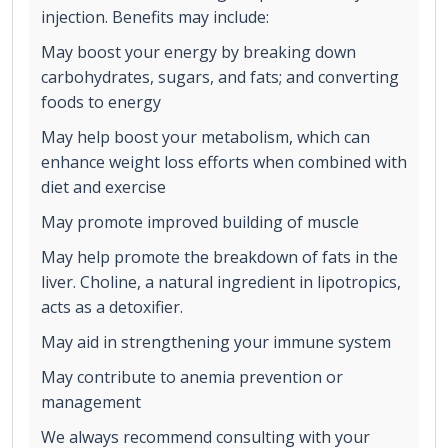
injection. Benefits may include:
May boost your energy by breaking down
carbohydrates, sugars, and fats; and converting
foods to energy
May help boost your metabolism, which can
enhance weight loss efforts when combined with
diet and exercise
May promote improved building of muscle
May help promote the breakdown of fats in the
liver. Choline, a natural ingredient in lipotropics,
acts as a detoxifier.
May aid in strengthening your immune system
May contribute to anemia prevention or
management
We always recommend consulting with your