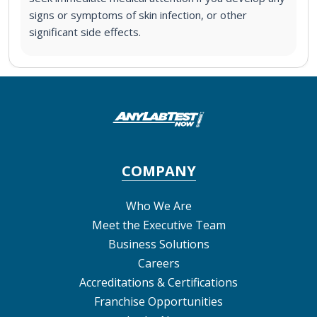
signs or symptoms of skin infection, or other
significant side effects.
COMPANY
Who We Are
Meet the Executive Team
Business Solutions
Careers
Accreditations & Certifications
Franchise Opportunities