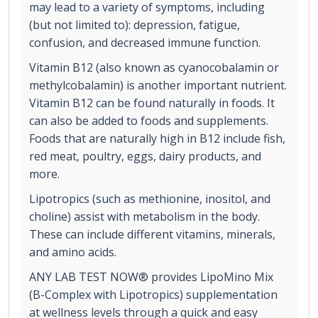
may lead to a variety of symptoms, including
(but not limited to): depression, fatigue,
confusion, and decreased immune function.
Vitamin B12 (also known as cyanocobalamin or
methylcobalamin) is another important nutrient.
Vitamin B12 can be found naturally in foods. It
can also be added to foods and supplements.
Foods that are naturally high in B12 include fish,
red meat, poultry, eggs, dairy products, and
more.
Lipotropics (such as methionine, inositol, and
choline) assist with metabolism in the body.
These can include different vitamins, minerals,
and amino acids.
ANY LAB TEST NOW® provides LipoMino Mix
(B-Complex with Lipotropics) supplementation
at wellness levels through a quick and easy