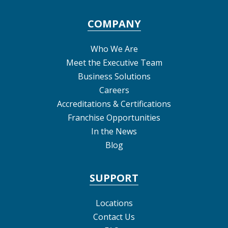
COMPANY
Who We Are
Meet the Executive Team
Business Solutions
Careers
Accreditations & Certifications
Franchise Opportunities
In the News
Blog
SUPPORT
Locations
Contact Us