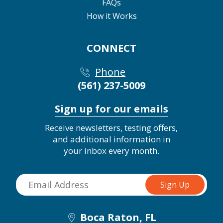
FAQs
How it Works
CONNECT
Phone
(561) 237-5009
Sign up for our emails
Receive newsletters, testing offers,
and additional information in
your inbox every month.
Boca Raton, FL