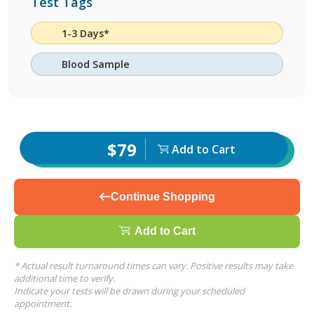
Test Tags
1-3 Days*
Blood Sample
$79
Add to Cart
Continue Shopping
Add to Cart
* Actual result turnaround times can vary. Positive results may take
additional time to verify.
Indicate your tests will be drawn during your scheduled
appointment.