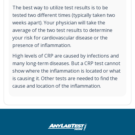
The best way to utilize test results is to be
tested two different times (typically taken two
weeks apart). Your physician will take the
average of the two test results to determine
your risk for cardiovascular disease or the
presence of inflammation.
High levels of CRP are caused by infections and
many long‐term diseases. But a CRP test cannot
show where the inflammation is located or what
is causing it. Other tests are needed to find the
cause and location of the inflammation.