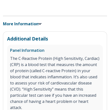
More Information
Additional Details
Panel Information
The C‐Reactive Protein (High Sensitivity, Cardiac)
(CRP) is a blood test that measures the amount
of protein (called C‐reactive Protein) in your
blood that indicates inflammation. It’s also used
to assess your risk of cardiovascular disease
(CVD). “High Sensitivity” means that this
particular test can see if you have an increased
chance of having a heart problem or heart
attack.