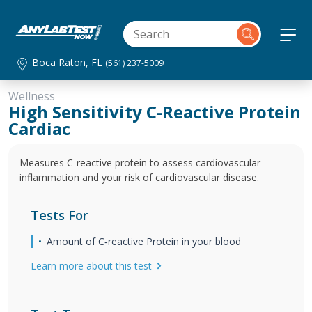
Boca Raton, FL
(561) 237-5009
Wellness
High Sensitivity C-Reactive Protein
Cardiac
Measures C-reactive protein to assess cardiovascular
inflammation and your risk of cardiovascular disease.
Tests For
Amount of C‐reactive Protein in your blood
Learn more about this test