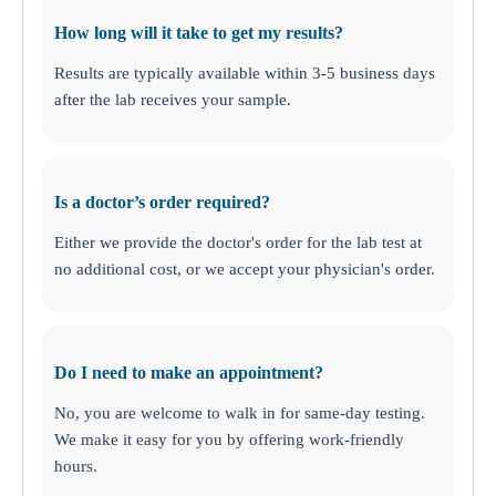
How long will it take to get my results?
Results are typically available within 3-5 business days
after the lab receives your sample.
Is a doctor’s order required?
Either we provide the doctor's order for the lab test at
no additional cost, or we accept your physician's order
.
Do I need to make an appointment?
No, you are welcome to walk in for same-day testing.
We make it easy for you by offering work-friendly
hours.