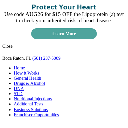
Protect Your Heart
Use code AUG26 for $15 OFF the Lipoprotein (a) test
to check your inherited risk of heart disease.
Learn More
Close
Boca Raton, FL
(561) 237-5009
Home
How it Works
General Health
Drugs & Alcohol
DNA
STD
Nutritional Injections
Additional Tests
Business Solutions
Franchisee Opportunities