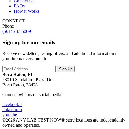
Contact Us
FAQs
How it Works
CONNECT
Phone
(561) 237-5009
Sign up for our emails
Receive newsletters, testing offers, and additional information in
your inbox every month.
Boca Raton, FL
23016 Sandalfoot Plaza Dr.
Boca Raton, 33428
Connect with us on social media
facebook-f
linkedin-in
youtube
©2026 ANY LAB TEST NOW® store locations are independently
owned and operated.