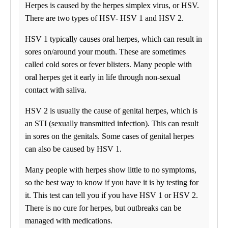
Herpes is caused by the herpes simplex virus, or HSV.
08:00 am to 06:00 pm
Friday
There are two types of HSV- HSV 1 and HSV 2.
08:00 am to 06:00 pm
Saturday
HSV 1 typically causes oral herpes, which can result in
09:00 am to 04:00 pm
sores on/around your mouth. These are sometimes
Sunday
Closed
called cold sores or fever blisters. Many people with
oral herpes get it early in life through non-sexual
Unsure about lab tests? Let’s chat! Take advantage by clicking on
the Ask Alice button in the bottom-left corner of your screen and
contact with saliva.
make informed decisions about your health today!
HSV 2 is usually the cause of genital herpes, which is
THIS LOCATION PERFORMS COVID – 19 TESTING
an STI (sexually transmitted infection). This can result
MONDAY – FRIDAY 8:00 AM – 6:00 PM AND SATURDAY
in sores on the genitals. Some cases of genital herpes
9:00 AM TO 4:00 PM BY APPOINTMENT ONLY. MASKS
can also be caused by HSV 1.
REQUIRED.
Rapid RT-PCR Accula SARS-CoV-2 Test
Many people with herpes show little to no symptoms,
Same day results guaranteed. Approved for traveling.
so the best way to know if you have it is by testing for
it. This test can tell you if you have HSV 1 or HSV 2.
Find us
There is no cure for herpes, but outbreaks can be
managed with medications.