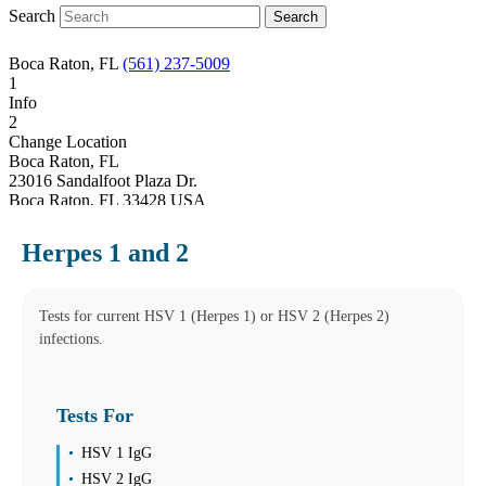
Search
Boca Raton, FL
(561) 237-5009
1
Info
2
Change Location
Boca Raton, FL
23016 Sandalfoot Plaza Dr.
Boca Raton
,
FL
33428
USA
Phone:
(561) 237-5009
Fax:
(561) 237-5039
Herpes 1 and 2
Hours
Monday
08:00 am to 06:00 pm
Tuesday
Tests for current HSV 1 (Herpes 1) or HSV 2 (Herpes 2)
08:00 am to 06:00 pm
infections.
Wednesday
08:00 am to 06:00 pm
Thursday
Tests For
08:00 am to 06:00 pm
Friday
08:00 am to 06:00 pm
HSV 1 IgG
Saturday
HSV 2 IgG