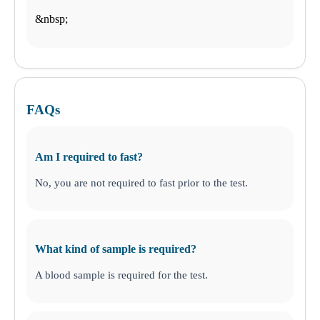
$-$$
ANY LAB TEST NOW®
- Boca Raton, FL
&nbsp;
Find a Location
How it works
How it Works
FAQs
Schedule an Appointment
FAQs
General Health
Drugs and Alcohol
DNA
STD
Am I required to fast?
Nutritional Injections
Additional Tests
No, you are not required to fast prior to the test.
Business Solutions
What kind of sample is required?
A blood sample is required for the test.