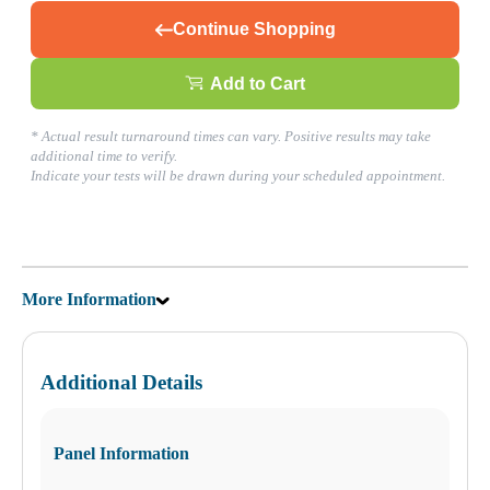
Continue Shopping
What products are you looking for?
Add to Cart
Boca Raton, FL
* Actual result turnaround times can vary. Positive results may take
(561) 237-5009
additional time to verify.
1
Indicate your tests will be drawn during your scheduled appointment.
Info
2
Change Location
Boca Raton, FL
23016 Sandalfoot Plaza Dr.
Boca Raton
,
FL
33428
USA
More Information
Phone:
(561) 237-5009
Fax:
(561) 237-5039
Hours
Monday
Additional Details
08:00 am to 06:00 pm
Tuesday
08:00 am to 06:00 pm
Wednesday
Panel Information
08:00 am to 06:00 pm
Thursday