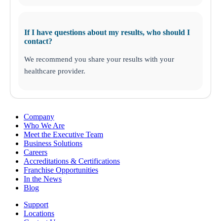
If I have questions about my results, who should I
contact?
We recommend you share your results with your
healthcare provider.
Company
Who We Are
Meet the Executive Team
Business Solutions
Careers
Accreditations & Certifications
Franchise Opportunities
In the News
Blog
Support
Locations