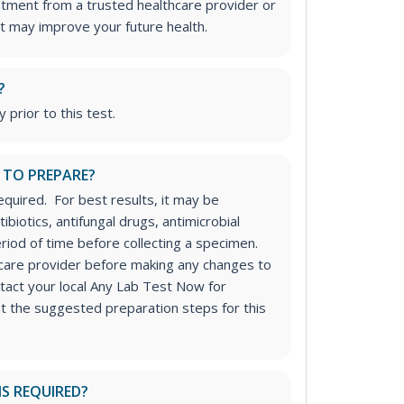
atment from a trusted healthcare provider or
t may improve your future health.
?
 prior to this test.
 TO PREPARE?
equired. For best results, it may be
ibiotics, antifungal drugs, antimicrobial
riod of time before collecting a specimen.
hcare provider before making any changes to
tact your local Any Lab Test Now for
ut the suggested preparation steps for this
IS REQUIRED?