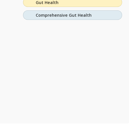
Gut Health
Comprehensive Gut Health