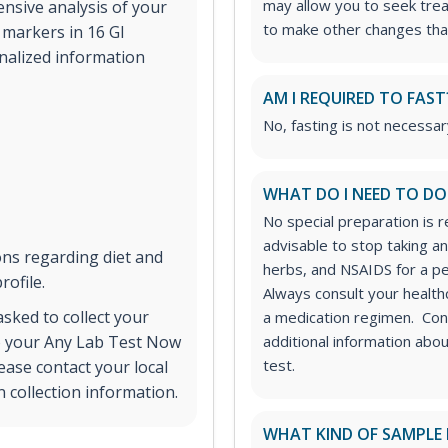
may allow you to seek tre
nsive analysis of your
to make other changes tha
markers in 16 GI
onalized information
AM I REQUIRED TO FAST
No, fasting is not necessary
WHAT DO I NEED TO DO
No special preparation is r
advisable to stop taking ant
ns regarding diet and
herbs, and NSAIDS for a pe
rofile.
Always consult your healt
 asked to collect your
a medication regimen. Con
to your Any Lab Test Now
additional information abo
test.
ease contact your local
 collection information.
WHAT KIND OF SAMPLE 