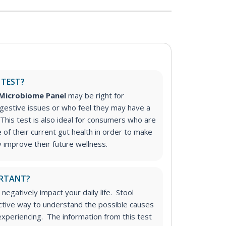
 TEST?
 Microbiome Panel
may be right for
gestive issues or who feel they may have a
This test
is also ideal for consumers who are
e of their current gut health in order to make
improve their future wellness.
ORTANT?
 negatively impact your daily life. Stool
ective way to understand the possible causes
xperiencing. The information from this test