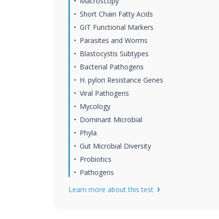
Macroscopy
Short Chain Fatty Acids
GIT Functional Markers
Parasites and Worms
Blastocystis Subtypes
Bacterial Pathogens
H. pylori Resistance Genes
Viral Pathogens
Mycology
Dominant Microbial
Phyla
Gut Microbial Diversity
Probiotics
Pathogens
Learn more about this test