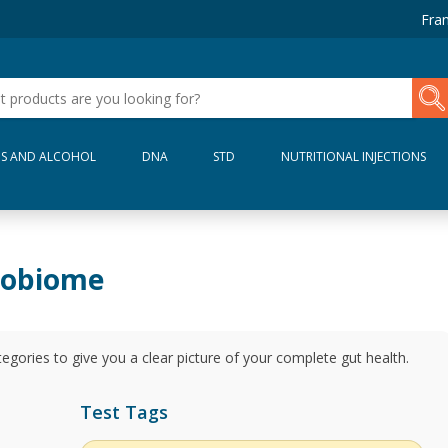
Fran
S AND ALCOHOL
DNA
STD
NUTRITIONAL INJECTIONS
robiome
gories to give you a clear picture of your complete gut health.
Test Tags