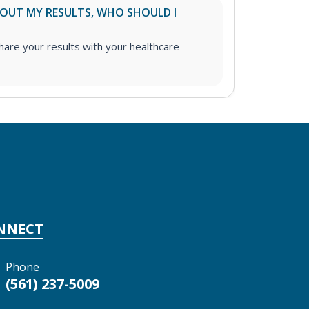
ABOUT MY RESULTS, WHO SHOULD I
re your results with your healthcare
NNECT
Phone
(561) 237-5009