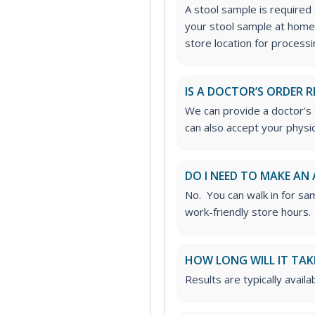
A stool sample is required f
your stool sample at home
store location for processi
IS A DOCTOR’S ORDER R
We can provide a doctor’s o
can also accept your physic
DO I NEED TO MAKE AN
No. You can walk in for sa
work-friendly store hours.
HOW LONG WILL IT TAK
Results are typically avail