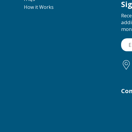
Si
How it Works
Rece
addi
mon
Con