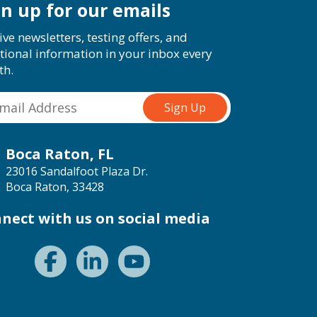
gn up for our emails
ive newsletters, testing offers, and
tional information in your inbox every
th.
Boca Raton, FL
23016 Sandalfoot Plaza Dr.
Boca Raton, 33428
nect with us on social media