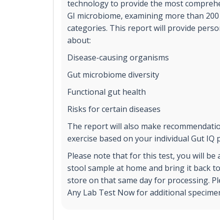
technology to provide the most comprehe
GI microbiome, examining more than 200 
categories. This report will provide pers
about:
Disease-causing organisms
Gut microbiome diversity
Functional gut health
Risks for certain diseases
The report will also make recommendatio
exercise based on your individual Gut IQ p
Please note that for this test, you will be
stool sample at home and bring it back 
store on that same day for processing. Pl
Any Lab Test Now for additional specimen