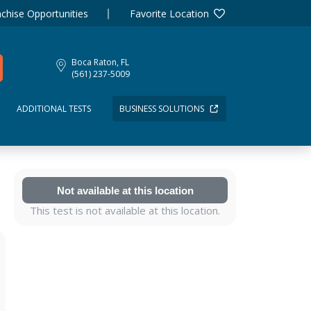
chise Opportunities
Favorite Location
Boca Raton, FL
(561) 237-5009
ADDITIONAL TESTS
BUSINESS SOLUTIONS
Not available at this location
This test is not available at this location.