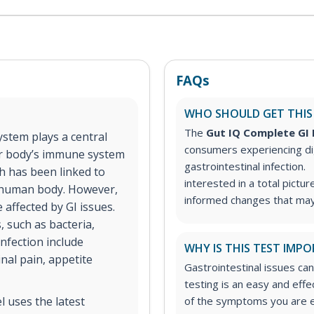
FAQs
WHO SHOULD GET THIS
The
Gut IQ Complete GI
ystem plays a central
consumers experiencing di
our body’s immune system
gastrointestinal infection.
h has been linked to
interested in a total pictur
he human body. However,
informed changes that may 
 affected by GI issues.
 such as bacteria,
infection include
WHY IS THIS TEST IMP
nal pain, appetite
Gastrointestinal issues can
testing is an easy and eff
 uses the latest
of the symptoms you are e