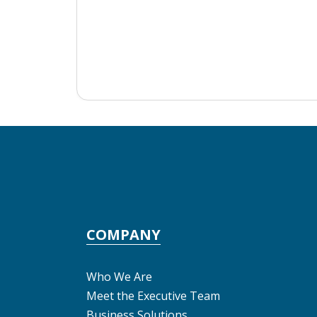
COMPANY
Who We Are
Meet the Executive Team
Business Solutions