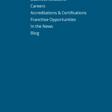
Careers
Accreditations & Certifications
Franchise Opportunities
In the News
Blog