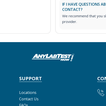
IF I HAVE QUESTIONS 
CONTACT?
We recommend that you sha
provider.
SUPPORT
CO
Locations
Contact Us
FAQs