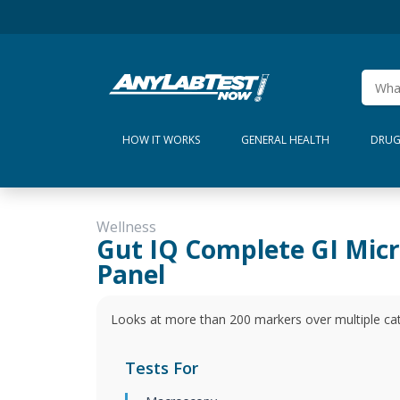
HOW IT WORKS
GENERAL HEALTH
DRUG
Wellness
Gut IQ Complete GI Mic
Panel
Looks at more than 200 markers over multiple cate
Tests For