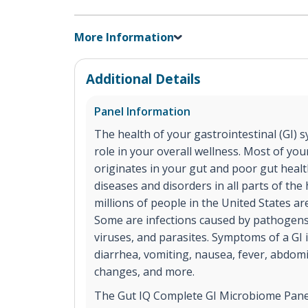
More Information
Additional Details
Panel Information
The health of your gastrointestinal (GI) s
role in your overall wellness. Most of y
originates in your gut and poor gut healt
diseases and disorders in all parts of t
millions of people in the United States are
Some are infections caused by pathogens,
viruses, and parasites. Symptoms of a GI 
diarrhea, vomiting, nausea, fever, abdomi
changes, and more.
The Gut IQ Complete GI Microbiome Panel