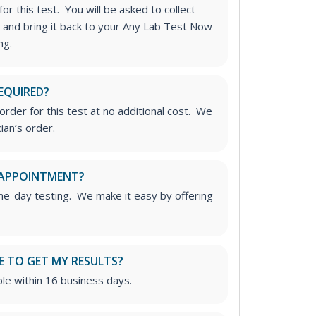
or this test. You will be asked to collect
 and bring it back to your Any Lab Test Now
ng.
EQUIRED?
rder for this test at no additional cost. We
ian’s order.
 APPOINTMENT?
me-day testing. We make it easy by offering
E TO GET MY RESULTS?
able within 16 business days.