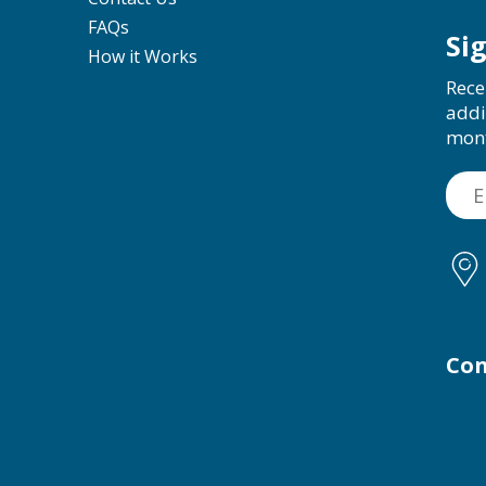
FAQs
Si
How it Works
Rece
addi
mon
Con