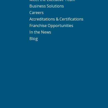
Business Solutions
Careers
Accreditations & Certifications
Franchise Opportunities
In the News
Blog