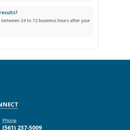
results?
e between 24 to 72 business hours after your
NNECT
Phone
(561) 237-5009