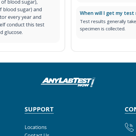
 of blood sugar),
f blood sugar) and
When will I get my test 
tor every year and
Test results generally tak
elf conduct this test
specimen is collected.
od glucose.
SUPPORT
CO
Locations
Contact Us