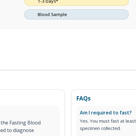
1-3 Days*
Blood Sample
FAQs
Am I required to fast?
Yes. You must fast at least
 the Fasting Blood
specimen collected.
sed to diagnose