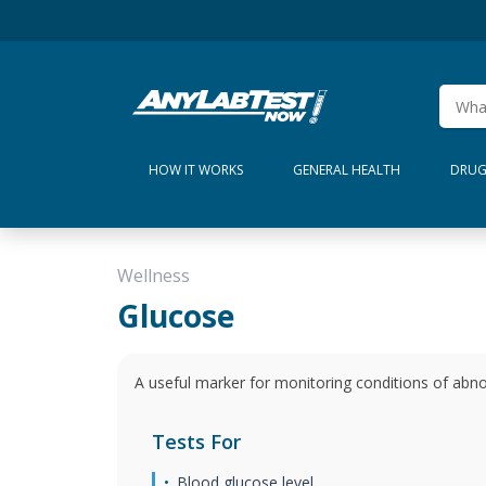
HOW IT WORKS
GENERAL HEALTH
DRUG
Wellness
Glucose
A useful marker for monitoring conditions of abno
Tests For
Blood glucose level