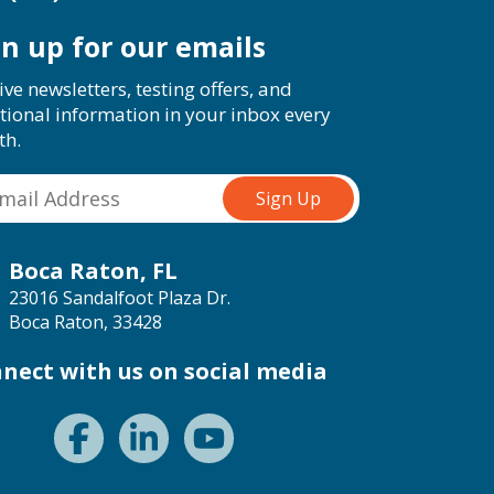
gn up for our emails
ive newsletters, testing offers, and
tional information in your inbox every
th.
Boca Raton, FL
23016 Sandalfoot Plaza Dr.
Boca Raton, 33428
nect with us on social media