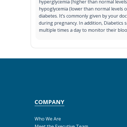
hyperglycemia (higher than normal levels
hypoglycemia (lower than normal levels o
diabetes. It’s commonly given by your doc
during pregnancy. In addition, Diabetics s
multiple times a day to monitor their blo
COMPANY
Who We Are
Meet the Executive Team