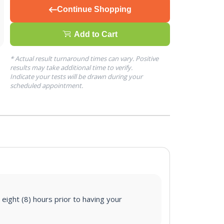
Continue Shopping
Add to Cart
* Actual result turnaround times can vary. Positive
results may take additional time to verify.
Indicate your tests will be drawn during your
scheduled appointment.
 eight (8) hours prior to having your