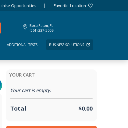
chise Opportunities
Favorite Location
Boca Raton, FL
(561) 237-5009
ADDITIONAL TESTS
BUSINESS SOLUTIONS
YOUR CART
Your cart is empty.
Total
$0.00