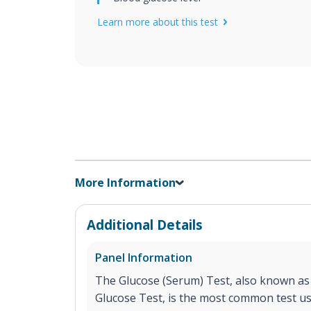
Learn more about this test
More Information
Additional Details
Panel Information
The Glucose (Serum) Test, also known as
Glucose Test, is the most common test u