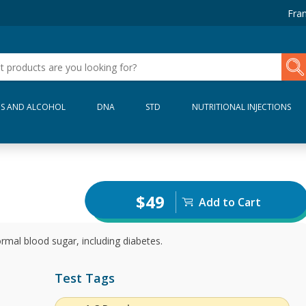
Fran
S AND ALCOHOL
DNA
STD
NUTRITIONAL INJECTIONS
$49
Add to Cart
rmal blood sugar, including diabetes.
Test Tags