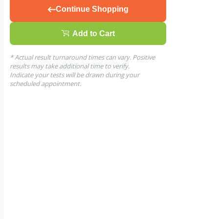
Continue Shopping
Add to Cart
* Actual result turnaround times can vary. Positive
results may take additional time to verify.
Indicate your tests will be drawn during your
scheduled appointment.