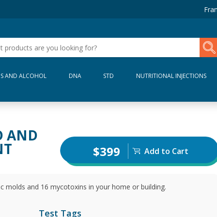
Fran
S AND ALCOHOL
DNA
STD
NUTRITIONAL INJECTIONS
D AND
NT
$399
Add to Cart
ic molds and 16 mycotoxins in your home or building.
Test Tags