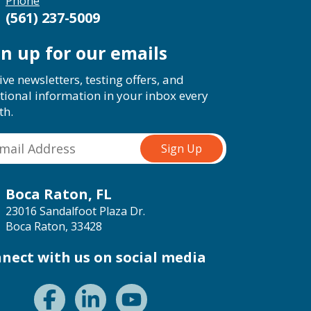
Phone
(561) 237-5009
gn up for our emails
ive newsletters, testing offers, and
tional information in your inbox every
th.
Boca Raton, FL
23016 Sandalfoot Plaza Dr.
Boca Raton, 33428
nect with us on social media