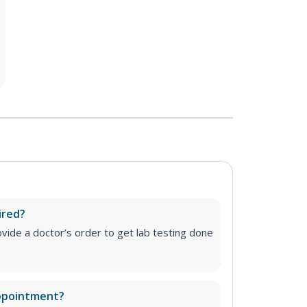
ired?
vide a doctor’s order to get lab testing done
appointment?