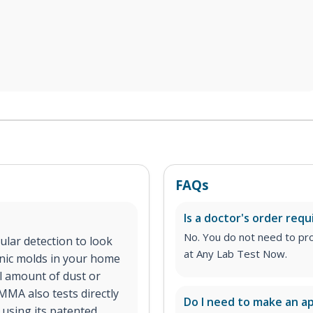
FAQs
Is a doctor's order requ
No. You do not need to pro
lar detection to look
at Any Lab Test Now.
enic molds in your home
ll amount of dust or
MMA also tests directly
Do I need to make an 
using its patented