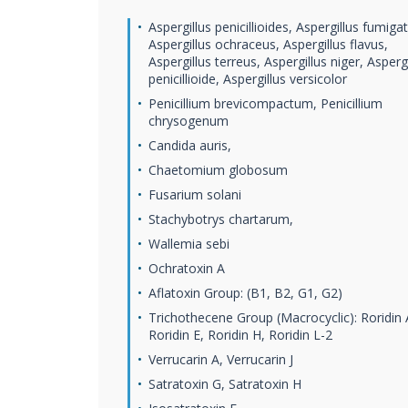
Aspergillus penicillioides, Aspergillus fumiga
Aspergillus ochraceus, Aspergillus flavus,
Aspergillus terreus, Aspergillus niger, Aspergi
penicillioide, Aspergillus versicolor
Penicillium brevicompactum, Penicillium
chrysogenum
Candida auris,
Chaetomium globosum
Fusarium solani
Stachybotrys chartarum,
Wallemia sebi
Ochratoxin A
Aflatoxin Group: (B1, B2, G1, G2)
Trichothecene Group (Macrocyclic): Roridin 
Roridin E, Roridin H, Roridin L-2
Verrucarin A, Verrucarin J
Satratoxin G, Satratoxin H