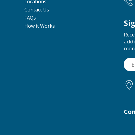
Locations
Contact Us
FAQs
Si
How it Works
Rece
addi
mon
Con