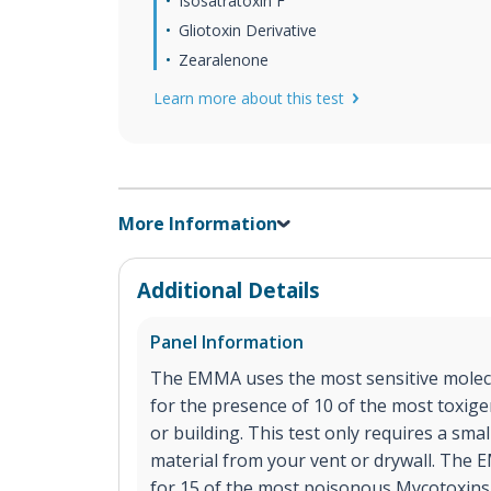
Isosatratoxin F
Gliotoxin Derivative
Zearalenone
Learn more about this test
More Information
Additional Details
Panel Information
The EMMA uses the most sensitive molecu
for the presence of 10 of the most toxig
or building. This test only requires a sma
material from your vent or drywall. The E
for 15 of the most poisonous Mycotoxins 