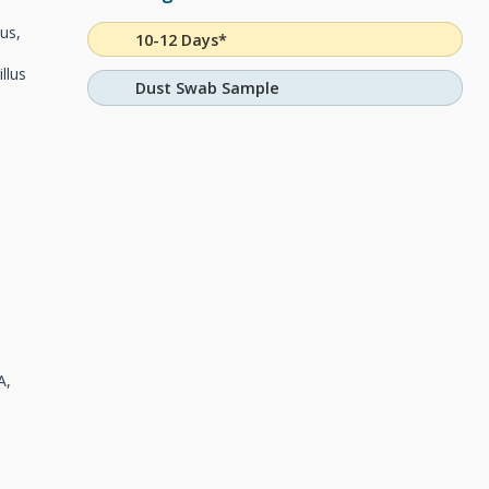
tus,
10-12 Days*
llus
Dust Swab Sample
A,