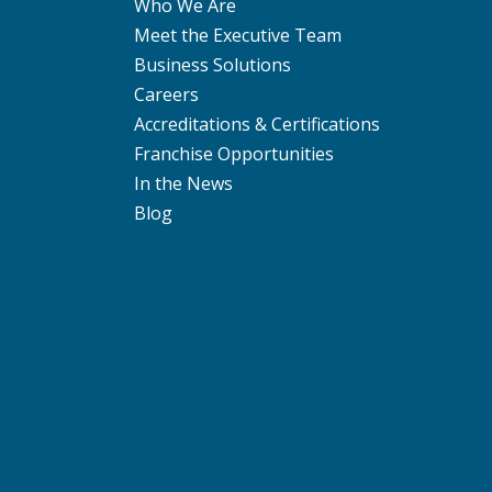
Who We Are
Meet the Executive Team
Business Solutions
Careers
Accreditations & Certifications
Franchise Opportunities
In the News
Blog