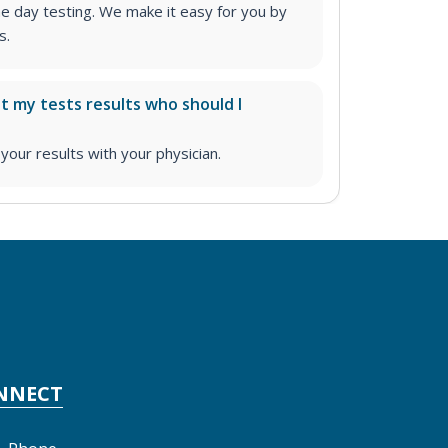
me day testing. We make it easy for you by
s.
ut my tests results who should I
ur results with your physician.
NNECT