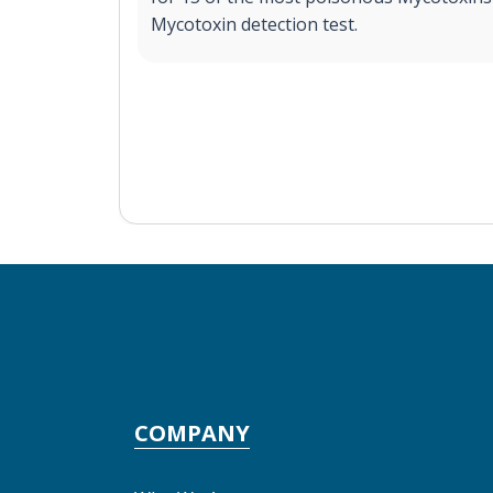
Mycotoxin detection test.
COMPANY