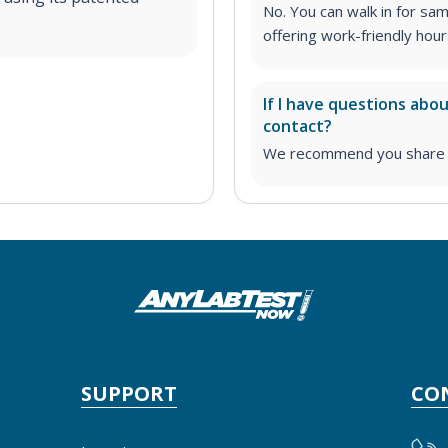
No. You can walk in for sa
offering work-friendly hour
If I have questions abo
contact?
We recommend you share yo
SUPPORT
CO