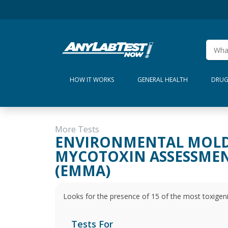
HOW IT WORKS
GENERAL HEALTH
DRUG
More Tests
ENVIRONMENTAL MOL
MYCOTOXIN ASSESSME
(EMMA)
Looks for the presence of 15 of the most toxigen
Tests For