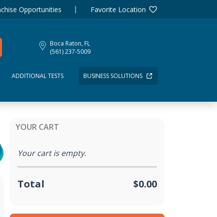
chise Opportunities
Favorite Location
Boca Raton, FL
(561) 237-5009
ADDITIONAL TESTS
BUSINESS SOLUTIONS
YOUR CART
Your cart is empty.
Total
$0.00